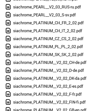
siachrome_PEARL__V2_03_RUS-ru.pdf
siachrome_PEARL__V2_03_S-sv.pdf
siachrome_PLATINUM_CH_FR_2_02.pdf
siachrome_PLATINUM_CH_IT_2_02.pdf
siachrome_PLATINUM_CZ_CS_2_02.pdf
siachrome_PLATINUM_PL_PL_2_02.pdf
siachrome_PLATINUM_SK_SK_2_02.pdf
siachrome_PLATINUM__V2_02_CH-de.pdf
siachrome_PLATINUM__V2_02_D-de.pdf
siachrome_PLATINUM__V2_02_DK-da.pdf
siachrome_PLATINUM__V2_02_E-es.pdf
siachrome_PLATINUM__V2_02_F-fr.pdf
siachrome_PLATINUM__V2_02_FIN-fi.pdf
siachrome_PLATINUM__V2_02_GB-en.pdf