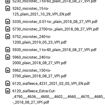
5230_microtec_1-to-60_plain_2018_08_27_VPI.pdf
5262_microtec_15-to-
125_plain_2021_10_29_VPI_EN.pdf
5330_microtec_0.01-to-_plain_2018_08_27_VPI.pdf
5730_microtec_2700-to-_plain_2018_08_27_VPI.pdf
5752_microtec_240-to-
1200_plain_2019_05_23_VPI.pdf
5930_microtec_1-to-40_plain_2018_08_27_VPI.pdf
5960_microtec_240-to-
2000_plain_2018_08_27_VPI.pdf
5962_microtec_150-to-
2700_plain_2018_08_27_VPI.pdf
6120_siafleece_4231_2021_02_05_VPI_EN.pdf
6120_siafleece_Extra-Cut-
_4790___4636___4600___4602___4660___4670___4680_
-_2018_08_27_VPI.pdf