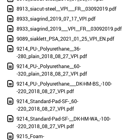
8913_siacut-steel__VPI___FR__03092019.pdf
8933_siagrind_2019_07_17_VPI.pdf
8933_siagrind_2019___VPI__FR__03092019.pdf
9089_siaklett_PSA_2021_01_25_VPI_EN.pdf
9214_PU-_Polyurethane__36-
-280_plain_2018_08_27_VPI.pdf
9214_PU-_Polyurethane__60-
-320_plain_2018_08_27_VPI.pdf
9214_PU-_Polyurethane___DK-HM-BS_-100-
-220_2018_08_27_VPI.pdf
9214_Standard-Pad-SF-_60-
-220_2018_08_27_VPI.pdf
9214_Standard-Pad-SF-__DK-HM-WA_-100-
-220_2018_08_27_VPI.pdf
9215_Foam-