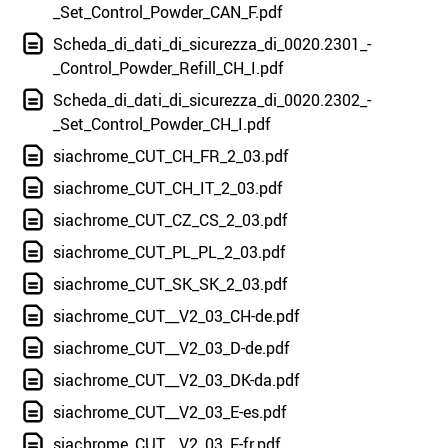
_Set_Control_Powder_CAN_F.pdf
Scheda_di_dati_di_sicurezza_di_0020.2301_-
_Control_Powder_Refill_CH_I.pdf
Scheda_di_dati_di_sicurezza_di_0020.2302_-
_Set_Control_Powder_CH_I.pdf
siachrome_CUT_CH_FR_2_03.pdf
siachrome_CUT_CH_IT_2_03.pdf
siachrome_CUT_CZ_CS_2_03.pdf
siachrome_CUT_PL_PL_2_03.pdf
siachrome_CUT_SK_SK_2_03.pdf
siachrome_CUT__V2_03_CH-de.pdf
siachrome_CUT__V2_03_D-de.pdf
siachrome_CUT__V2_03_DK-da.pdf
siachrome_CUT__V2_03_E-es.pdf
siachrome_CUT__V2_03_F-fr.pdf