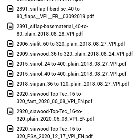
2891_siaflap-fiberdisc_40-to-
80_flaps__VPI__FR__03092019.pdf
2891_siflap-basematerial_40-to-
80_plain_2018_08_28_VPI.pdf
2906_sialit_60-to-320_plain_2018_08_27_VPI.pdf
2909_siawood_36-to-320_plain_2018_08_24_VPI.pdf
2915_siarol_24-to-400_plain_2018_08_27_VPI.pdf
2915_siarol_40-to-400_plain_2018_08_27_VPI.pdf
2918_siapan_36-to-120_plain_2018_08_27_VPI.pdf
2920_siawood-Top-Tec_16-to-
320_fast_2020_06_08_VPI_EN.pdf
2920_siawood-Top-Tec_16-to-
320_plain_2020_06_08_VPI_EN.pdf
2920_siawood-Top-Tec_16-to-
320_PSA_2020_12_17_VPI_EN.pdf