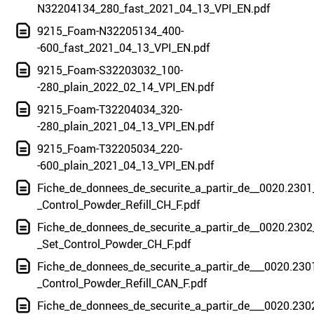
N32204134_280_fast_2021_04_13_VPI_EN.pdf
9215_Foam-N32205134_400-
-600_fast_2021_04_13_VPI_EN.pdf
9215_Foam-S32203032_100-
-280_plain_2022_02_14_VPI_EN.pdf
9215_Foam-T32204034_320-
-280_plain_2021_04_13_VPI_EN.pdf
9215_Foam-T32205034_220-
-600_plain_2021_04_13_VPI_EN.pdf
Fiche_de_donnees_de_securite_a_partir_de__0020.2301
_Control_Powder_Refill_CH_F.pdf
Fiche_de_donnees_de_securite_a_partir_de__0020.2302
_Set_Control_Powder_CH_F.pdf
Fiche_de_donnees_de_securite_a_partir_de___0020.230
_Control_Powder_Refill_CAN_F.pdf
Fiche_de_donnees_de_securite_a_partir_de___0020.230