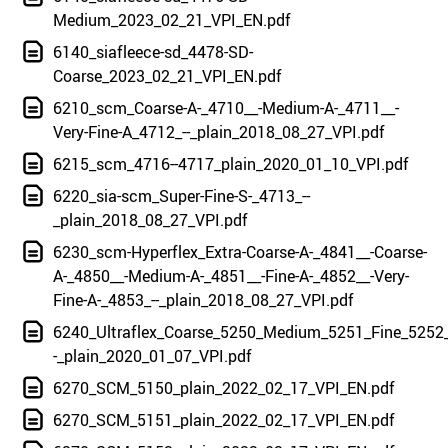
Medium_2023_02_21_VPI_EN.pdf
6140_siafleece-sd_4478-SD-
Coarse_2023_02_21_VPI_EN.pdf
6210_scm_Coarse-A-_4710__-Medium-A-_4711__-
Very-Fine-A_4712_--_plain_2018_08_27_VPI.pdf
6215_scm_4716--4717_plain_2020_01_10_VPI.pdf
6220_sia-scm_Super-Fine-S-_4713_--
_plain_2018_08_27_VPI.pdf
6230_scm-Hyperflex_Extra-Coarse-A-_4841__-Coarse-
A-_4850__-Medium-A-_4851__-Fine-A-_4852__-Very-
Fine-A-_4853_--_plain_2018_08_27_VPI.pdf
6240_Ultraflex_Coarse_5250_Medium_5251_Fine_5252_
-_plain_2020_01_07_VPI.pdf
6270_SCM_5150_plain_2022_02_17_VPI_EN.pdf
6270_SCM_5151_plain_2022_02_17_VPI_EN.pdf