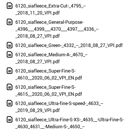
6120_siafleece_Extra-Cut-_4795_--
_2018_11_20_VPI.pdf
6120_siafleece_General-Purpose-
_4396___4399___4370___4397___4336_--
_2018_08_27_VPI.pdf
6120_siafleece_Green-_4332_--_2018_08_27_VPI.pdf
6120_siafleece_Medium-A-_4670_--
_2018_08_27_VPI.pdf
6120_siafleece_Super-Fine-S-
_4610__2020_06_02_VPI_EN.pdf
6120_siafleece_Super-Fine-S-
_4615__2020_06_02_VPI_EN.pdf
6120_siafleece_Ultra-fine-S-speed-_4633_--
_2019_08_29_VPI.pdf
6120_siafleece_Ultra-Fine-S-XS-_4635__-Ultra-Fine-S-
_4630_4631__-Medium-S-_4650_--