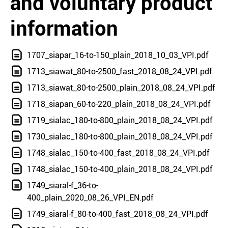
and voluntary product
information
1707_siapar_16-to-150_plain_2018_10_03_VPI.pdf
1713_siawat_80-to-2500_fast_2018_08_24_VPI.pdf
1713_siawat_80-to-2500_plain_2018_08_24_VPI.pdf
1718_siapan_60-to-220_plain_2018_08_24_VPI.pdf
1719_sialac_180-to-800_plain_2018_08_24_VPI.pdf
1730_sialac_180-to-800_plain_2018_08_24_VPI.pdf
1748_sialac_150-to-400_fast_2018_08_24_VPI.pdf
1748_sialac_150-to-400_plain_2018_08_24_VPI.pdf
1749_siaral-f_36-to-
400_plain_2020_08_26_VPI_EN.pdf
1749_siaral-f_80-to-400_fast_2018_08_24_VPI.pdf