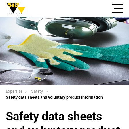
Expertise
Safety
Safety data sheets and voluntary product information
Safety data sheets