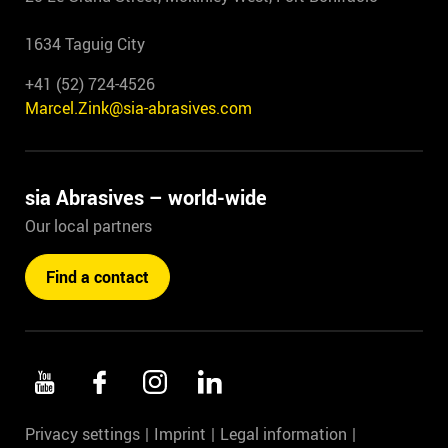
1634 Taguig City
+41 (52) 724-4526
Marcel.Zink@sia-abrasives.com
sia Abrasives – world-wide
Our local partners
Find a contact
Privacy settings
Imprint
Legal information