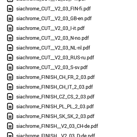
siachrome_CUT__V2_03_FIN-fi.pdf
siachrome_CUT__V2_03_GB-en.pdf
siachrome_CUT__V2_03_I-it.pdf
siachrome_CUT__V2_03_N-no.pdf
siachrome_CUT__V2_03_NL-nl.pdf
siachrome_CUT__V2_03_RUS-ru.pdf
siachrome_CUT__V2_03_S-sv.pdf
siachrome_FINISH_CH_FR_2_03.pdf
siachrome_FINISH_CH_IT_2_03.pdf
siachrome_FINISH_CZ_CS_2_03.pdf
siachrome_FINISH_PL_PL_2_03.pdf
siachrome_FINISH_SK_SK_2_03.pdf
siachrome_FINISH__V2_03_CH-de.pdf
siachrome_FINISH__V2_03_D-de.pdf