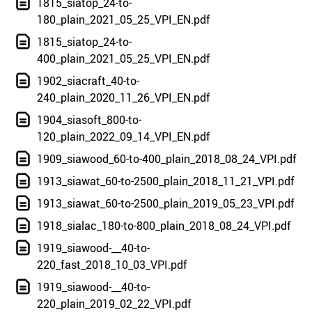
1815_siatop_24-to-
180_plain_2021_05_25_VPI_EN.pdf
1815_siatop_24-to-
400_plain_2021_05_25_VPI_EN.pdf
1902_siacraft_40-to-
240_plain_2020_11_26_VPI_EN.pdf
1904_siasoft_800-to-
120_plain_2022_09_14_VPI_EN.pdf
1909_siawood_60-to-400_plain_2018_08_24_VPI.pdf
1913_siawat_60-to-2500_plain_2018_11_21_VPI.pdf
1913_siawat_60-to-2500_plain_2019_05_23_VPI.pdf
1918_sialac_180-to-800_plain_2018_08_24_VPI.pdf
1919_siawood-__40-to-
220_fast_2018_10_03_VPI.pdf
1919_siawood-__40-to-
220_plain_2019_02_22_VPI.pdf