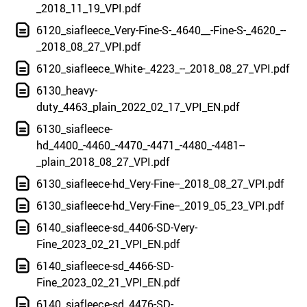
_2018_11_19_VPI.pdf
6120_siafleece_Very-Fine-S-_4640__-Fine-S-_4620_--
_2018_08_27_VPI.pdf
6120_siafleece_White-_4223_--_2018_08_27_VPI.pdf
6130_heavy-
duty_4463_plain_2022_02_17_VPI_EN.pdf
6130_siafleece-
hd_4400_-4460_-4470_-4471_-4480_-4481--
_plain_2018_08_27_VPI.pdf
6130_siafleece-hd_Very-Fine--_2018_08_27_VPI.pdf
6130_siafleece-hd_Very-Fine--_2019_05_23_VPI.pdf
6140_siafleece-sd_4406-SD-Very-
Fine_2023_02_21_VPI_EN.pdf
6140_siafleece-sd_4466-SD-
Fine_2023_02_21_VPI_EN.pdf
6140_siafleece-sd_4476-SD-