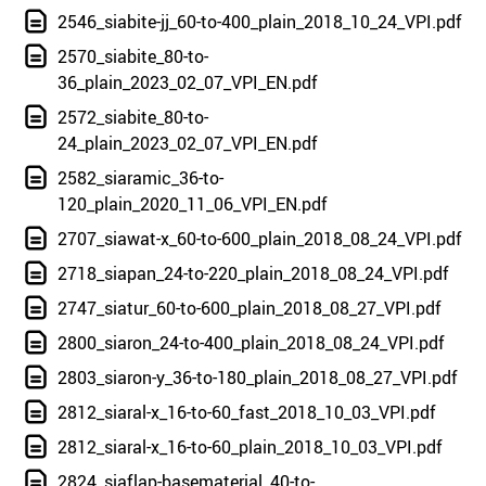
2546_siabite-jj_60-to-400_plain_2018_10_24_VPI.pdf
2570_siabite_80-to-
36_plain_2023_02_07_VPI_EN.pdf
2572_siabite_80-to-
24_plain_2023_02_07_VPI_EN.pdf
2582_siaramic_36-to-
120_plain_2020_11_06_VPI_EN.pdf
2707_siawat-x_60-to-600_plain_2018_08_24_VPI.pdf
2718_siapan_24-to-220_plain_2018_08_24_VPI.pdf
2747_siatur_60-to-600_plain_2018_08_27_VPI.pdf
2800_siaron_24-to-400_plain_2018_08_24_VPI.pdf
2803_siaron-y_36-to-180_plain_2018_08_27_VPI.pdf
2812_siaral-x_16-to-60_fast_2018_10_03_VPI.pdf
2812_siaral-x_16-to-60_plain_2018_10_03_VPI.pdf
2824_siaflap-basematerial_40-to-