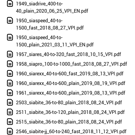
1949_siadrive_400-to-
40_plain_2020_06_25_VPI_EN.pdf
1950_siaspeed_40-to-
1500_fast_2018_08_27_VPI.pdf
1950_siaspeed_40-to-
1500_plain_2021_03_11_VPI_EN.pdf
1957_siares_40-to-320_fast_2018_10_15_VPI.pdf
1958_siapro_100-to-1000_fast_2018_08_27_VPI.pdf
1960_siarexx_40-to-600_fast_2019_08_13_VPI.pdf
1960_siarexx_40-to-600_plain_2019_08_19_VPI.pdf
1961_siarexx_40-to-600_plain_2019_08_13_VPI.pdf
2503_siabite_36-to-80_plain_2018_08_24_VPI.pdf
2511_siabite_36-to-120_plain_2018_08_24_VPI.pdf
2515_siabite_36-to-80_plain_2018_08_24_VPI.pdf
2546_siabite-jj_60-to-240_fast_2018_11_12_VPI.pdf