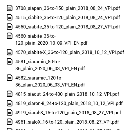
3708_siapan_36-to-150_plain_2018_08_24_VPI.pdf
4515_siabite_36-to-120_plain_2018_08_24_VPI.pdf
4560_siabite_36-to-120_plain_2018_08_27_VPI.pdf
4560_siabite_36-to-
120_plain_2020_10_09_VPI_EN.pdf
4570_siabite-X_36-to-120_plain_2018_10_12_VPI.pdf
4581_siaramic_80-to-
36_plain_2020_06_03_VPI_EN.pdf
4582_siaramic_120-to-
36_plain_2020_06_03_VPI_EN.pdf
4815_siacut_24-to-400_plain_2018_10_12_VPI.pdf
4819_siaron-8_24-to-120_plain_2018_10_12_VPI.pdf
4919_siaral-8_16-to-120_plain_2018_08_27_VPI.pdf
4961_sialoX_16-to-120_plain_2018_08_27_VPI.pdf