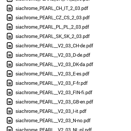
siachrome_PEARL_CH_IT_2_03.pdf
siachrome_PEARL_CZ_CS_2_03.pdf
siachrome_PEARL_PL_PL_2_03.pdf
siachrome_PEARL_SK_SK_2_03.pdf
siachrome_PEARL__V2_03_CH-de.pdf
siachrome_PEARL__V2_03_D-de.pdf
siachrome_PEARL__V2_03_DK-da.pdf
siachrome_PEARL__V2_03_E-es.pdf
siachrome_PEARL__V2_03_F-fr.pdf
siachrome_PEARL__V2_03_FIN-fi.pdf
siachrome_PEARL__V2_03_GB-en.pdf
siachrome_PEARL__V2_03_I-it.pdf
siachrome_PEARL__V2_03_N-no.pdf
siachrome_PEARL__V2_03_NL-nl.pdf