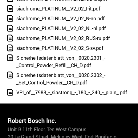
siachrome_PLATINUM__V2_02_I-it.pdf
siachrome_PLATINUM__V2_02_N-no.pdf
siachrome_PLATINUM__V2_02_NL-nl.pdf
siachrome_PLATINUM__V2_02_RUS-ru.pdf
siachrome_PLATINUM__V2_02_S-sv.pdf
Sicherheitsdatenblatt_von__0020.2301_-
_Control_Powder_Refill__CH_D.pdf
Sicherheitsdatenblatt_von__0020.2302_-
_Set_Control_Powder__CH_D.pdf
VPI_of__7988_-_siastrong_-_180_-_240_-_plain_.pdf
Robert Bosch Inc.
Unit B 11th Floor, Ten West Campus
20 Le Grand Street, Mckinley West, Fort Bonifacio