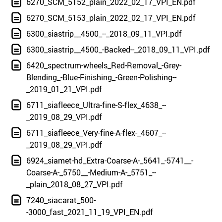
6270_SCM_5152_plain_2022_02_17_VPI_EN.pdf
6270_SCM_5153_plain_2022_02_17_VPI_EN.pdf
6300_siastrip__4500_--_2018_09_11_VPI.pdf
6300_siastrip__4500_-Backed--_2018_09_11_VPI.pdf
6420_spectrum-wheels_Red-Removal_-Grey-
Blending_-Blue-Finishing_-Green-Polishing--
_2019_01_21_VPI.pdf
6711_siafleece_Ultra-fine-S-flex_4638_--
_2019_08_29_VPI.pdf
6711_siafleece_Very-fine-A-flex-_4607_--
_2019_08_29_VPI.pdf
6924_siamet-hd_Extra-Coarse-A-_5641_-5741__-
Coarse-A-_5750__-Medium-A-_5751_--
_plain_2018_08_27_VPI.pdf
7240_siacarat_500-
-3000_fast_2021_11_19_VPI_EN.pdf