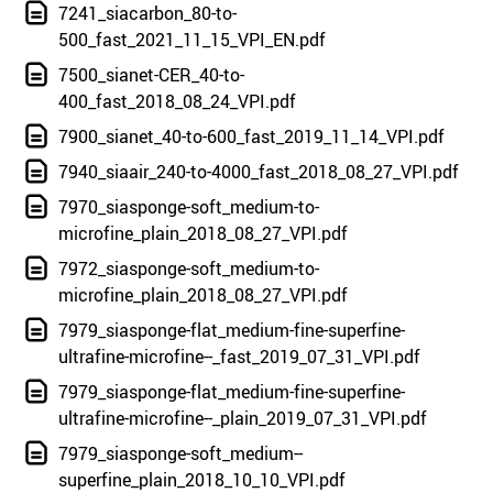
7241_siacarbon_80-to-
500_fast_2021_11_15_VPI_EN.pdf
7500_sianet-CER_40-to-
400_fast_2018_08_24_VPI.pdf
7900_sianet_40-to-600_fast_2019_11_14_VPI.pdf
7940_siaair_240-to-4000_fast_2018_08_27_VPI.pdf
7970_siasponge-soft_medium-to-
microfine_plain_2018_08_27_VPI.pdf
7972_siasponge-soft_medium-to-
microfine_plain_2018_08_27_VPI.pdf
7979_siasponge-flat_medium-fine-superfine-
ultrafine-microfine--_fast_2019_07_31_VPI.pdf
7979_siasponge-flat_medium-fine-superfine-
ultrafine-microfine--_plain_2019_07_31_VPI.pdf
7979_siasponge-soft_medium--
superfine_plain_2018_10_10_VPI.pdf