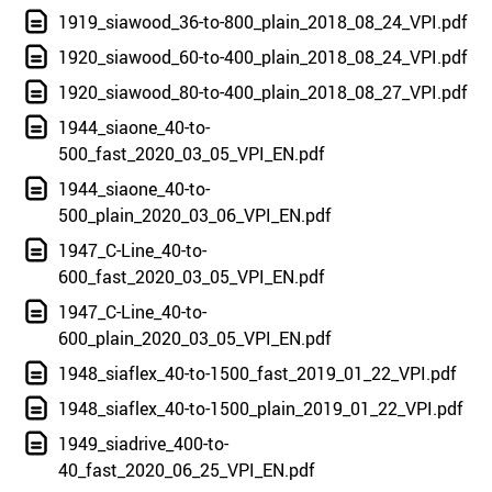
1919_siawood_36-to-800_plain_2018_08_24_VPI.pdf
1920_siawood_60-to-400_plain_2018_08_24_VPI.pdf
1920_siawood_80-to-400_plain_2018_08_27_VPI.pdf
1944_siaone_40-to-
500_fast_2020_03_05_VPI_EN.pdf
1944_siaone_40-to-
500_plain_2020_03_06_VPI_EN.pdf
1947_C-Line_40-to-
600_fast_2020_03_05_VPI_EN.pdf
1947_C-Line_40-to-
600_plain_2020_03_05_VPI_EN.pdf
1948_siaflex_40-to-1500_fast_2019_01_22_VPI.pdf
1948_siaflex_40-to-1500_plain_2019_01_22_VPI.pdf
1949_siadrive_400-to-
40_fast_2020_06_25_VPI_EN.pdf