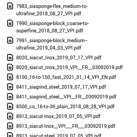
7983_siasponge-flex_medium-to-
ultrafine_2018_08_27_VPI.pdf
7990_siasponge-block_coarse-to-
superfine_2018_08_27_VPI.pdf
7991_siasponge-block_medium--
ultrafine_2019_04_03_VPI.pdf
8020_siacut_Inox_2019_07_17_VPI.pdf
8020_siacut_Inox_2019_VPI__FR__03092019.pdf
8100_16-to-150_fast_2021_01_14_VPI_EN.pdf
8411_siagrind_steel_2019_07_17_VPI.pdf
8411_siagrind_steel__VPI__FR__03092019.pdf
8500_co_16-to-36_plain_2018_08_28_VPI.pdf
8913_siacut-Inox_2019_07_05_VPI.pdf
8913_siacut-Inox__VPI___FR___03092019.pdf
8913_siacut-steel_2019_07_05_VPI.pdf