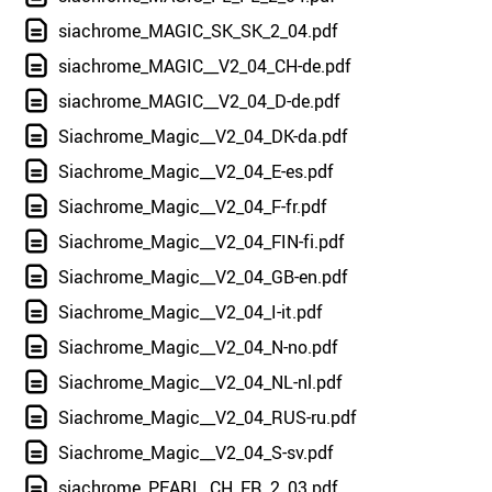
siachrome_MAGIC_SK_SK_2_04.pdf
siachrome_MAGIC__V2_04_CH-de.pdf
siachrome_MAGIC__V2_04_D-de.pdf
Siachrome_Magic__V2_04_DK-da.pdf
Siachrome_Magic__V2_04_E-es.pdf
Siachrome_Magic__V2_04_F-fr.pdf
Siachrome_Magic__V2_04_FIN-fi.pdf
Siachrome_Magic__V2_04_GB-en.pdf
Siachrome_Magic__V2_04_I-it.pdf
Siachrome_Magic__V2_04_N-no.pdf
Siachrome_Magic__V2_04_NL-nl.pdf
Siachrome_Magic__V2_04_RUS-ru.pdf
Siachrome_Magic__V2_04_S-sv.pdf
siachrome_PEARL_CH_FR_2_03.pdf