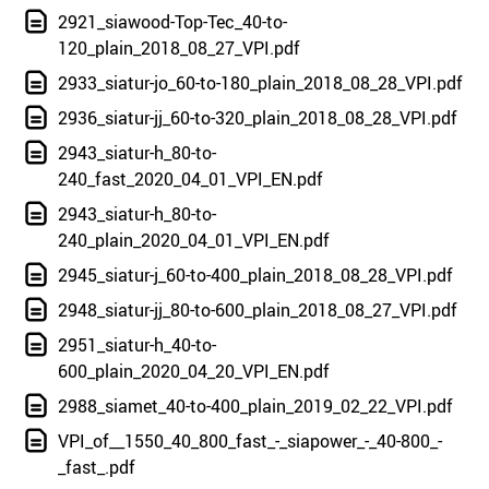
2921_siawood-Top-Tec_40-to-
120_plain_2018_08_27_VPI.pdf
2933_siatur-jo_60-to-180_plain_2018_08_28_VPI.pdf
2936_siatur-jj_60-to-320_plain_2018_08_28_VPI.pdf
2943_siatur-h_80-to-
240_fast_2020_04_01_VPI_EN.pdf
2943_siatur-h_80-to-
240_plain_2020_04_01_VPI_EN.pdf
2945_siatur-j_60-to-400_plain_2018_08_28_VPI.pdf
2948_siatur-jj_80-to-600_plain_2018_08_27_VPI.pdf
2951_siatur-h_40-to-
600_plain_2020_04_20_VPI_EN.pdf
2988_siamet_40-to-400_plain_2019_02_22_VPI.pdf
VPI_of__1550_40_800_fast_-_siapower_-_40-800_-
_fast_.pdf