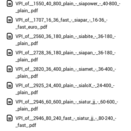
VPI_of__1550_40_800_plain_-_siapower_-_40-800_-
_plain_.pdf
VPI_of__1707_16_36_fast_-_siapar_-_16-36_-
_fast_euro_.pdf
VPI_of__2560_36_180_plain_-_siabite_-_36-180_-
_plain_.pdf
VPI_of__2728_36_180_plain_-_siapan_-_36-180_-
_plain_.pdf
VPI_of__2820_36_400_plain_-_siamet_-_36-400_-
_plain_.pdf
VPI_of__2925_24_400_plain_-_sialoX_-_24-400_-
_plain_.pdf
VPI_of__2946_60_600_plain_-_siatur_jj_-_60-600_-
_plain_.pdf
VPI_of__2946_80_240_fast_-_siatur_jj_-_80-240_-
_fast_.pdf