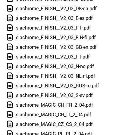
siachrome_FINISH__V2_03_DK-da.pdf
siachrome_FINISH__V2_03_E-es.pdf
siachrome_FINISH__V2_03_F-fr.pdf
siachrome_FINISH__V2_03_FIN-fi.pdf
siachrome_FINISH__V2_03_GB-en.pdf
siachrome_FINISH__V2_03_I-it.pdf
siachrome_FINISH__V2_03_N-no.pdf
siachrome_FINISH__V2_03_NL-nl.pdf
siachrome_FINISH__V2_03_RUS-ru.pdf
siachrome_FINISH__V2_03_S-sv.pdf
siachrome_MAGIC_CH_FR_2_04.pdf
siachrome_MAGIC_CH_IT_2_04.pdf
siachrome_MAGIC_CZ_CS_2_04.pdf
siachrome_MAGIC_PL_PL_2_04.pdf