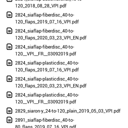
120_2018_08_28_VPI.pdf
2824_siaflap-fiberdisc_40-to-
120_flaps_2019_07_16_VPI.pdf
2824_siaflap-fiberdisc_40-to-
120_flaps_2020_03_23_VPI_EN.pdf
2824_siaflap-fiberdisc_40-to-
120__VPI__FR__03092019.pdf
2824_siaflap-plasticdisc_40-to-
120_flaps_2019_07_16_VPI.pdf
2824_siaflap-plasticdisc_40-to-
120_flaps_2020_03_23_VPI_EN.pdf
2824_siaflap-plasticdisc_40-to-
120__VPI__FR__03092019.pdf
2829_siaron-y_24-to-120_plain_2019_05_03_VPI.pdf
2891_siaflap-fiberdisc_40-to-
80_flaps_2019_07_16_VPI.pdf