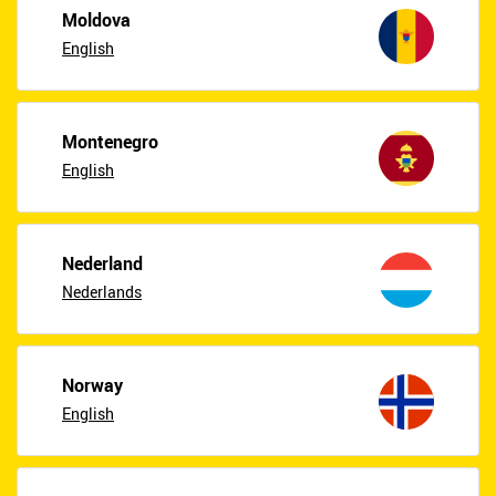
Moldova
English
Montenegro
English
Nederland
Nederlands
Norway
English