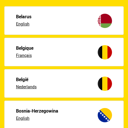
Belarus
English
Belgique
Français
België
Nederlands
Bosnia-Herzegowina
English