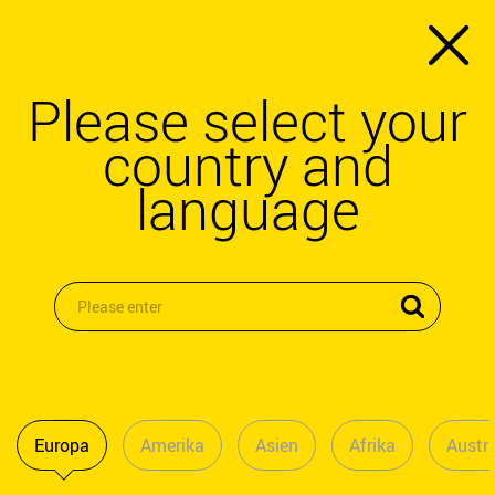
Please select your
country and
language
Europa
Amerika
Asien
Afrika
Austra