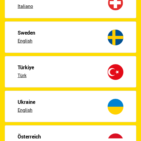
Italiano
Sweden
English
Türkiye
Türk
Ukraine
English
Österreich