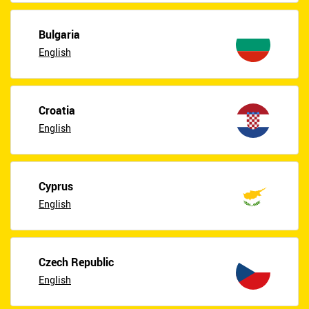
Bulgaria
English
Croatia
English
Cyprus
English
Czech Republic
English