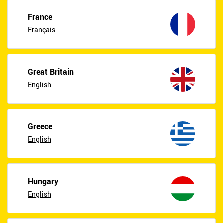
France
Français
Great Britain
English
Greece
English
Hungary
English