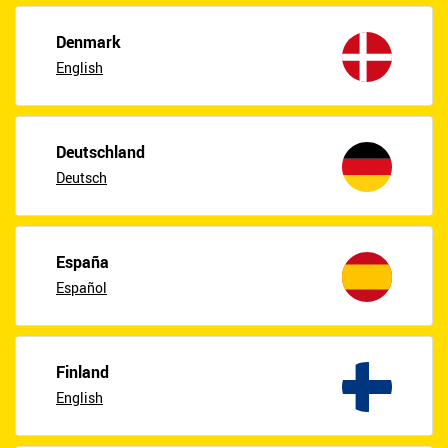
Denmark
English
Deutschland
Deutsch
España
Español
Finland
English