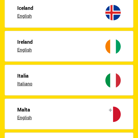
Iceland
English
Ireland
English
Italia
Italiano
Malta
English