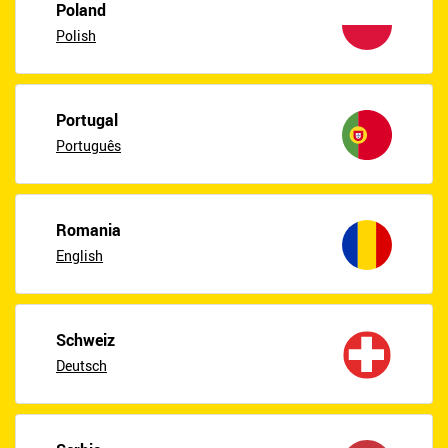
Poland
Polish
Portugal
Português
Romania
English
Schweiz
Deutsch