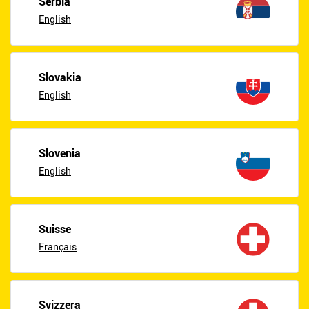
Serbia
English
Slovakia
English
Slovenia
English
Suisse
Français
Svizzera