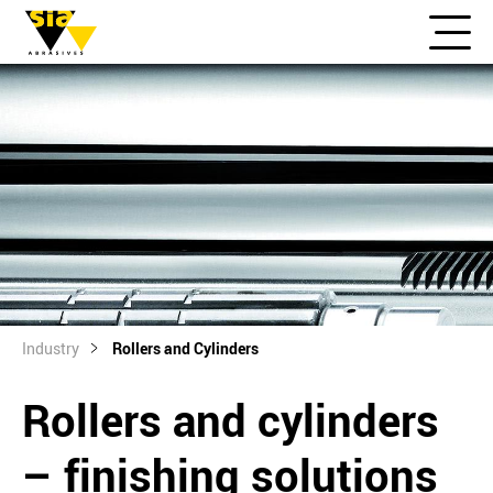
Industry
Rollers and Cylinders
Rollers and cylinders
– finishing solutions