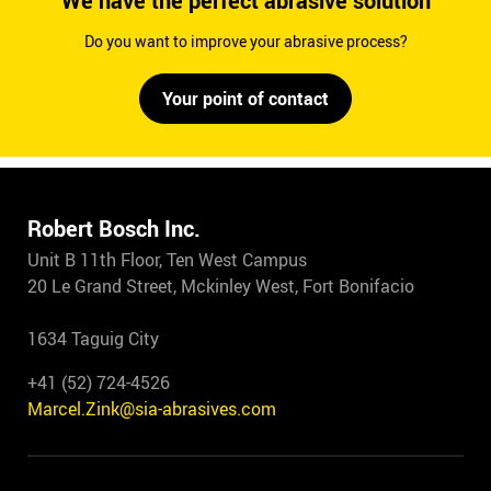
We have the perfect abrasive solution
Do you want to improve your abrasive process?
Your point of contact
Robert Bosch Inc.
Unit B 11th Floor, Ten West Campus
20 Le Grand Street, Mckinley West, Fort Bonifacio
1634 Taguig City
+41 (52) 724-4526
Marcel.Zink@sia-abrasives.com