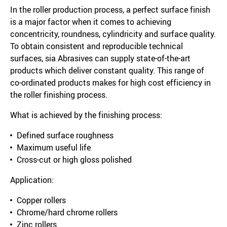
In the roller production process, a perfect surface finish
is a major factor when it comes to achieving
concentricity, roundness, cylindricity and surface quality.
To obtain consistent and reproducible technical
surfaces, sia Abrasives can supply state-of-the-art
products which deliver constant quality. This range of
co-ordinated products makes for high cost efficiency in
the roller finishing process.
What is achieved by the finishing process:
Defined surface roughness
Maximum useful life
Cross-cut or high gloss polished
Application:
Copper rollers
Chrome/hard chrome rollers
Zinc rollers