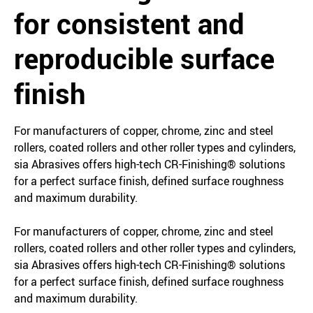
for consistent and
reproducible surface
finish
For manufacturers of copper, chrome, zinc and steel
rollers, coated rollers and other roller types and cylinders,
sia Abrasives offers high-tech CR-Finishing® solutions
for a perfect surface finish, defined surface roughness
and maximum durability.
For manufacturers of copper, chrome, zinc and steel
rollers, coated rollers and other roller types and cylinders,
sia Abrasives offers high-tech CR-Finishing® solutions
for a perfect surface finish, defined surface roughness
and maximum durability.