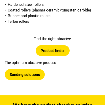
Hardened steel rollers
Coated rollers (plasma ceramic/tungsten carbide)
Rubber and plastic rollers
Teflon rollers
Find the right abrasive
Product finder
The optimum abrasive process
Sanding solutions