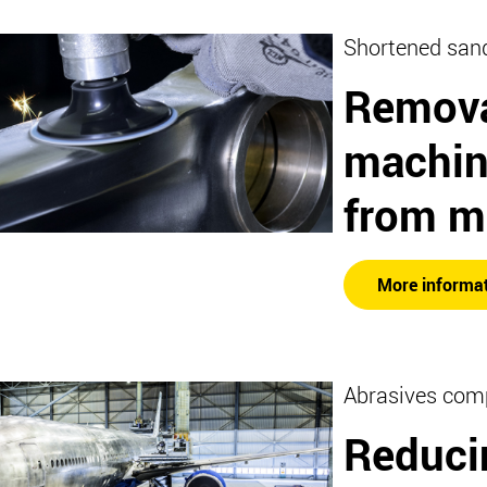
Shortened san
Remova
machin
from m
More informa
Abrasives com
Reduci