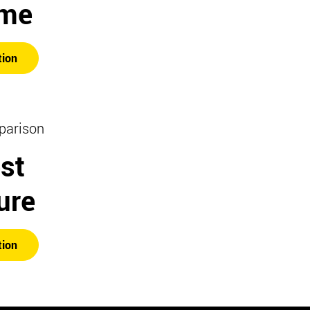
ime
tion
parison
st
ure
tion