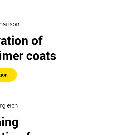
parison
ation of
imer coats
tion
rgleich
hing