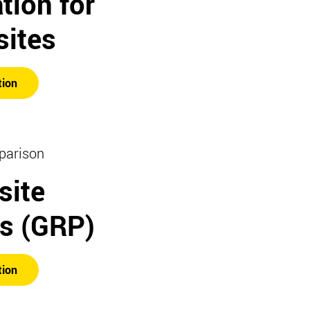
tion for
ites
tion
parison
ite
rs (GRP)
tion