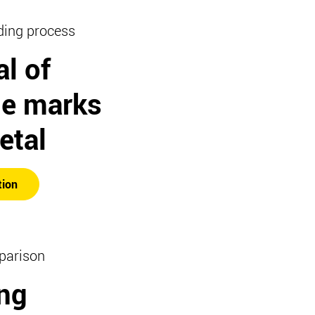
ding process
l of
e marks
etal
tion
parison
ng