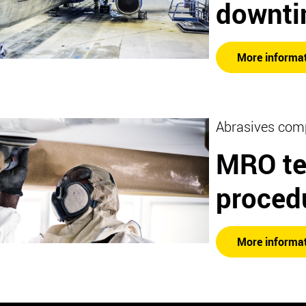
downt
More informa
Abrasives com
MRO te
proced
More informa