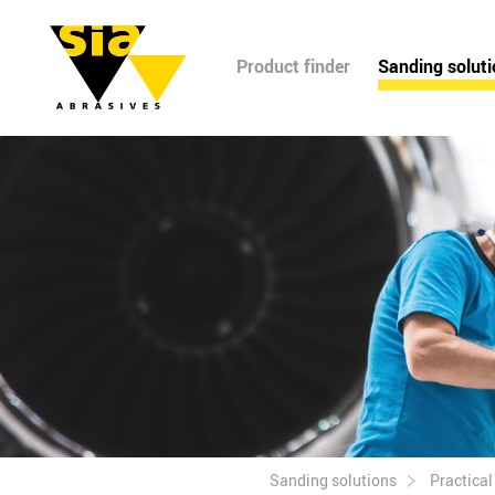
Product finder
Sanding solut
Sanding solutions
Practica