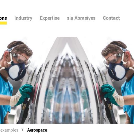
ions
Industry
Expertise
sia Abrasives
Contact
l examples
Aerospace