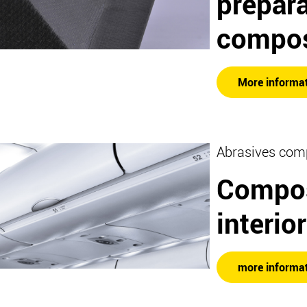
prepara
compos
More informa
Abrasives com
Compos
interio
more informa