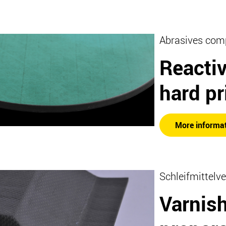
Abrasives com
Reactiv
hard pr
More informa
Schleifmittelve
Varnis