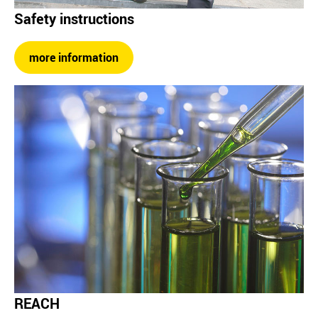
Safety instructions
more information
REACH