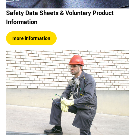
Safety Data Sheets & Voluntary Product
Information
more information