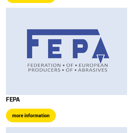
FEPA
more information