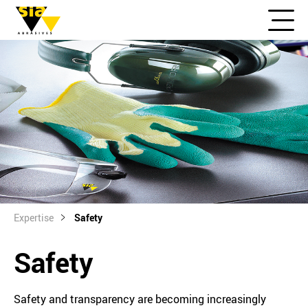
Expertise
Safety
Safety
Safety and transparency are becoming increasingly