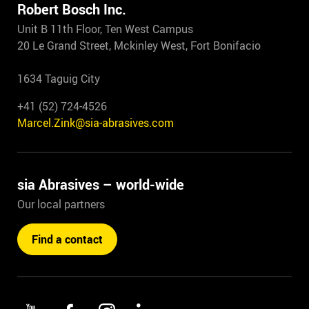
Robert Bosch Inc.
Unit B 11th Floor, Ten West Campus
20 Le Grand Street, Mckinley West, Fort Bonifacio
1634 Taguig City
+41 (52) 724-4526
Marcel.Zink@sia-abrasives.com
sia Abrasives – world-wide
Our local partners
Find a contact