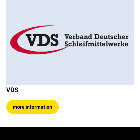
VDS
more information