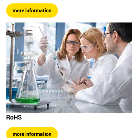
more information
RoHS
more information