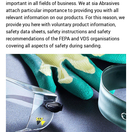
important in all fields of business. We at sia Abrasives
attach particular importance to providing you with all
relevant information on our products. For this reason, we
provide you here with voluntary product information,
safety data sheets, safety instructions and safety
recommendations of the FEPA and VDS organisations
covering all aspects of safety during sanding.