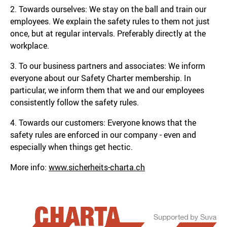
2. Towards ourselves: We stay on the ball and train our
employees. We explain the safety rules to them not just
once, but at regular intervals. Preferably directly at the
workplace.
3. To our business partners and associates: We inform
everyone about our Safety Charter membership. In
particular, we inform them that we and our employees
consistently follow the safety rules.
4. Towards our customers: Everyone knows that the
safety rules are enforced in our company - even and
especially when things get hectic.
More info:
www.sicherheits-charta.ch