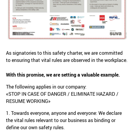
As signatories to this safety charter, we are committed
to ensuring that vital rules are observed in the workplace.
With this promise, we are setting a valuable example.
The following applies in our company:
«STOP IN CASE OF DANGER / ELIMINATE HAZARD /
RESUME WORKING»
1. Towards everyone, anyone and everyone: We declare
the vital rules relevant to our business as binding or
define our own safety rules.