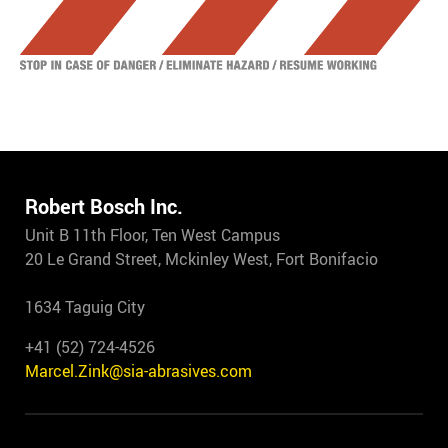
Robert Bosch Inc.
Unit B 11th Floor, Ten West Campus
20 Le Grand Street, Mckinley West, Fort Bonifacio
1634 Taguig City
+41 (52) 724-4526
Marcel.Zink@sia-abrasives.com