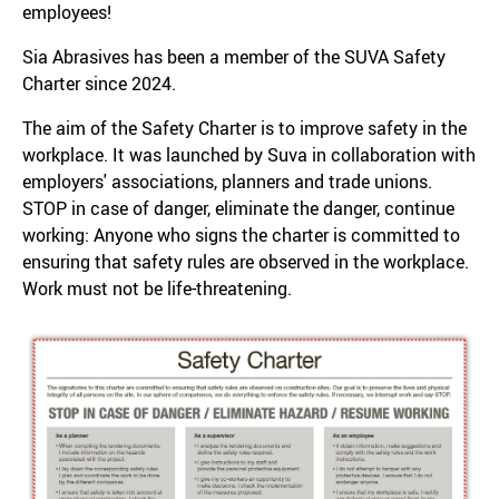
employees!
Sia Abrasives has been a member of the SUVA Safety
Charter since 2024.
The aim of the Safety Charter is to improve safety in the
workplace. It was launched by Suva in collaboration with
employers' associations, planners and trade unions.
STOP in case of danger, eliminate the danger, continue
working: Anyone who signs the charter is committed to
ensuring that safety rules are observed in the workplace.
Work must not be life-threatening.