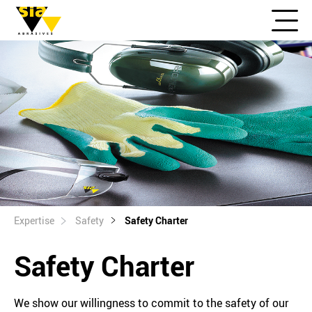
Expertise
Safety
Safety Charter
Safety Charter
We show our willingness to commit to the safety of our