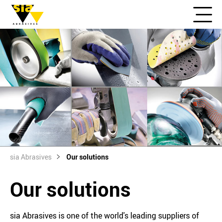
sia Abrasives
Our solutions
Our solutions
sia Abrasives is one of the world's leading suppliers of