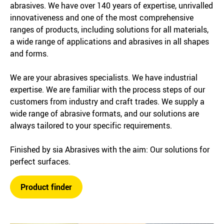
abrasives. We have over 140 years of expertise, unrivalled
innovativeness and one of the most comprehensive
ranges of products, including solutions for all materials,
a wide range of applications and abrasives in all shapes
and forms.
We are your abrasives specialists. We have industrial
expertise. We are familiar with the process steps of our
customers from industry and craft trades. We supply a
wide range of abrasive formats, and our solutions are
always tailored to your specific requirements.
Finished by sia Abrasives with the aim: Our solutions for
perfect surfaces.
Product finder