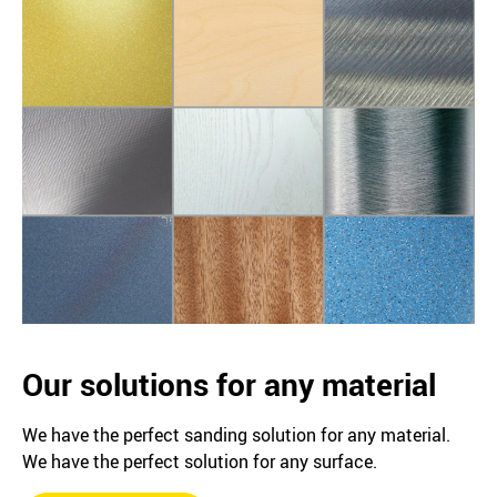
Our solutions for any material
We have the perfect sanding solution for any material.
We have the perfect solution for any surface.