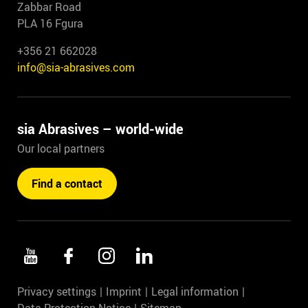
Zabbar Road
PLA 16 Fgura
+356 21 662028
info@sia-abrasives.com
sia Abrasives – world-wide
Our local partners
Find a contact
Privacy settings
Imprint
Legal information