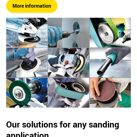
More information
Our solutions for any sanding
application