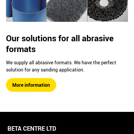
Our solutions for all abrasive
formats
We supply all abrasive formats. We have the perfect
solution for any sanding application.
More information
BETA CENTRE LTD