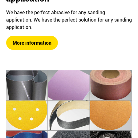
We have the perfect abrasive for any sanding
application. We have the perfect solution for any sanding
application.
More information