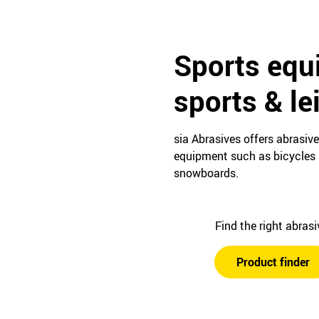
Sports equ
sports & le
sia Abrasives offers abrasiv
equipment such as bicycles a
snowboards.
Find the right abras
Product finder