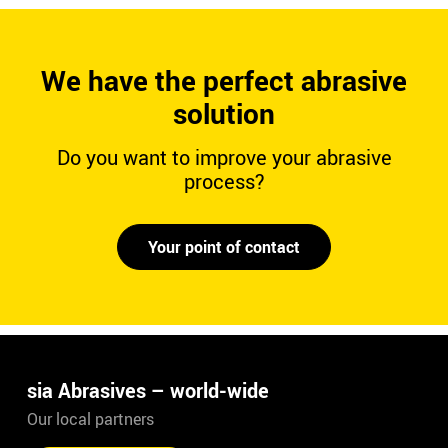
We have the perfect abrasive
solution
Do you want to improve your abrasive
process?
Your point of contact
sia Abrasives – world-wide
Our local partners