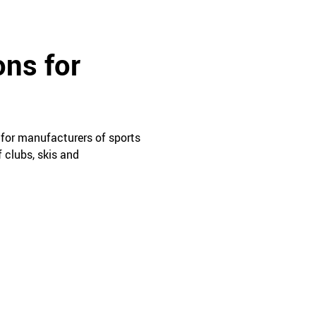
ons for
 for manufacturers of sports
 clubs, skis and