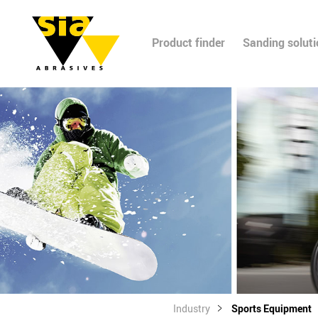
Product finder
Sanding solut
Industry
Sports Equipment