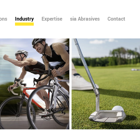
ions
Industry
Expertise
sia Abrasives
Contact