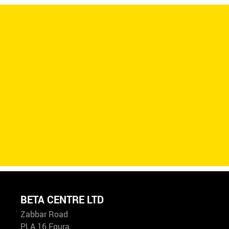
BETA CENTRE LTD
Zabbar Road
PLA 16 Fgura