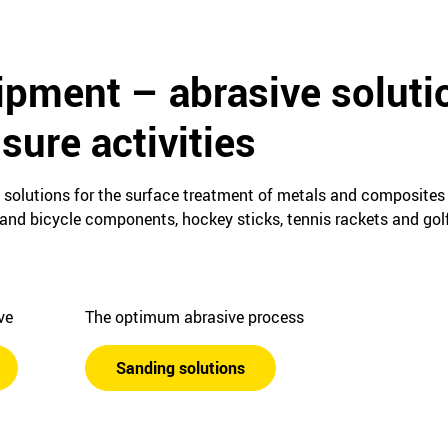
ipment – abrasive soluti
isure activities
e solutions for the surface treatment of metals and composites
nd bicycle components, hockey sticks, tennis rackets and golf
ive
The optimum abrasive process
Sanding solutions