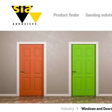
Product finder
Sanding solut
Industry
Windows and Door