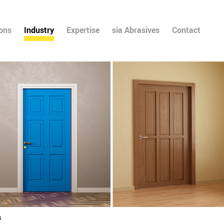
ions
Industry
Expertise
sia Abrasives
Contact
s