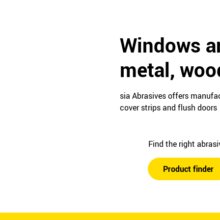
Windows an
metal, woo
sia Abrasives offers manufac
cover strips and flush doors
Find the right abras
Product finder