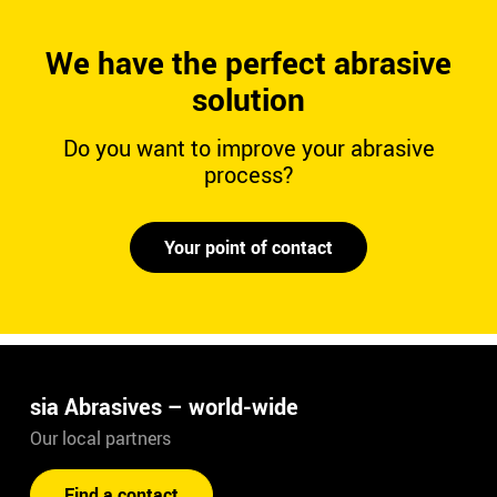
We have the perfect abrasive
solution
Do you want to improve your abrasive
process?
Your point of contact
sia Abrasives – world-wide
Our local partners
Find a contact