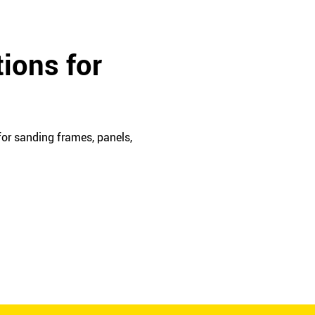
ions for
or sanding frames, panels,