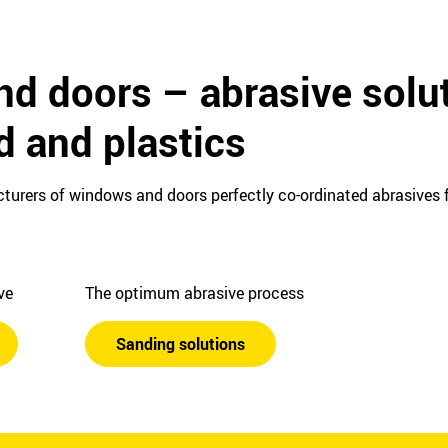
d doors – abrasive solut
d and plastics
turers of windows and doors perfectly co-ordinated abrasives f
ive
The optimum abrasive process
Sanding solutions