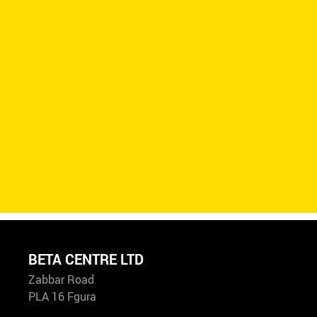
BETA CENTRE LTD
Zabbar Road
PLA 16 Fgura