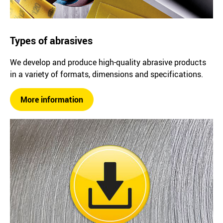
Types of abrasives
We develop and produce high-quality abrasive products
in a variety of formats, dimensions and specifications.
More information