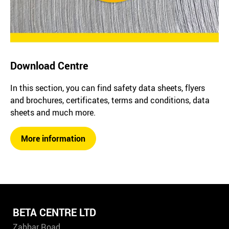
Download Centre
In this section, you can find safety data sheets, flyers
and brochures, certificates, terms and conditions, data
sheets and much more.
More information
BETA CENTRE LTD
Zabbar Road