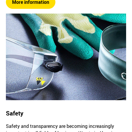
More information
Safety
Safety and transparency are becoming increasingly