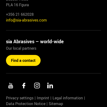
PLA 16 Fgura
+356 21 662028
info@sia-abrasives.com
sia Abrasives – world-wide
Our local partners
Find a contact
Privacy settings
Imprint
Legal information
Data Protection Notice
Sitemap