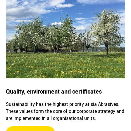
Quality, environment and certificates
Sustainability has the highest priority at sia Abrasives.
These values form the core of our corporate strategy and
are implemented in all organisational units.