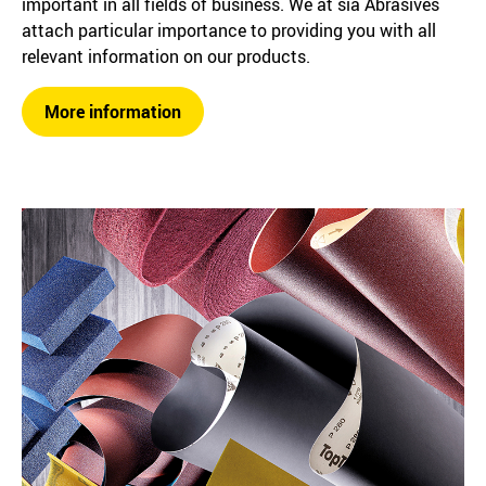
important in all fields of business. We at sia Abrasives
attach particular importance to providing you with all
relevant information on our products.
More information