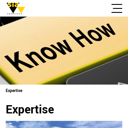
Expertise
Expertise