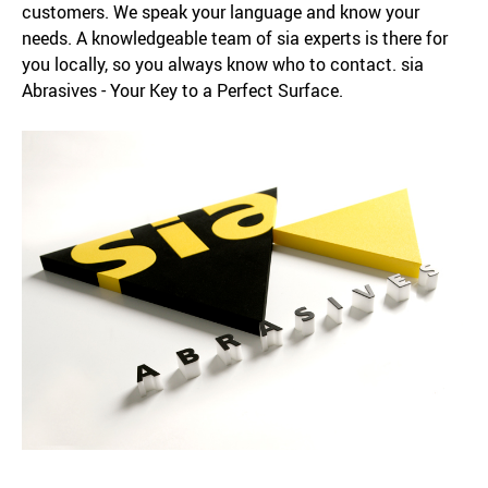
customers. We speak your language and know your
needs. A knowledgeable team of sia experts is there for
you locally, so you always know who to contact. sia
Abrasives - Your Key to a Perfect Surface.