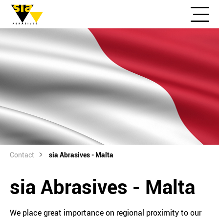
Contact
sia Abrasives - Malta
sia Abrasives - Malta
We place great importance on regional proximity to our