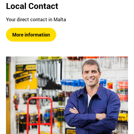
Local Contact
Your direct contact in Malta
More information