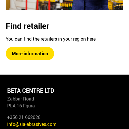
Find retailer
You can find the retailers in your region here
More information
BETA CENTRE LTD
Zabbar Road
PLA 16 Fgura
+356 21 662028
info@sia-abrasives.com