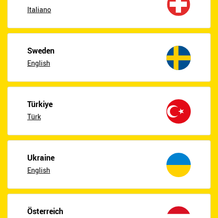
Italiano
Sweden
English
Türkiye
Türk
Ukraine
English
Österreich