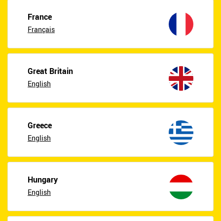
France
Français
Great Britain
English
Greece
English
Hungary
English