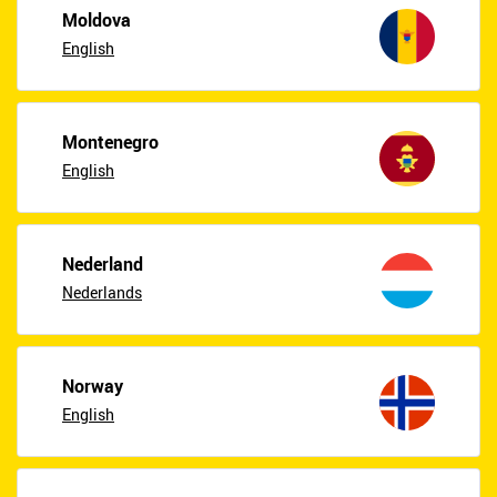
Moldova
English
Montenegro
English
Nederland
Nederlands
Norway
English