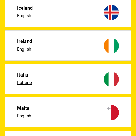
Iceland
English
Ireland
English
Italia
Italiano
Malta
English