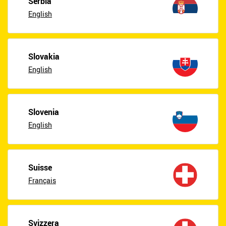
Serbia
English
Slovakia
English
Slovenia
English
Suisse
Français
Svizzera