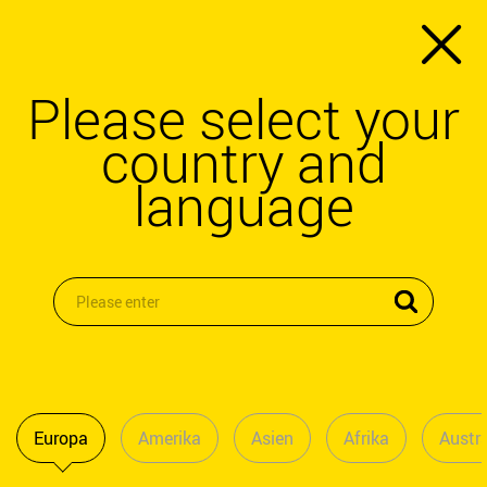
Please select your
country and
language
Europa
Amerika
Asien
Afrika
Austra