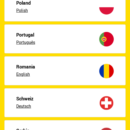
Poland
Polish
Portugal
Português
Romania
English
Schweiz
Deutsch