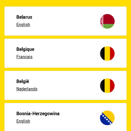
Belarus
English
Belgique
Français
België
Nederlands
Bosnia-Herzegowina
English