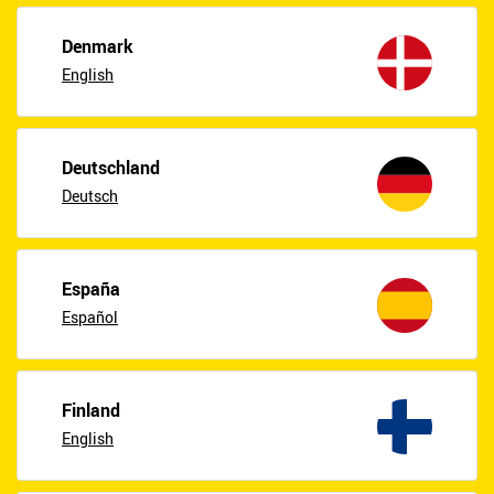
Denmark
English
Deutschland
Deutsch
España
Español
Finland
English