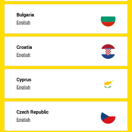
Bulgaria
English
Croatia
English
Cyprus
English
Czech Republic
English