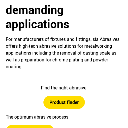
demanding
applications
For manufacturers of fixtures and fittings, sia Abrasives
offers high-tech abrasive solutions for metalworking
applications including the removal of casting scale as
well as preparation for chrome plating and powder
coating.
Find the right abrasive
Product finder
The optimum abrasive process