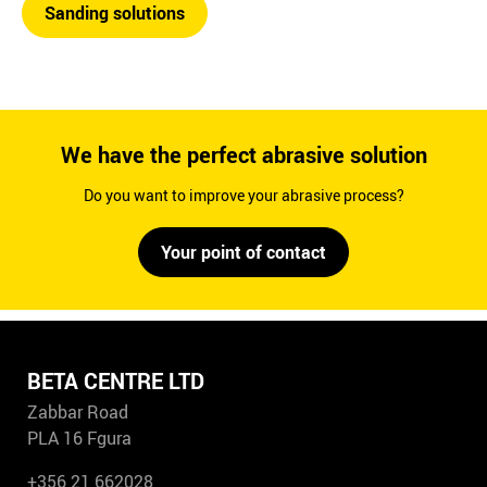
Sanding solutions
We have the perfect abrasive solution
Do you want to improve your abrasive process?
Your point of contact
BETA CENTRE LTD
Zabbar Road
PLA 16 Fgura
+356 21 662028