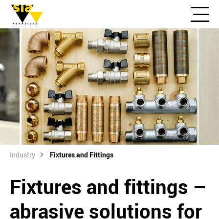
Industry
Fixtures and Fittings
Fixtures and fittings –
abrasive solutions for