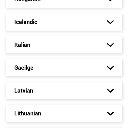
Icelandic
Italian
Gaeilge
Latvian
Lithuanian