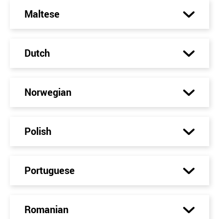
Maltese
Dutch
Norwegian
Polish
Portuguese
Romanian