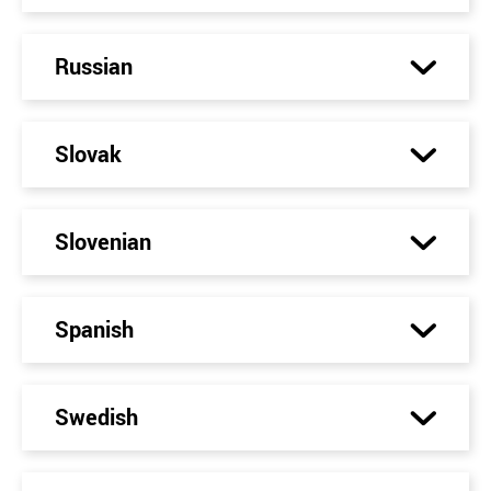
Russian
Slovak
Slovenian
Spanish
Swedish