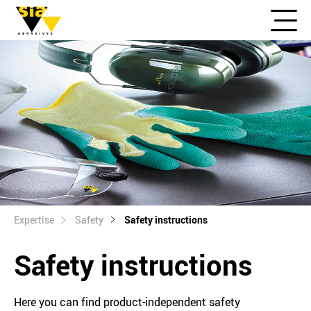
Expertise
Safety
Safety instructions
Safety instructions
Here you can find product-independent safety