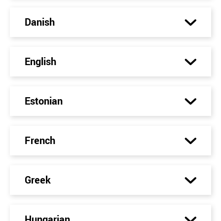
Danish
English
Estonian
French
Greek
Hungarian