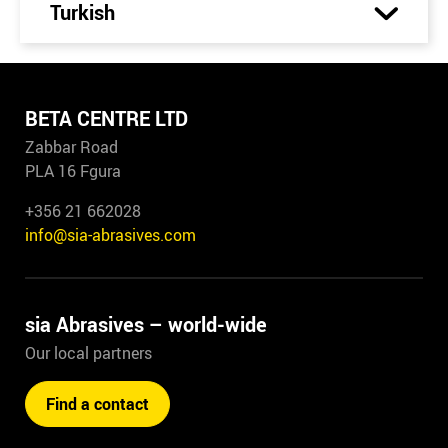
Turkish
BETA CENTRE LTD
Zabbar Road
PLA 16 Fgura
+356 21 662028
info@sia-abrasives.com
sia Abrasives – world-wide
Our local partners
Find a contact