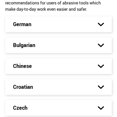
recommendations for users of abrasive tools which
make day-to-day work even easier and safer.
German
Bulgarian
Chinese
Croatian
Czech