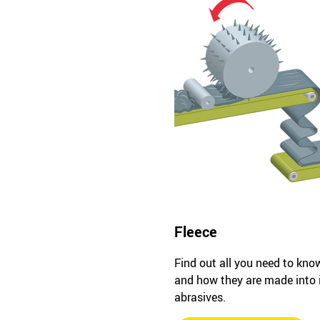
Fleece
Find out all you need to kno
and how they are made into
abrasives.