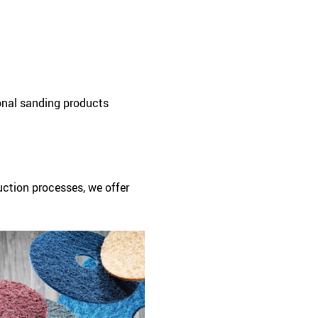
onal sanding products
uction processes, we offer