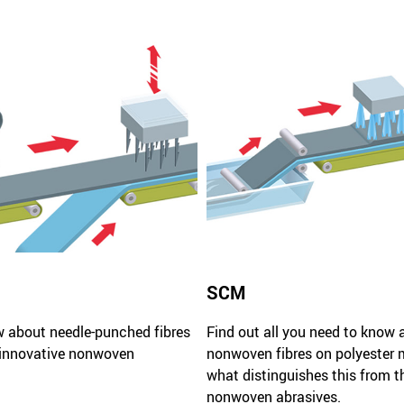
SCM
w about needle-punched fibres
Find out all you need to know 
 innovative nonwoven
nonwoven fibres on polyester 
what distinguishes this from t
nonwoven abrasives.