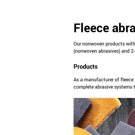
Fleece abr
Our nonwoven products with 
(nonwoven abrasives) and 2-
Products
As a manufacturer of fleece 
complete abrasive systems ta