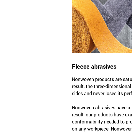
Fleece abrasives
Nonwoven products are satura
result, the three-dimensiona
sides and never loses its per
Nonwoven abrasives have a v
result, our products have exac
conformability needed to pr
on any workpiece. Nonwoven 