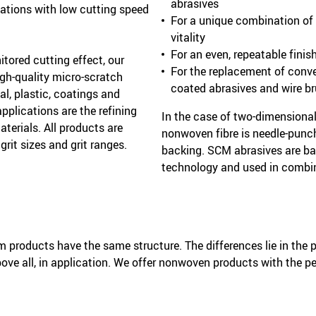
abrasives
cations with low cutting speed
For a unique combination of a
vitality
For an even, repeatable finis
itored cutting effect, our
For the replacement of conv
gh-quality micro-scratch
coated abrasives and wire b
al, plastic, coatings and
pplications are the refining
In the case of two-dimensiona
terials. All products are
nonwoven fibre is needle-punc
 grit sizes and grit ranges.
backing. SCM abrasives are ba
technology and used in combin
products have the same structure. The differences lie in the p
bove all, in application. We offer nonwoven products with the pe