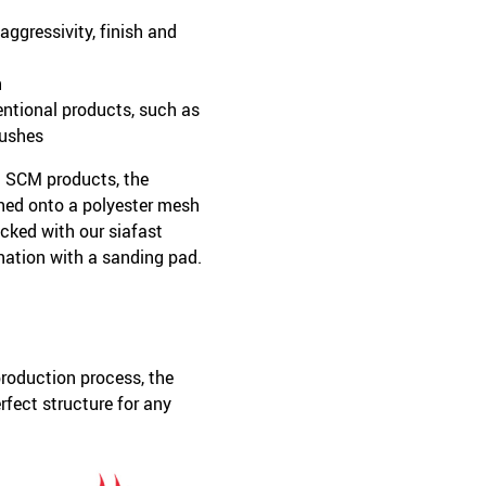
ggressivity, finish and
h
entional products, such as
rushes
l SCM products, the
hed onto a polyester mesh
cked with our siafast
ation with a sanding pad.
roduction process, the
rfect structure for any