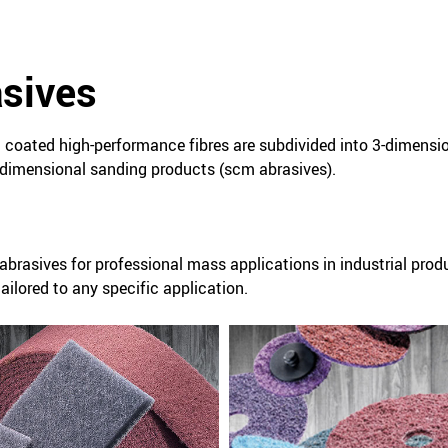
asives
coated high-performance fibres are subdivided into 3-dimensi
dimensional sanding products (scm abrasives).
abrasives for professional mass applications in industrial prod
ilored to any specific application.