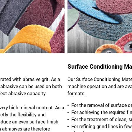
Surface Conditioning Ma
ted with abrasive grit. As a
Our Surface Conditioning Mater
l abrasive can be used on both
machine operation and are avail
fect abrasive capacity.
formats.
For the removal of surface d
ery high mineral content. As a
For achieving the required fin
tly the flexibility and
For the treatment of clean, 
oduce an even surface finish
For refining grind lines in f
abrasives are therefore