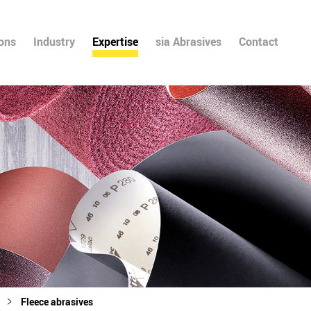
ions
Industry
Expertise
sia Abrasives
Contact
Fleece abrasives