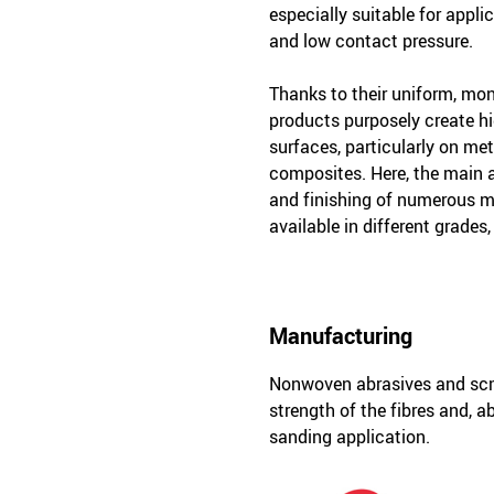
especially suitable for appli
and low contact pressure.
Thanks to their uniform, mon
products purposely create hi
surfaces, particularly on met
composites. Here, the main a
and finishing of numerous ma
available in different grades,
Manufacturing
Nonwoven abrasives and scm 
strength of the fibres and, a
sanding application.