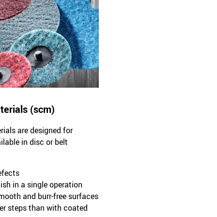
terials (scm)
ials are designed for
able in disc or belt
efects
ish in a single operation
smooth and burr-free surfaces
ewer steps than with coated