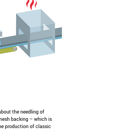
about the needling of
mesh backing – which is
he production of classic