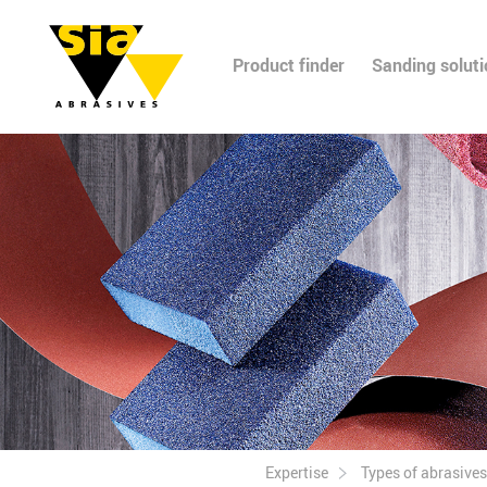
Product finder
Sanding solut
Expertise
Types of abrasives