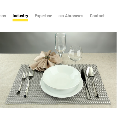
ions
Industry
Expertise
sia Abrasives
Contact