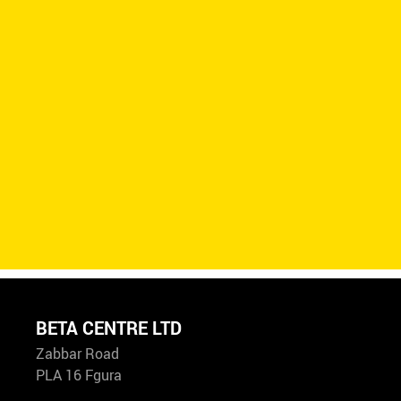
BETA CENTRE LTD
Zabbar Road
PLA 16 Fgura