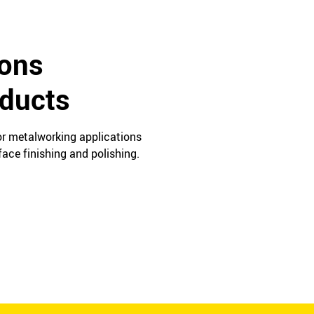
ions
oducts
for metalworking applications
ace finishing and polishing.