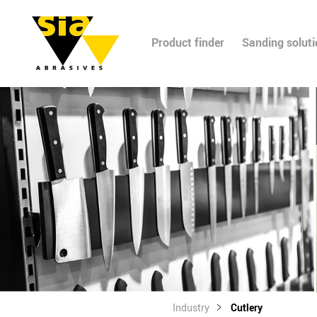
Product finder
Sanding solut
Industry
Cutlery