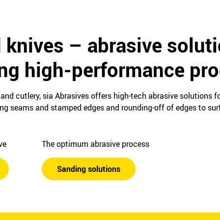
 knives – abrasive solut
ing high-performance pr
and cutlery, sia Abrasives offers high-tech abrasive solutions 
ing seams and stamped edges and rounding-off of edges to surf
ive
The optimum abrasive process
Sanding solutions