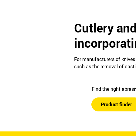
Cutlery and
incorporat
For manufacturers of knives 
such as the removal of cast
Find the right abras
Product finder