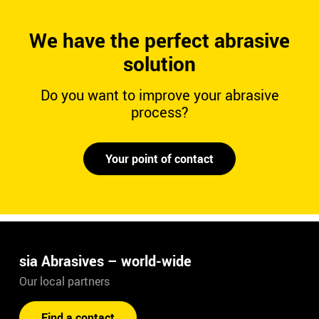
We have the perfect abrasive
solution
Do you want to improve your abrasive
process?
Your point of contact
sia Abrasives – world-wide
Our local partners
Find a contact