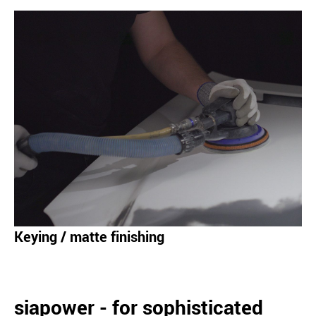
Keying / matte finishing
siapower - for sophisticated