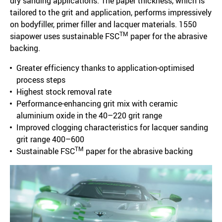
dry sanding applications. The paper thickness, which is
tailored to the grit and application, performs impressively
on bodyfiller, primer filler and lacquer materials. 1550
TM
siapower uses sustainable FSC
paper for the abrasive
backing.
Greater efficiency thanks to application-optimised
process steps
Highest stock removal rate
Performance-enhancing grit mix with ceramic
aluminium oxide in the 40–220 grit range
Improved clogging characteristics for lacquer sanding
grit range 400–600
TM
Sustainable FSC
paper for the abrasive backing