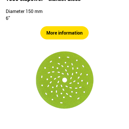
Diameter 150 mm
6”
More information