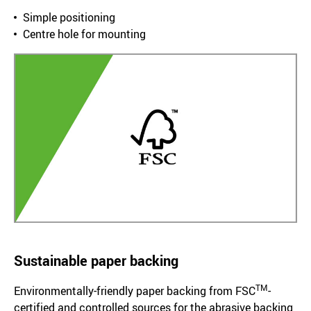
Simple positioning
Centre hole for mounting
Sustainable paper backing
TM
Environmentally-friendly paper backing from FSC
-
certified and controlled sources for the abrasive backing