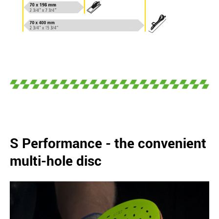
S Performance - the convenient
multi-hole disc