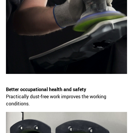
Better occupational health and safety
Practically dust-free work improves the working
conditions.