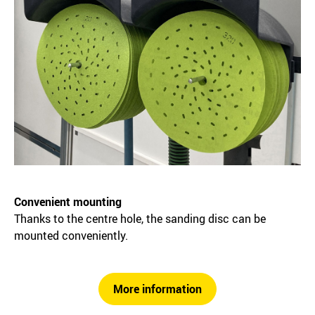
Convenient mounting
Thanks to the centre hole, the sanding disc can be
mounted conveniently.
More information