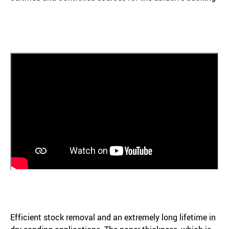
Efficient stock removal and an extremely long lifetime in