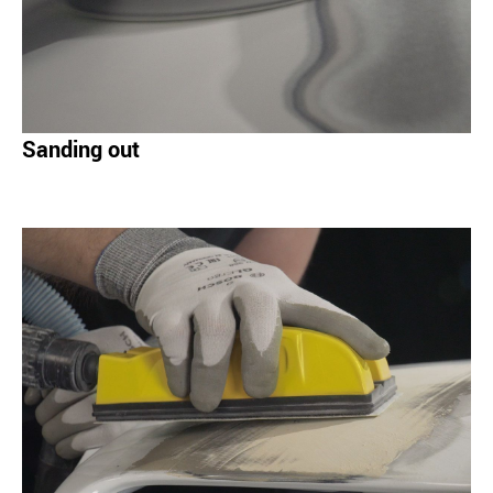
Sanding out