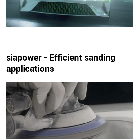
siapower - Efficient sanding
applications