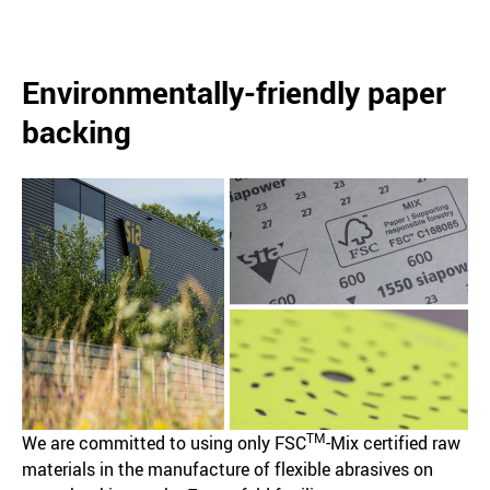
Environmentally-friendly paper
backing
TM
We are committed to using only FSC
-Mix certified raw
materials in the manufacture of flexible abrasives on