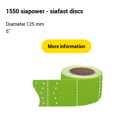
1550 siapower - siafast discs
Diameter 125 mm
5”
More information