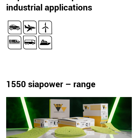
industrial applications
1550 siapower – range