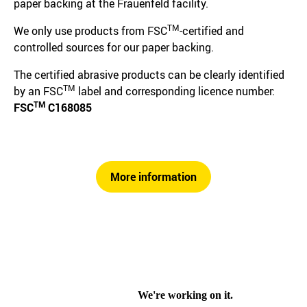
paper backing at the Frauenfeld facility.
TM
We only use products from FSC
-certified and
controlled sources for our paper backing.
The certified abrasive products can be clearly identified
TM
by an FSC
label and corresponding licence number:
TM
FSC
C168085
More information