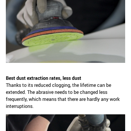
Best dust extraction rates, less dust
Thanks to its reduced clogging, the lifetime can be
extended. The abrasive needs to be changed less
frequently, which means that there are hardly any work
interruptions.