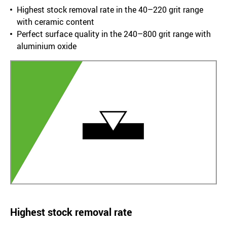
Highest stock removal rate in the 40–220 grit range
with ceramic content
Perfect surface quality in the 240–800 grit range with
aluminium oxide
Highest stock removal rate