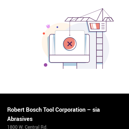
Robert Bosch Tool Corporation – sia
Abrasives
1800 W. Central Rd.