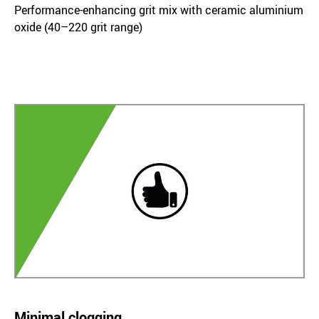
Performance-enhancing grit mix with ceramic aluminium
oxide (40–220 grit range)
Minimal clogging