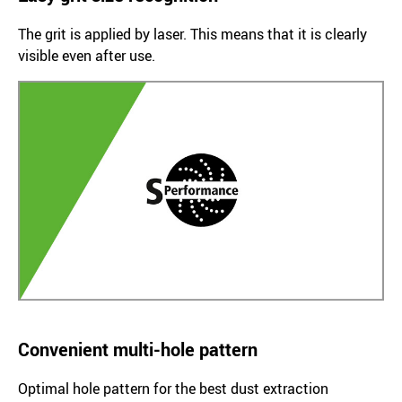
The grit is applied by laser. This means that it is clearly
visible even after use.
Convenient multi-hole pattern
Optimal hole pattern for the best dust extraction