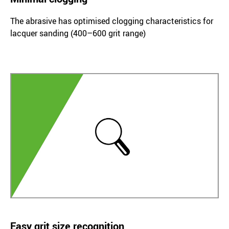
The abrasive has optimised clogging characteristics for
lacquer sanding (400–600 grit range)
Easy grit size recognition