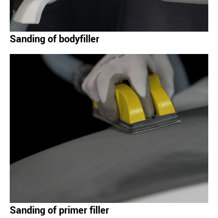
Sanding of bodyfiller
Sanding of primer filler