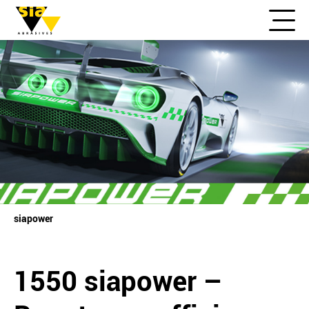
siapower
1550 siapower –