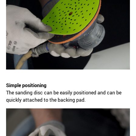
Simple positioning
The sanding disc can be easily positioned and can be
quickly attached to the backing pad.