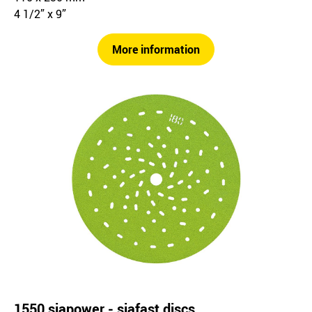
4 1/2” x 9”
More information
1550 siapower - siafast discs