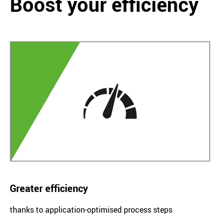
Boost your efficiency
Greater efficiency
thanks to application-optimised process steps