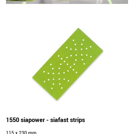
1550 siapower - siafast strips
115 x 230 mm