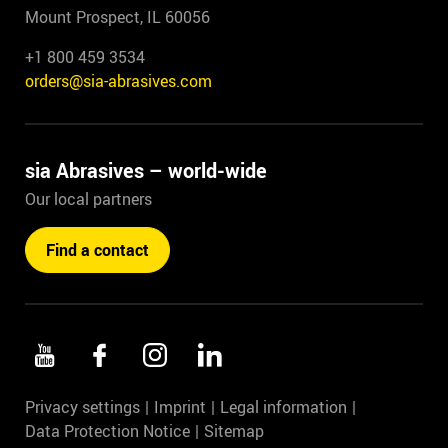
Mount Prospect, IL 60056
+1 800 459 3534
orders@sia-abrasives.com
sia Abrasives – world-wide
Our local partners
Find a contact
Privacy settings
Imprint
Legal information
Data Protection Notice
Sitemap