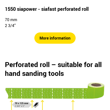
1550 siapower - siafast perforated roll
70 mm
2 3/4”
More information
Perforated roll – suitable for all
hand sanding tools