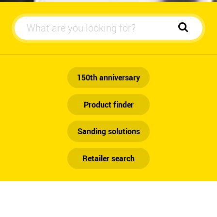
Automotive
150th anniversary
Product finder
Sanding solutions
Retailer search