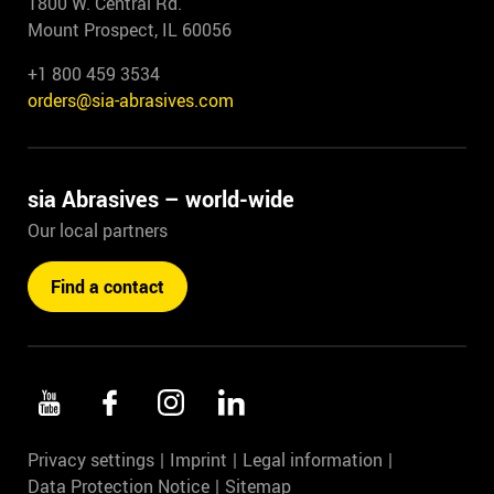
1800 W. Central Rd.
Mount Prospect, IL 60056
+1 800 459 3534
orders@sia-abrasives.com
sia Abrasives – world-wide
Our local partners
Find a contact
Privacy settings
Imprint
Legal information
Data Protection Notice
Sitemap