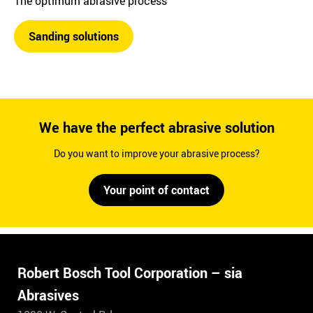
The optimum abrasive process
Sanding solutions
We have the perfect abrasive solution
Do you want to improve your abrasive process?
Your point of contact
Robert Bosch Tool Corporation – sia
Abrasives