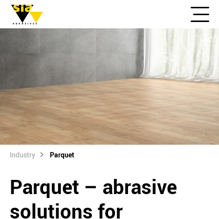
Industry
Parquet
Parquet – abrasive
solutions for