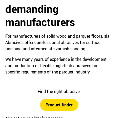
demanding
manufacturers
For manufacturers of solid wood and parquet floors, sia
Abrasives offers professional abrasives for surface
finishing and intermediate varnish sanding.
We have many years of experience in the development
and production of flexible high-tech abrasives for
specific requirements of the parquet industry.
Find the right abrasive
Product finder