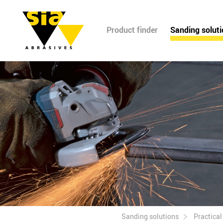
Product finder
Sanding solut
Sanding solutions
Practica