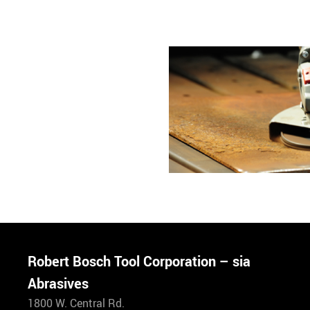
Robert Bosch Tool Corporation – sia
Abrasives
1800 W. Central Rd.