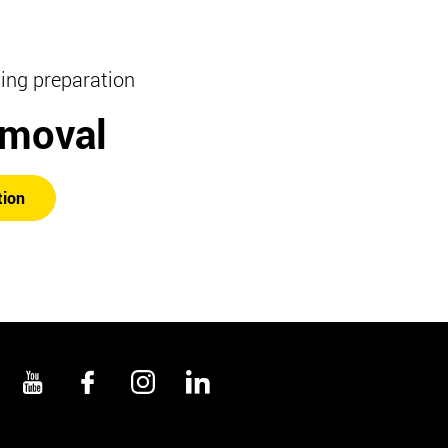
hing preparation
emoval
tion