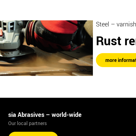
Steel – varnis
Rust r
more informa
sia Abrasives – world-wide
Our local partners