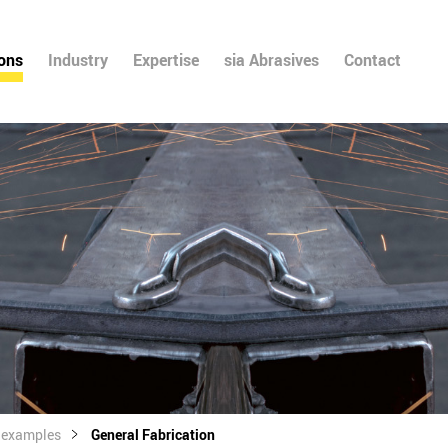
ions
Industry
Expertise
sia Abrasives
Contact
l examples
General Fabrication