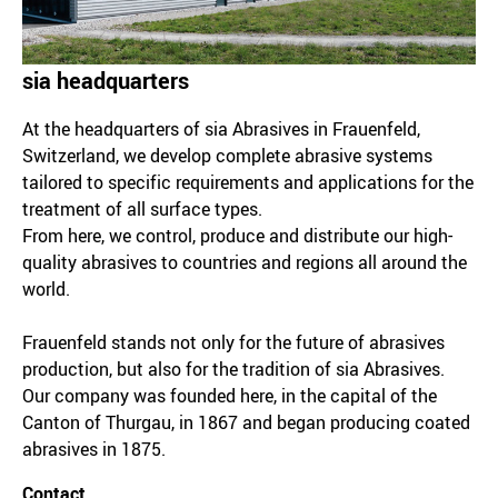
sia headquarters
At the headquarters of sia Abrasives in Frauenfeld,
Switzerland, we develop complete abrasive systems
tailored to specific requirements and applications for the
treatment of all surface types.
From here, we control, produce and distribute our high-
quality abrasives to countries and regions all around the
world.
Frauenfeld stands not only for the future of abrasives
production, but also for the tradition of sia Abrasives.
Our company was founded here, in the capital of the
Canton of Thurgau, in 1867 and began producing coated
abrasives in 1875.
Contact