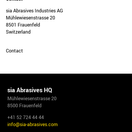
sia Abrasives Industries AG
Mühlewiesenstrasse 20
8501 Frauenfeld
Switzerland
Contact
sia Abrasives HQ
Mühlewiesenstrasse 20
8500 Frauenfeld
+41 52 724 44 44
info@sia-abrasives.com