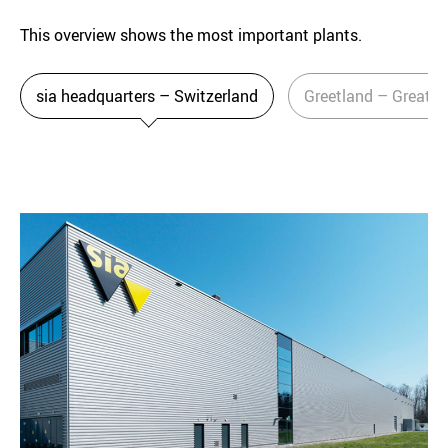
This overview shows the most important plants.
sia headquarters – Switzerland
Greetland – Great Br