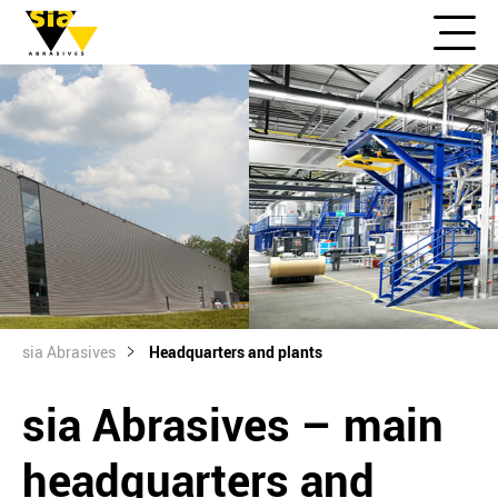
sia Abrasives
Headquarters and plants
sia Abrasives – main
headquarters and