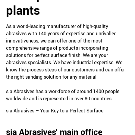
plants
As a world-leading manufacturer of high-quality
abrasives with 140 years of expertise and unrivalled
innovativeness, we can offer one of the most
comprehensive range of products incorporating
solutions for perfect surface finish. We are your
abrasives specialists. We have industrial expertise. We
know the process steps of our customers and can offer
the right sanding solution for any material.
sia Abrasives has a workforce of around 1400 people
worldwide and is represented in over 80 countries
sia Abrasives – Your Key to a Perfect Surface
sia Abrasives' main office