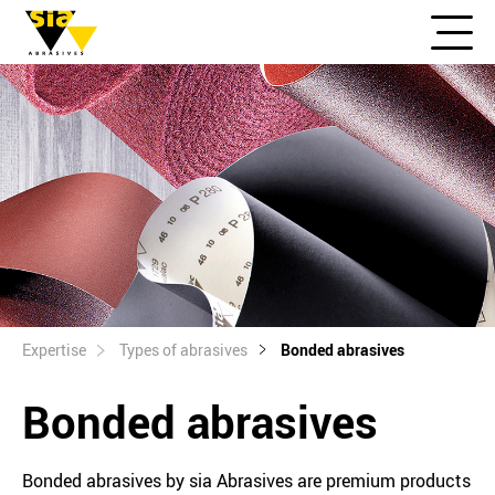
Expertise
Types of abrasives
Bonded abrasives
Bonded abrasives
Bonded abrasives by sia Abrasives are premium products