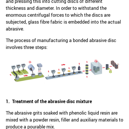
and pressing this into cutting discs of different
thickness and diameter. In order to withstand the
enormous centrifugal forces to which the discs are
subjected, glass fibre fabric is embedded into the actual
abrasive.
The process of manufacturing a bonded abrasive disc
involves three steps:
1. Treatment of the abrasive disc mixture
The abrasive grits soaked with phenolic liquid resin are
mixed with a powder resin, filler and auxiliary materials to
produce a pourable mix.