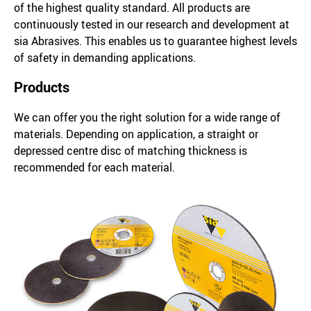
of the highest quality standard. All products are
continuously tested in our research and development at
sia Abrasives. This enables us to guarantee highest levels
of safety in demanding applications.
Products
We can offer you the right solution for a wide range of
materials. Depending on application, a straight or
depressed centre disc of matching thickness is
recommended for each material.