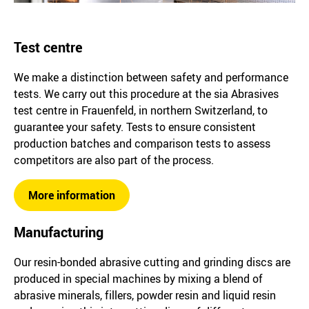
Test centre
We make a distinction between safety and performance
tests. We carry out this procedure at the sia Abrasives
test centre in Frauenfeld, in northern Switzerland, to
guarantee your safety. Tests to ensure consistent
production batches and comparison tests to assess
competitors are also part of the process.
More information
Manufacturing
Our resin-bonded abrasive cutting and grinding discs are
produced in special machines by mixing a blend of
abrasive minerals, fillers, powder resin and liquid resin