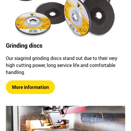
Grinding discs
Our siagrind grinding discs stand out due to their very
high cutting power, long service life and comfortable
handling.
More information