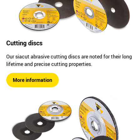
Cutting discs
Our siacut abrasive cutting discs are noted for their long
lifetime and precise cutting properties.
More information