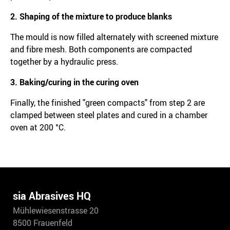
2. Shaping of the mixture to produce blanks
The mould is now filled alternately with screened mixture
and fibre mesh. Both components are compacted
together by a hydraulic press.
3. Baking/curing in the curing oven
Finally, the finished "green compacts" from step 2 are
clamped between steel plates and cured in a chamber
oven at 200 °C.
sia Abrasives HQ
Mühlewiesenstrasse 20
8500 Frauenfeld