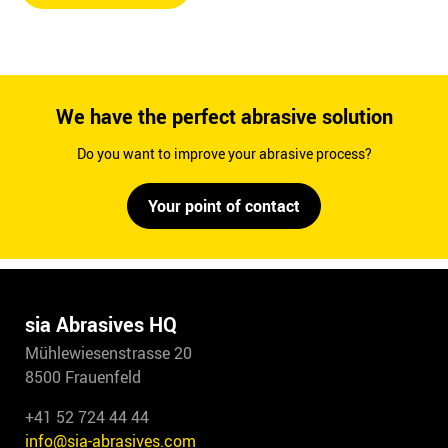
We have the perfect abrasive solution
Do you want to improve your abrasive process?
Your point of contact
sia Abrasives HQ
Mühlewiesenstrasse 20
8500 Frauenfeld
+41 52 724 44 44
info@sia-abrasives.com