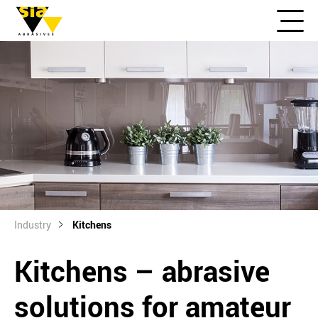
Industry
Kitchens
Kitchens – abrasive
solutions for amateur