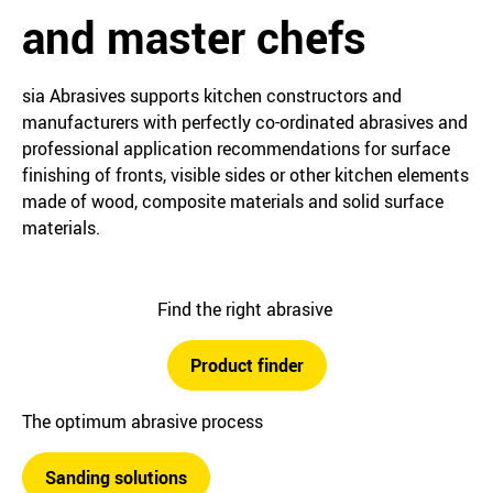
and master chefs
sia Abrasives supports kitchen constructors and
manufacturers with perfectly co-ordinated abrasives and
professional application recommendations for surface
finishing of fronts, visible sides or other kitchen elements
made of wood, composite materials and solid surface
materials.
Find the right abrasive
Product finder
The optimum abrasive process
Sanding solutions