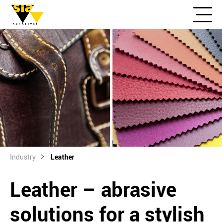
Industry
Leather
Leather – abrasive
solutions for a stylish