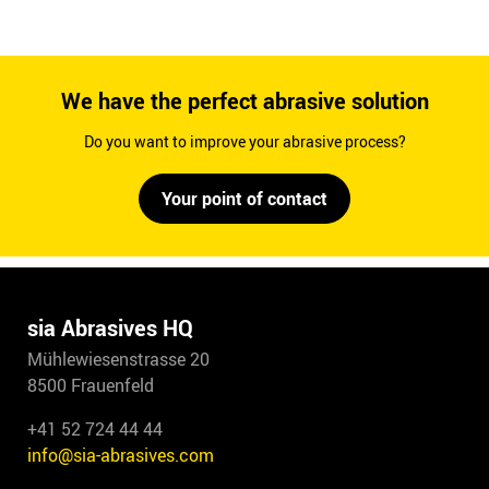
We have the perfect abrasive solution
Do you want to improve your abrasive process?
Your point of contact
sia Abrasives HQ
Mühlewiesenstrasse 20
8500 Frauenfeld
+41 52 724 44 44
info@sia-abrasives.com