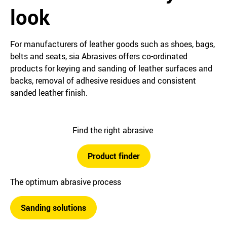
look
For manufacturers of leather goods such as shoes, bags,
belts and seats, sia Abrasives offers co-ordinated
products for keying and sanding of leather surfaces and
backs, removal of adhesive residues and consistent
sanded leather finish.
Find the right abrasive
Product finder
The optimum abrasive process
Sanding solutions