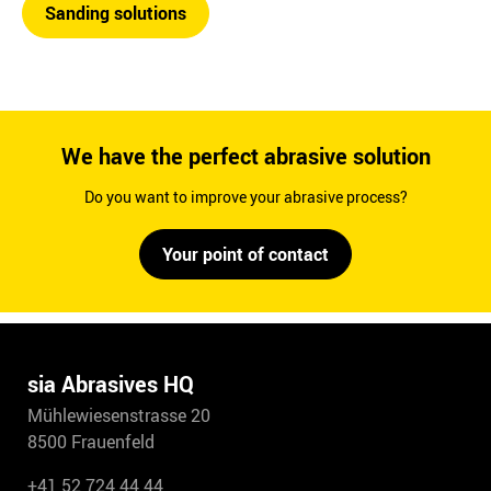
Sanding solutions
We have the perfect abrasive solution
Do you want to improve your abrasive process?
Your point of contact
sia Abrasives HQ
Mühlewiesenstrasse 20
8500 Frauenfeld
+41 52 724 44 44