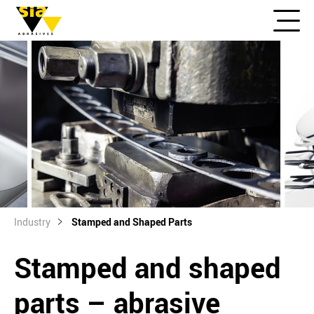
Industry
Stamped and Shaped Parts
Stamped and shaped
parts – abrasive