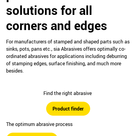
solutions for all
corners and edges
For manufacturers of stamped and shaped parts such as
sinks, pots, pans etc., sia Abrasives offers optimally co-
ordinated abrasives for applications including deburring
of stamping edges, surface finishing, and much more
besides.
Find the right abrasive
Product finder
The optimum abrasive process