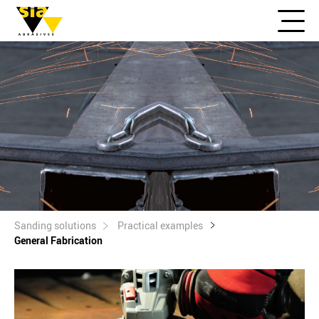
Sanding solutions
Practical examples
General Fabrication