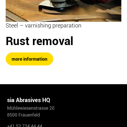
Steel – varnishing preparation
Rust removal
more information
sia Abrasives HQ
Mühlewiesenstrasse 20
8500 Frauenfeld
+41 52 724 44 44