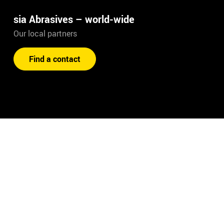
sia Abrasives – world-wide
Our local partners
Find a contact