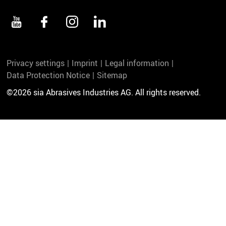
Privacy settings
Imprint
Legal information
Data Protection Notice
Sitemap
©2026 sia Abrasives Industries AG. All rights reserved.