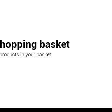
shopping basket
products in your basket.