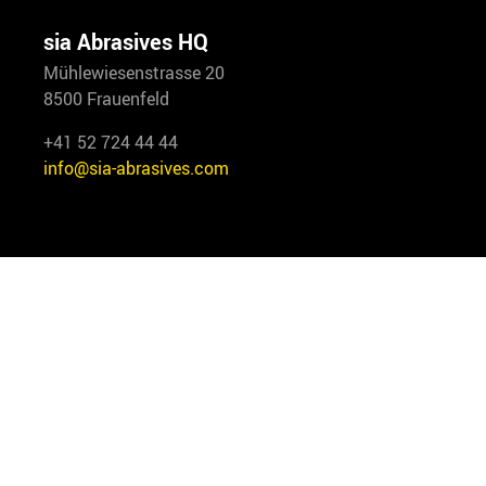
sia Abrasives HQ
Mühlewiesenstrasse 20
8500 Frauenfeld
+41 52 724 44 44
info@sia-abrasives.com