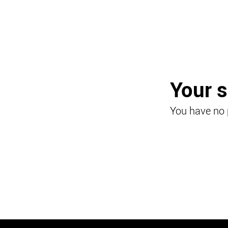
Your 
You have no 