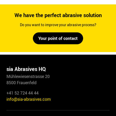
We have the perfect abrasive solution
Do you want to improve your abrasive process?
Your point of contact
sia Abrasives HQ
Mühlewiesenstrasse 20
8500 Frauenfeld
+41 52 724 44 44
info@sia-abrasives.com