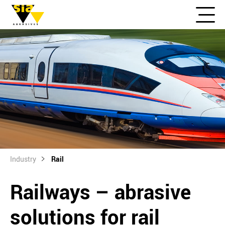
Industry
Rail
Railways – abrasive
solutions for rail