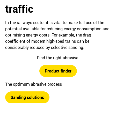
traffic
In the railways sector it is vital to make full use of the
potential available for reducing energy consumption and
optimising energy costs. For example, the drag
coefficient of modern high-sped trains can be
considerably reduced by selective sanding.
Find the right abrasive
Product finder
The optimum abrasive process
Sanding solutions