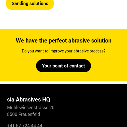
Sanding solutions
We have the perfect abrasive solution
Do you want to improve your abrasive process?
Your point of contact
sia Abrasives HQ
Mühlewiesenstrasse 20
8500 Frauenfeld
+41 52 724 44 44