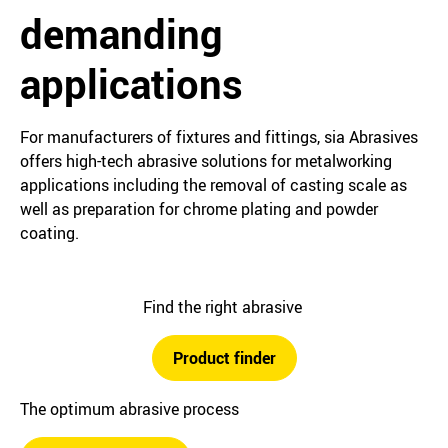
demanding
applications
For manufacturers of fixtures and fittings, sia Abrasives
offers high-tech abrasive solutions for metalworking
applications including the removal of casting scale as
well as preparation for chrome plating and powder
coating.
Find the right abrasive
Product finder
The optimum abrasive process