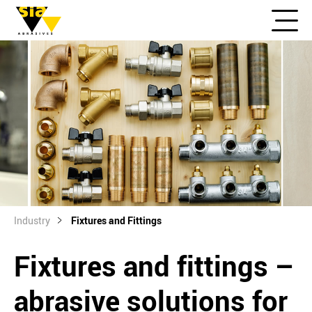
Industry
Fixtures and Fittings
Fixtures and fittings –
abrasive solutions for