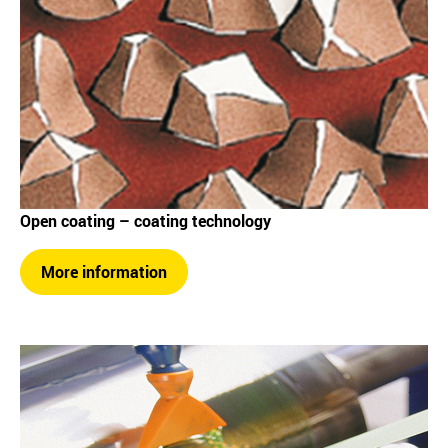
Open coating – coating technology
More information