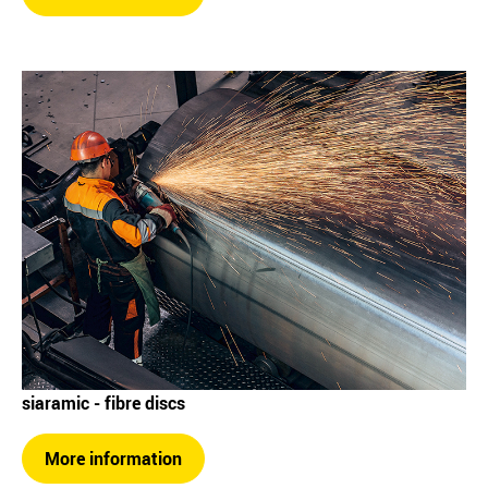
siaramic - fibre discs
More information