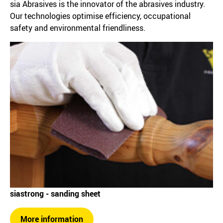
sia Abrasives is the innovator of the abrasives industry.
Our technologies optimise efficiency, occupational
safety and environmental friendliness.
siastrong - sanding sheet
More information