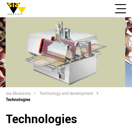
sia Abrasives
Technology and development
Technologies
Technologies