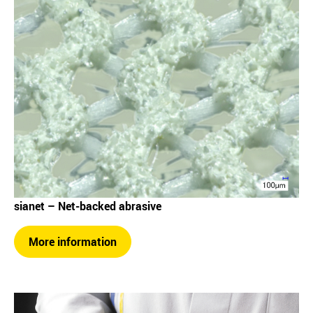
sianet – Net-backed abrasive
More information