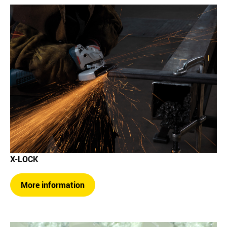
X-LOCK
More information