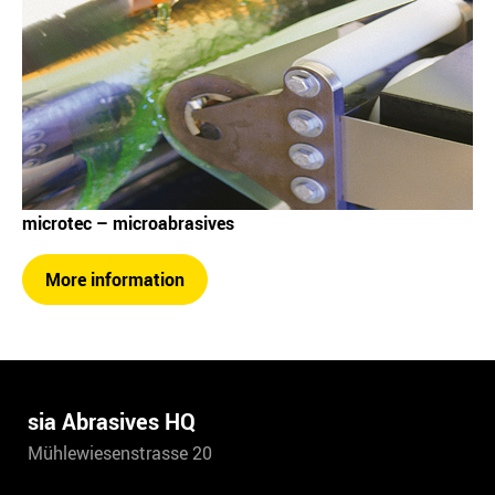
microtec – microabrasives
More information
sia Abrasives HQ
Mühlewiesenstrasse 20