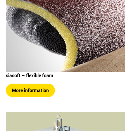
siasoft – flexible foam
More information