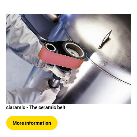
siaramic - The ceramic belt
More information