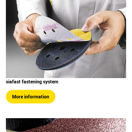
siafast fastening system
More information