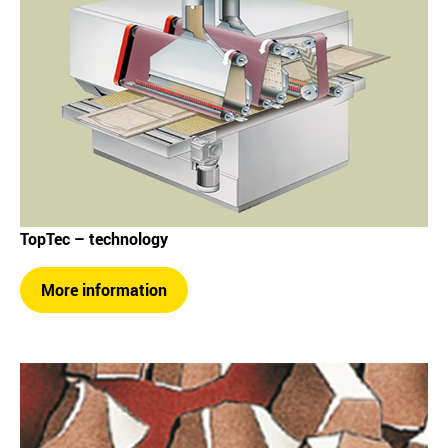
TopTec – technology
More information