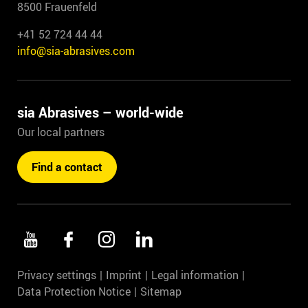
8500 Frauenfeld
+41 52 724 44 44
info@sia-abrasives.com
sia Abrasives – world-wide
Our local partners
Find a contact
Privacy settings
Imprint
Legal information
Data Protection Notice
Sitemap