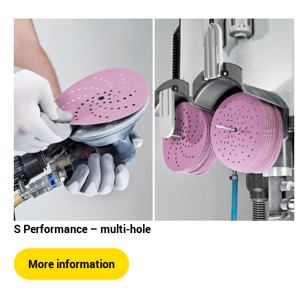
S Performance – multi-hole
More information