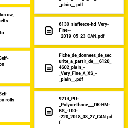
_plain__.pdf
Narrow,
elts
6130_siafleece-hd_Very-
9
Fine--
to
_2019_05_23_CAN.pdf
Fiche_de_donnees_de_sec
Self-
urite_a_partir_de___6120_
 on
4602_plain_-
_Very_Fine_A_XS_-
_plain__.pdf
Self-
9214_PU-
on rolls
_Polyurethane___DK-HM-
BS_-100-
-220_2018_08_27_CAN.pd
f