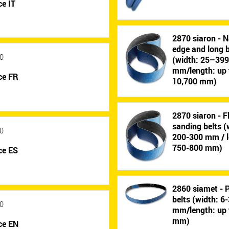
e IT
2870 siaron - N
edge and long b
0
(width: 25–39
mm/length: up 
ce FR
10,700 mm)
2870 siaron - F
sanding belts (
0
200-300 mm / l
750-800 mm)
ce ES
2860 siamet - P
belts (width: 6
0
mm/length: up 
mm)
ce EN