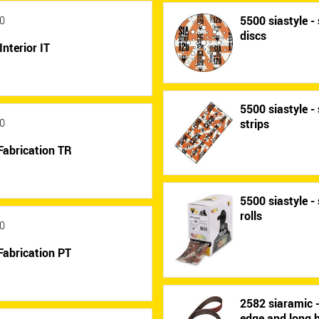
5500 siastyle - 
0
discs
Interior IT
5500 siastyle - 
strips
0
Fabrication TR
5500 siastyle - 
rolls
0
Fabrication PT
2582 siaramic 
edge and long b