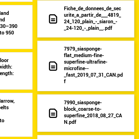
Fiche_de_donnees_de_sec
Hand
urite_a_partir_de___4819_
and
24_120_plain_-_siaron_-
: 30–390
_24-120_-_plain__.pdf
to 950
7979_siasponge-
flat_medium-fine-
Floor
superfine-ultrafine-
width:
microfine--
ength:
_fast_2019_07_31_CAN.pd
f
Narrow,
7990_siasponge-
elts
block_coarse-to-
9
superfine_2018_08_27_CA
to
N.pdf