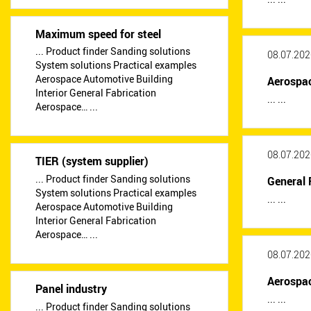
Maximum speed for steel
... Product finder Sanding solutions
08.07.202
System solutions Practical examples
Aerospace Automotive Building
Aerospa
Interior General Fabrication
... ...
Aerospace… ...
08.07.202
TIER (system supplier)
... Product finder Sanding solutions
General 
System solutions Practical examples
... ...
Aerospace Automotive Building
Interior General Fabrication
Aerospace… ...
08.07.202
Aerospa
Panel industry
... ...
... Product finder Sanding solutions