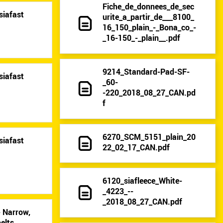
Fiche_de_donnees_de_sec
siafast
urite_a_partir_de___8100_
16_150_plain_-_Bona_co_-
_16-150_-_plain__.pdf
9214_Standard-Pad-SF-
siafast
_60-
-220_2018_08_27_CAN.pd
f
6270_SCM_5151_plain_20
siafast
22_02_17_CAN.pdf
6120_siafleece_White-
_4223_--
_2018_08_27_CAN.pdf
- Narrow,
elts