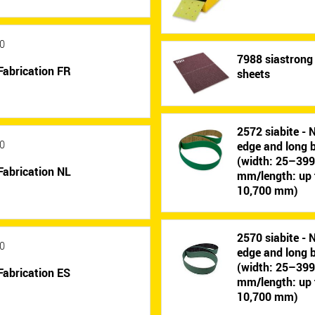
0
7988 siastrong 
Fabrication FR
sheets
2572 siabite - 
0
edge and long b
(width: 25–39
Fabrication NL
mm/length: up 
10,700 mm)
2570 siabite - 
0
edge and long b
(width: 25–39
Fabrication ES
mm/length: up 
10,700 mm)