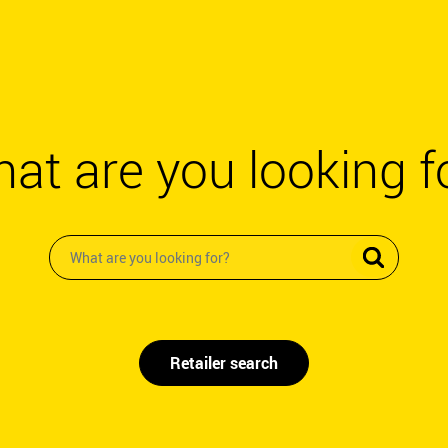
at are you looking f
Retailer search