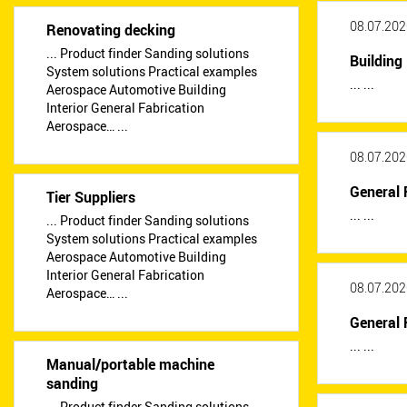
08.07.202
Renovating decking
... Product finder Sanding solutions
Building 
System solutions Practical examples
... ...
Aerospace Automotive Building
Interior General Fabrication
Aerospace… ...
08.07.202
General 
Tier Suppliers
... ...
... Product finder Sanding solutions
System solutions Practical examples
Aerospace Automotive Building
Interior General Fabrication
08.07.202
Aerospace… ...
General 
... ...
Manual/portable machine
sanding
... Product finder Sanding solutions