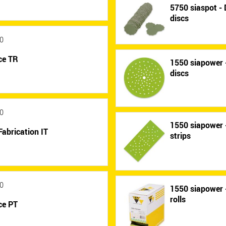
5750 siaspot - 
discs
0
ce TR
1550 siapower -
discs
0
1550 siapower -
Fabrication IT
strips
0
1550 siapower -
rolls
ce PT