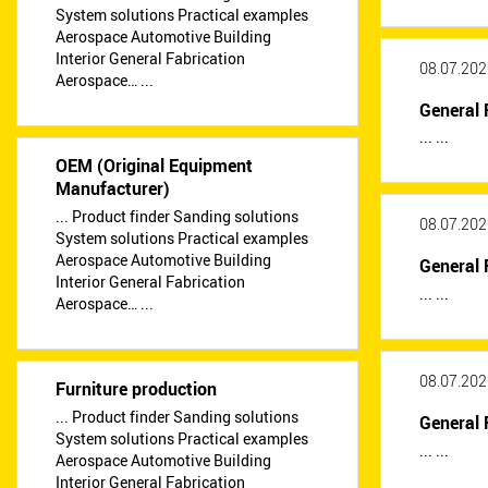
System solutions Practical examples
Aerospace Automotive Building
Interior General Fabrication
08.07.202
Aerospace… ...
General 
... ...
OEM (Original Equipment
Manufacturer)
... Product finder Sanding solutions
08.07.202
System solutions Practical examples
Aerospace Automotive Building
General 
Interior General Fabrication
... ...
Aerospace… ...
08.07.202
Furniture production
... Product finder Sanding solutions
General 
System solutions Practical examples
... ...
Aerospace Automotive Building
Interior General Fabrication