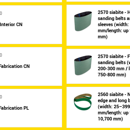
2570 siabite - 
0
sanding belts 
Interior CN
sleeves (width
mm/length: up 
mm)
0
2570 siabite - 
sanding belts (
Fabrication CN
200-300 mm / l
750-800 mm)
2560 siabite - 
0
edge and long b
(width: 25–39
Fabrication PL
mm/length: up 
10,700 mm)