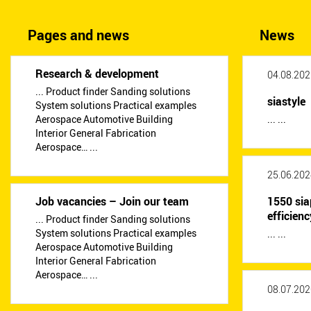
Pages and news
News
Research & development
04.08.202
... Product finder Sanding solutions
siastyle
System solutions Practical examples
Aerospace Automotive Building
... ...
Interior General Fabrication
Aerospace… ...
25.06.202
Job vacancies – Join our team
1550 sia
efficienc
... Product finder Sanding solutions
System solutions Practical examples
... ...
Aerospace Automotive Building
Interior General Fabrication
Aerospace… ...
08.07.202