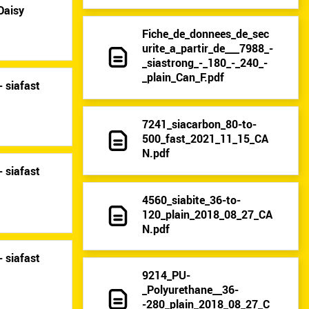
Daisy
Fiche_de_donnees_de_sec
urite_a_partir_de___7988_-
_siastrong_-_180_-_240_-
_plain_Can_F.pdf
 siafast
7241_siacarbon_80-to-
500_fast_2021_11_15_CA
N.pdf
 siafast
4560_siabite_36-to-
120_plain_2018_08_27_CA
N.pdf
 siafast
9214_PU-
_Polyurethane__36-
-280_plain_2018_08_27_C