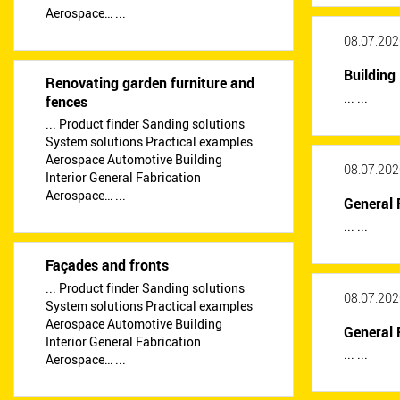
Aerospace… ...
08.07.202
Building 
Renovating garden furniture and
... ...
fences
... Product finder Sanding solutions
System solutions Practical examples
Aerospace Automotive Building
08.07.202
Interior General Fabrication
Aerospace… ...
General 
... ...
Façades and fronts
... Product finder Sanding solutions
08.07.202
System solutions Practical examples
Aerospace Automotive Building
General 
Interior General Fabrication
... ...
Aerospace… ...