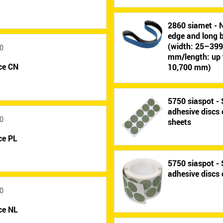
2860 siamet - 
edge and long b
(width: 25–39
0
mm/length: up 
ce CN
10,700 mm)
5750 siaspot - 
adhesive discs
0
sheets
ce PL
5750 siaspot - 
adhesive discs 
0
ce NL