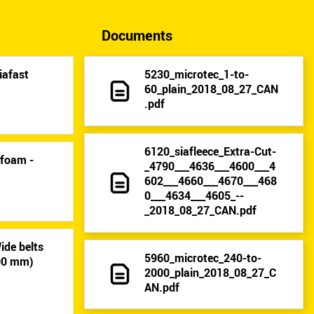
Documents
iafast
5230_microtec_1-to-
60_plain_2018_08_27_CAN
.pdf
6120_siafleece_Extra-Cut-
-foam -
_4790___4636___4600___4
602___4660___4670___468
0___4634___4605_--
_2018_08_27_CAN.pdf
ide belts
5960_microtec_240-to-
400 mm)
2000_plain_2018_08_27_C
AN.pdf