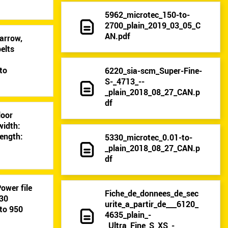
5962_microtec_150-to-
2700_plain_2019_03_05_C
AN.pdf
arrow,
elts
9
to
6220_sia-scm_Super-Fine-
S-_4713_--
_plain_2018_08_27_CAN.p
df
loor
width:
ength:
5330_microtec_0.01-to-
_plain_2018_08_27_CAN.p
df
ower file
Fiche_de_donnees_de_sec
-30
urite_a_partir_de___6120_
to 950
4635_plain_-
_Ultra_Fine_S_XS_-