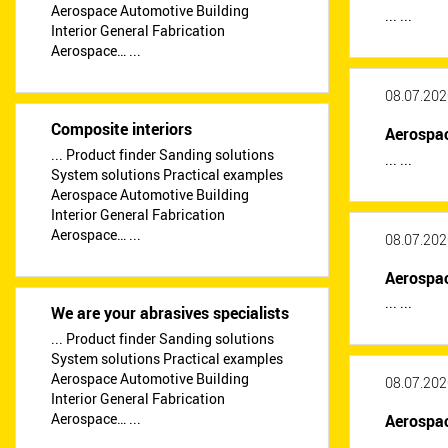
Aerospace Automotive Building
... ...
Interior General Fabrication
Aerospace… ...
08.07.202
Composite interiors
Aerospa
... Product finder Sanding solutions
... ...
System solutions Practical examples
Aerospace Automotive Building
Interior General Fabrication
Aerospace… ...
08.07.202
Aerospa
... ...
We are your abrasives specialists
... Product finder Sanding solutions
System solutions Practical examples
Aerospace Automotive Building
08.07.202
Interior General Fabrication
Aerospace… ...
Aerospa
... ...