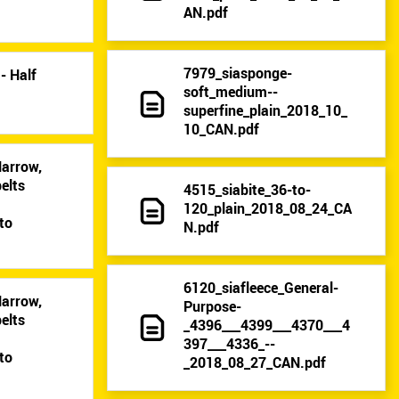
AN.pdf
7979_siasponge-
- Half
soft_medium--
superfine_plain_2018_10_
10_CAN.pdf
Narrow,
elts
4515_siabite_36-to-
9
120_plain_2018_08_24_CA
to
N.pdf
6120_siafleece_General-
Narrow,
Purpose-
elts
_4396___4399___4370___4
9
397___4336_--
to
_2018_08_27_CAN.pdf