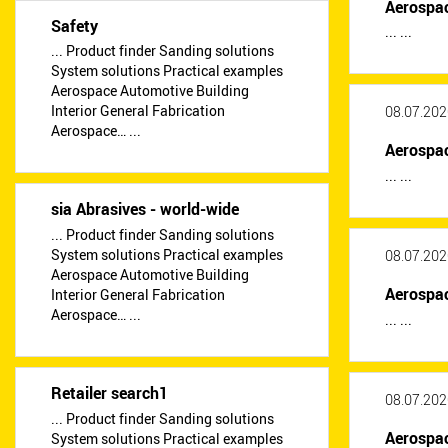
Aerospac
Safety
... ...
... Product finder Sanding solutions
System solutions Practical examples
Aerospace Automotive Building
Interior General Fabrication
08.07.202
Aerospace… ...
Aerospa
... ...
sia Abrasives - world-wide
... Product finder Sanding solutions
System solutions Practical examples
08.07.202
Aerospace Automotive Building
Aerospa
Interior General Fabrication
Aerospace… ...
... ...
Retailer search1
08.07.202
... Product finder Sanding solutions
Aerospa
System solutions Practical examples