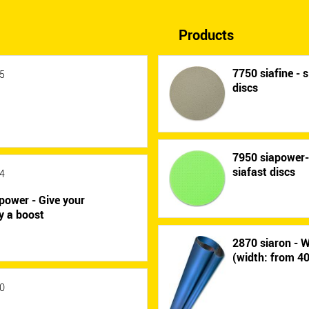
Products
7750 siafine - s
5
discs
7950 siapower
siafast discs
4
power - Give your
y a boost
2870 siaron - W
(width: from 
0