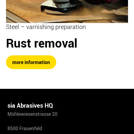
Steel – varnishing preparation
Rust removal
more information
sia Abrasives HQ
Mühlewiesenstrasse 20
8500 Frauenfeld