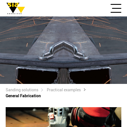
Sanding solutions
Practical examples
General Fabrication