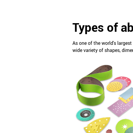
Types of a
As one of the world's larges
wide variety of shapes, dime