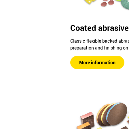
Coated abrasive
Classic flexible backed abra
preparation and finishing on 
More information