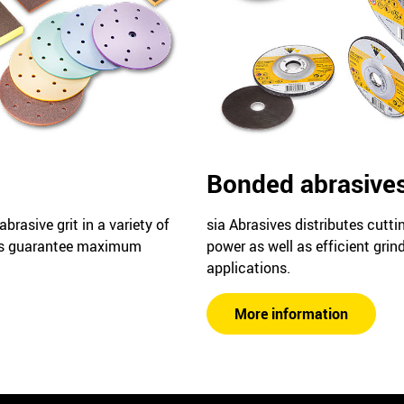
Bonded abrasive
rasive grit in a variety of
sia Abrasives distributes cutti
es guarantee maximum
power as well as efficient grind
applications.
More information