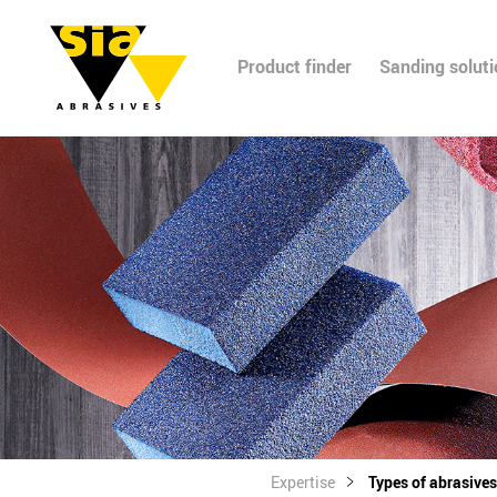
Product finder
Sanding solut
Expertise
Types of abrasives