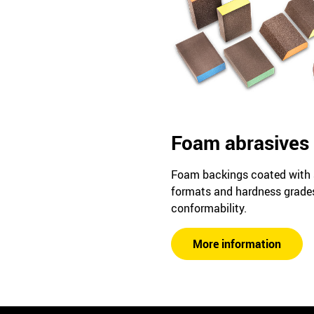
Foam abrasives
Foam backings coated with ab
formats and hardness grad
conformability.
More information