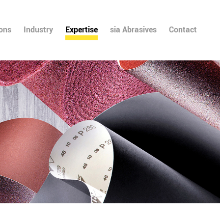
ions
Industry
Expertise
sia Abrasives
Contact