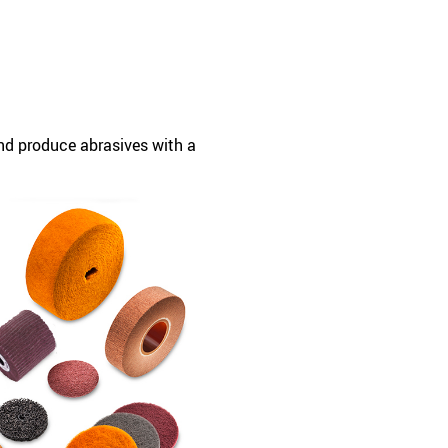
and produce abrasives with a