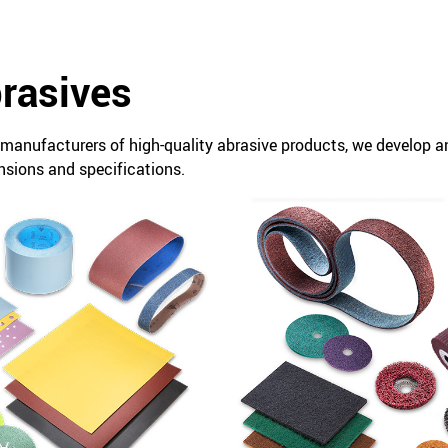
brasives
t manufacturers of high-quality abrasive products, we develop 
nsions and specifications.