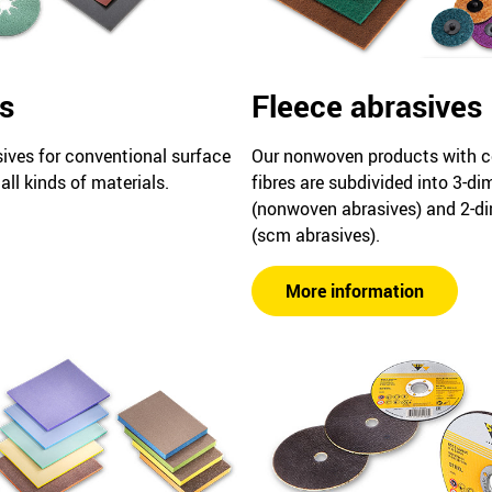
s
Fleece abrasives
sives for conventional surface
Our nonwoven products with c
all kinds of materials.
fibres are subdivided into 3-d
(nonwoven abrasives) and 2-d
(scm abrasives).
More information