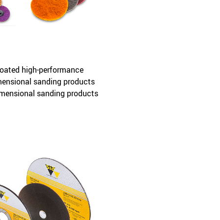
oated high-performance
imensional sanding products
imensional sanding products