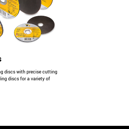
s
ng discs with precise cutting
ing discs for a variety of