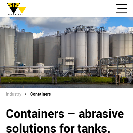
Industry
Containers
Containers – abrasive
solutions for tanks,