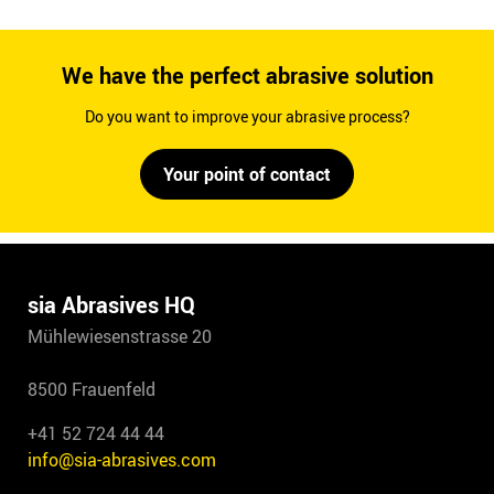
We have the perfect abrasive solution
Do you want to improve your abrasive process?
Your point of contact
sia Abrasives HQ
Mühlewiesenstrasse 20
8500 Frauenfeld
+41 52 724 44 44
info@sia-abrasives.com