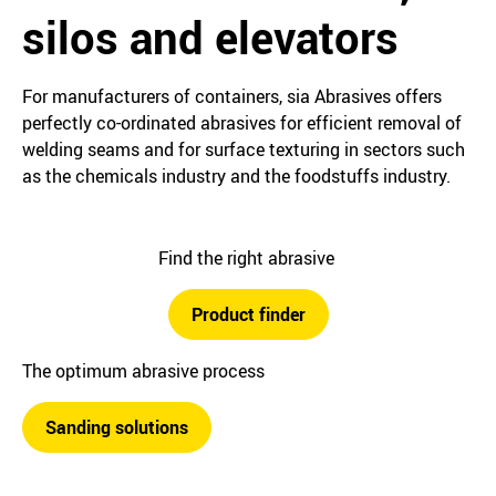
silos and elevators
For manufacturers of containers, sia Abrasives offers
perfectly co-ordinated abrasives for efficient removal of
welding seams and for surface texturing in sectors such
as the chemicals industry and the foodstuffs industry.
Find the right abrasive
Product finder
The optimum abrasive process
Sanding solutions