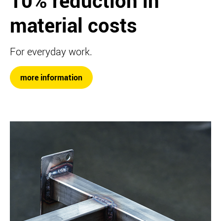
10% reduction in
material costs
For everyday work.
more information