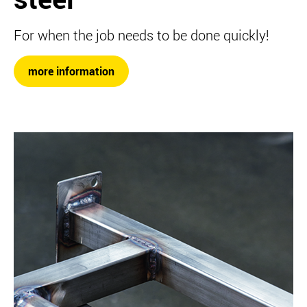
For when the job needs to be done quickly!
more information