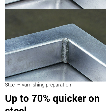
Steel – varnishing preparation
Up to 70% quicker on
steel