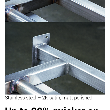
Stainless steel – 2K satin, matt polished