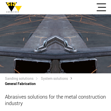
Sanding solutions
System solutions
General Fabrication
Abrasives solutions for the metal construction
industry