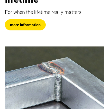
For when the lifetime really matters!
more information