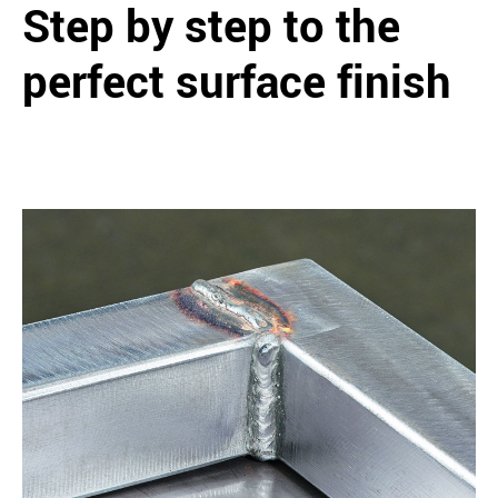
Step by step to the
perfect surface finish