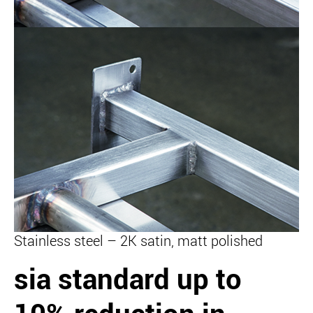
Stainless steel – 2K satin, matt polished
sia standard
up to