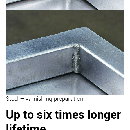
Steel – varnishing preparation
Up to six times longer
lifetime