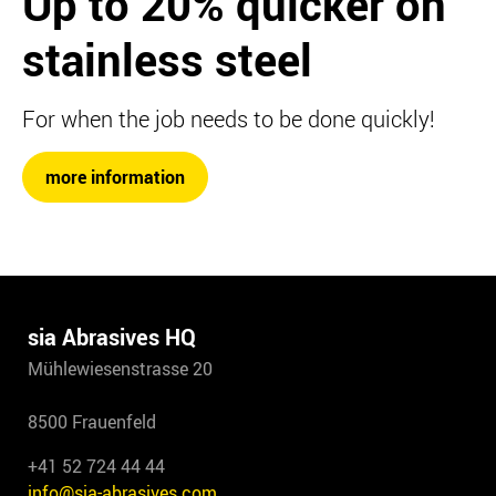
Up to 20%
quicker on
stainless steel
For when the job needs to be done quickly!
more information
sia Abrasives HQ
Mühlewiesenstrasse 20
8500 Frauenfeld
+41 52 724 44 44
info@sia-abrasives.com