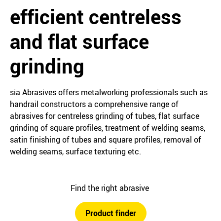
efficient centreless
and flat surface
grinding
sia Abrasives offers metalworking professionals such as
handrail constructors a comprehensive range of
abrasives for centreless grinding of tubes, flat surface
grinding of square profiles, treatment of welding seams,
satin finishing of tubes and square profiles, removal of
welding seams, surface texturing etc.
Find the right abrasive
Product finder