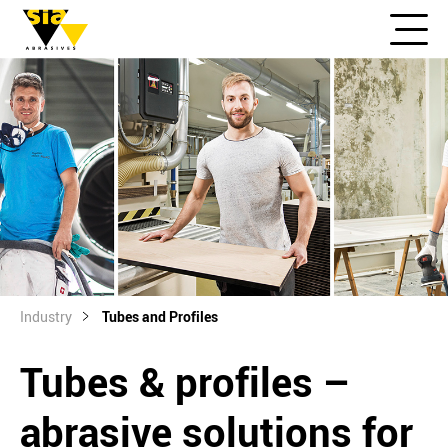
Industry
Tubes and Profiles
Tubes & profiles –
abrasive solutions for