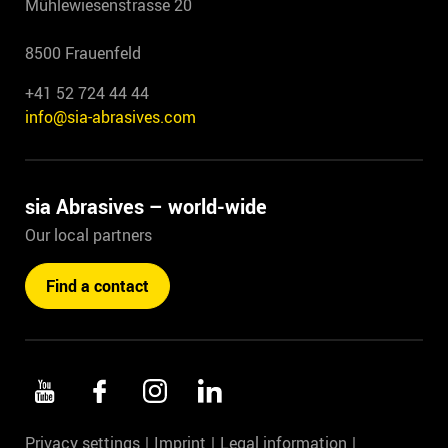
Mühlewiesenstrasse 20
8500 Frauenfeld
+41 52 724 44 44
info@sia-abrasives.com
sia Abrasives – world-wide
Our local partners
Find a contact
Privacy settings
Imprint
Legal information