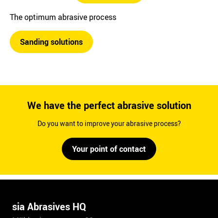
The optimum abrasive process
Sanding solutions
We have the perfect abrasive solution
Do you want to improve your abrasive process?
Your point of contact
sia Abrasives HQ