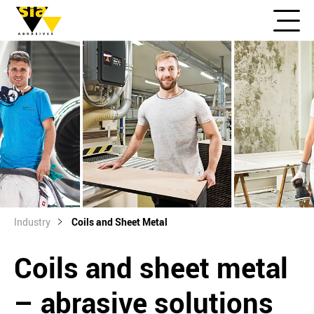
Industry
Coils and Sheet Metal
Coils and sheet metal
– abrasive solutions