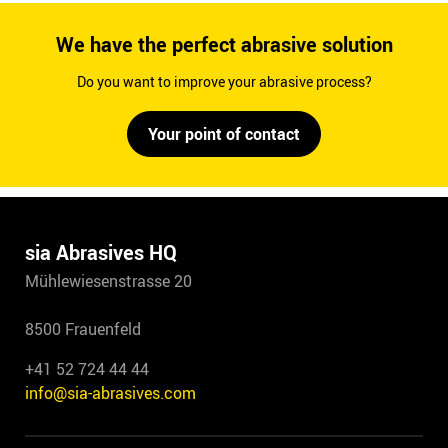
We have the perfect abrasive solution
Do you want to improve your abrasive process?
Your point of contact
sia Abrasives HQ
Mühlewiesenstrasse 20
8500 Frauenfeld
+41 52 724 44 44
info@sia-abrasives.com