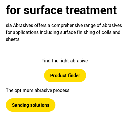
for surface treatment
sia Abrasives offers a comprehensive range of abrasives
for applications including surface finishing of coils and
sheets.
Find the right abrasive
Product finder
The optimum abrasive process
Sanding solutions