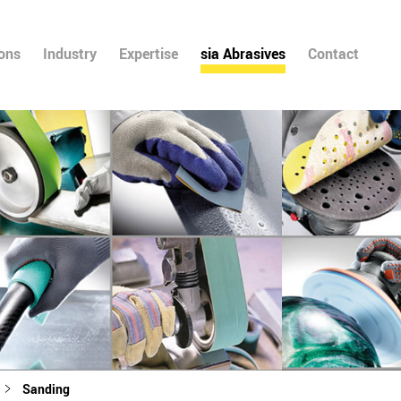
ions
Industry
Expertise
sia Abrasives
Contact
Sanding