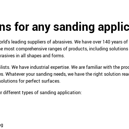
ns for any sanding appli
orld's leading suppliers of abrasives. We have over 140 years of 
e most comprehensive ranges of products, including solutions f
rasives in all shapes and forms.
lists. We have industrial expertise. We are familiar with the pr
es. Whatever your sanding needs, we have the right solution read
olutions for perfect surfaces.
r different types of sanding application:
ng