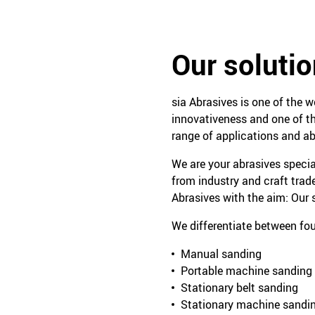
Our solutio
sia Abrasives is one of the w
innovativeness and one of th
range of applications and ab
We are your abrasives specia
from industry and craft trad
Abrasives with the aim: Our s
We differentiate between fou
Manual sanding
Portable machine sanding
Stationary belt sanding
Stationary machine sandi