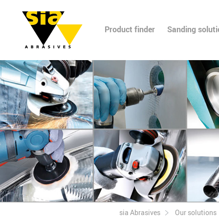
Product finder
Sanding solut
sia Abrasives
Our solutions