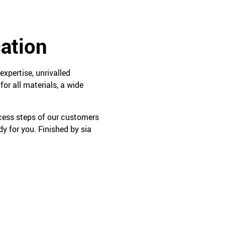
cation
expertise, unrivalled
or all materials, a wide
ocess steps of our customers
y for you. Finished by sia