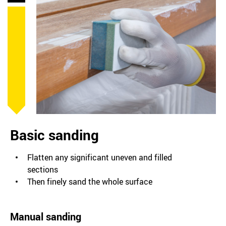
Basic sanding
Flatten any significant uneven and filled
sections
Then finely sand the whole surface
Manual sanding