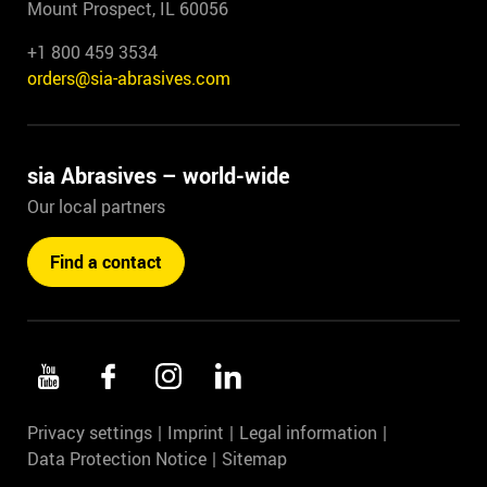
Mount Prospect, IL 60056
+1 800 459 3534
orders@sia-abrasives.com
sia Abrasives – world-wide
Our local partners
Find a contact
Privacy settings
Imprint
Legal information
Data Protection Notice
Sitemap