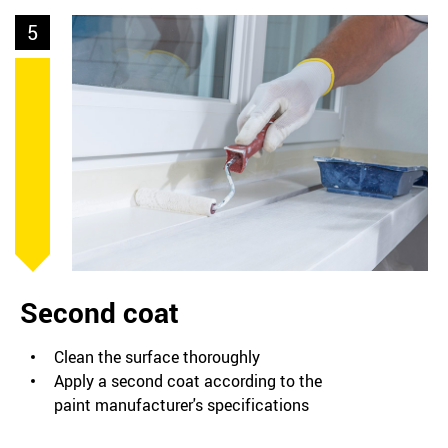
5
Second coat
Clean the surface thoroughly
Apply a second coat according to the
paint manufacturer's specifications