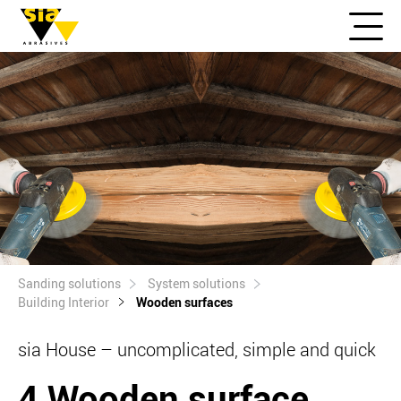
Sanding solutions
System solutions
Building Interior
Wooden surfaces
sia House – uncomplicated, simple and quick
4 Wooden surface