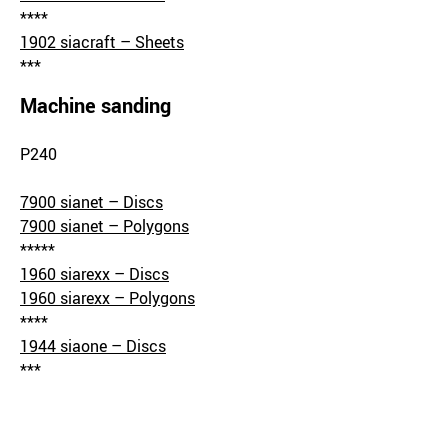
****
1902 siacraft – Sheets
***
Machine sanding
P240
7900 sianet – Discs
7900 sianet – Polygons
*****
1960 siarexx – Discs
1960 siarexx – Polygons
****
1944 siaone – Discs
***