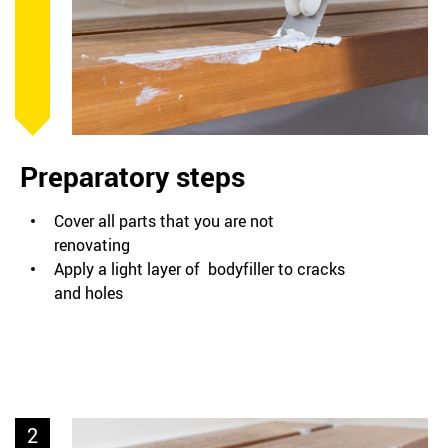
Preparatory steps
Cover all parts that you are not
renovating
Apply a light layer of bodyfiller to cracks
and holes
2