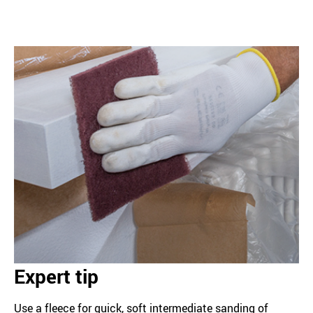
Expert tip
Use a fleece for quick, soft intermediate sanding of