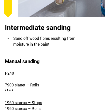
Intermediate sanding
Sand off wood fibres resulting from
moisture in the paint
Manual sanding
P240
7900 sianet – Rolls
*****
1960 siarexx – Strips
1960 siarexx – Rolls