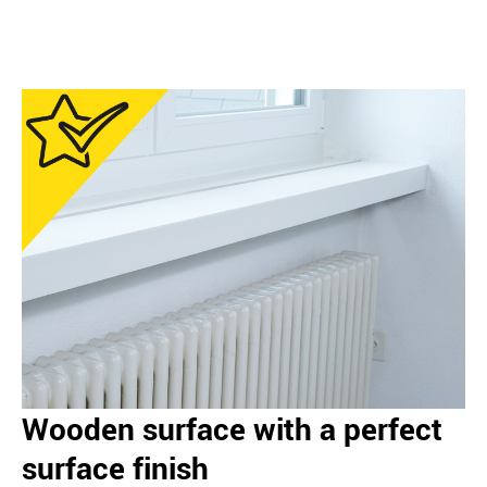
Wooden surface with a perfect
surface finish