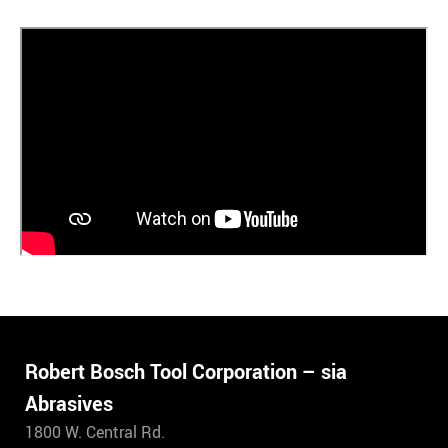
Robert Bosch Tool Corporation – sia
Abrasives
1800 W. Central Rd.