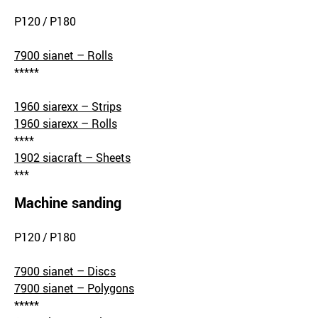
P120 / P180
7900 sianet – Rolls
*****
1960 siarexx – Strips
1960 siarexx – Rolls
****
1902 siacraft – Sheets
***
Machine sanding
P120 / P180
7900 sianet – Discs
7900 sianet – Polygons
*****