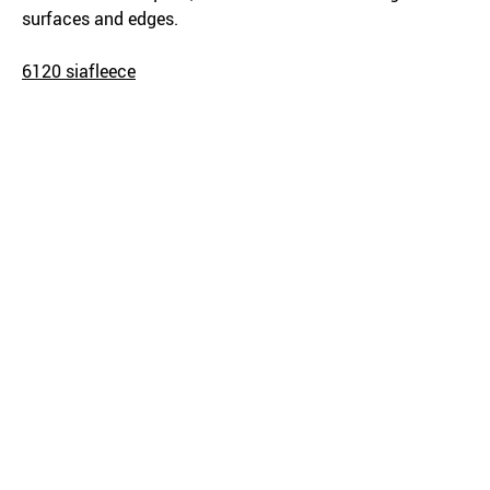
surfaces and edges.
6120 siafleece