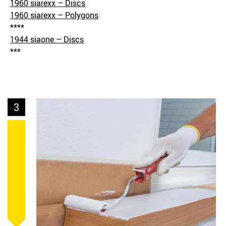
1960 siarexx – Discs
1960 siarexx – Polygons
****
1944 siaone – Discs
***
3