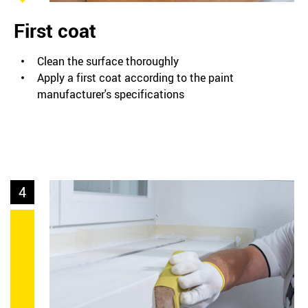
First coat
Clean the surface thoroughly
Apply a first coat according to the paint
manufacturer's specifications
4