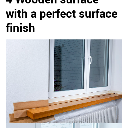
with a perfect surface
finish