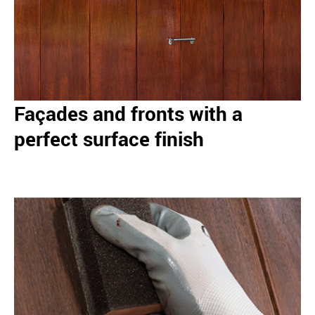
Façades and fronts with a
perfect surface finish