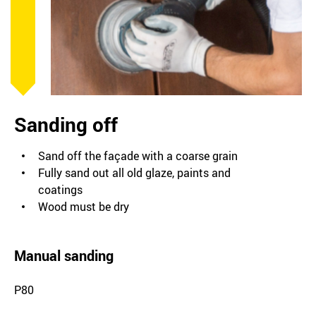
Sanding off
Sand off the façade with a coarse grain
Fully sand out all old glaze, paints and
coatings
Wood must be dry
Manual sanding
P80