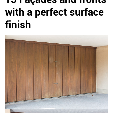
with a perfect surface
finish