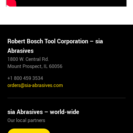
Robert Bosch Tool Corporation – sia
Abrasives
1800 W. Central Rd.
Mount Prospect, IL 60056
+1 800 459 3534
orders@sia-abrasives.com
sia Abrasives – world-wide
Our local partners