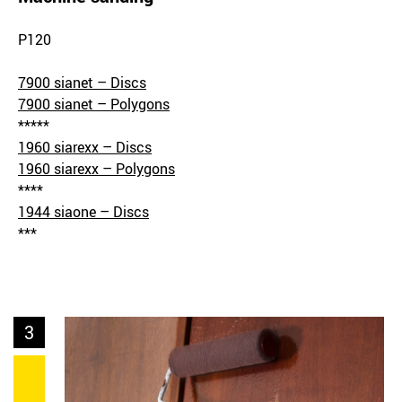
P120
7900 sianet – Discs
7900 sianet – Polygons
*****
1960 siarexx – Discs
1960 siarexx – Polygons
****
1944 siaone – Discs
***
3