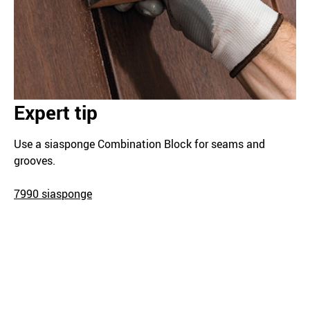
Expert tip
Use a siasponge Combination Block for seams and
grooves.
7990 siasponge