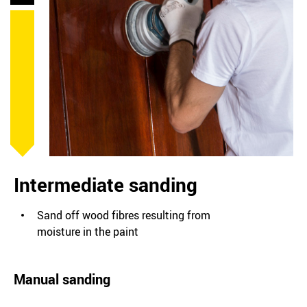
Intermediate sanding
Sand off wood fibres resulting from
moisture in the paint
Manual sanding