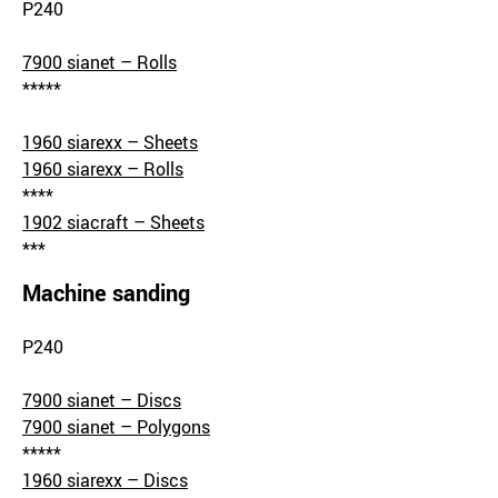
P240
7900 sianet – Rolls
*****
1960 siarexx – Sheets
1960 siarexx – Rolls
****
1902 siacraft – Sheets
***
Machine sanding
P240
7900 sianet – Discs
7900 sianet – Polygons
*****
1960 siarexx – Discs