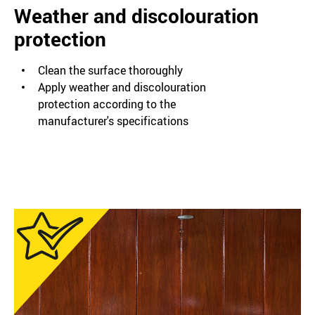
Weather and discolouration
protection
Clean the surface thoroughly
Apply weather and discolouration
protection according to the
manufacturer's specifications