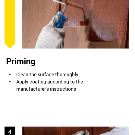
Priming
Clean the surface thoroughly
Apply coating according to the
manufacturer's instructions
4