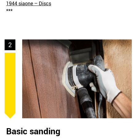
1944 siaone – Discs
***
2
Basic sanding