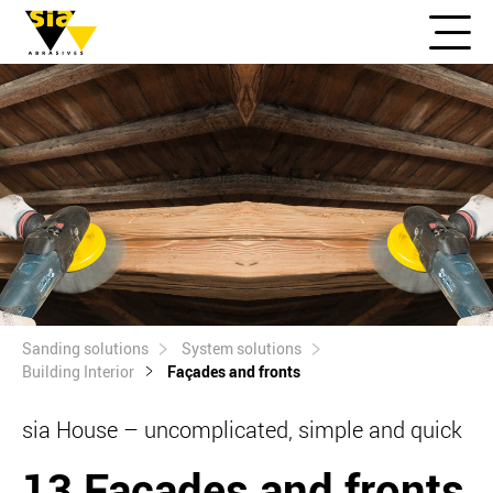
Sanding solutions
System solutions
Building Interior
Façades and fronts
sia House – uncomplicated, simple and quick
13 Façades and fronts