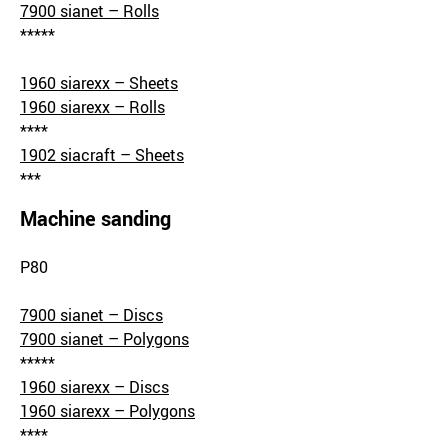
7900 sianet – Rolls
*****
1960 siarexx – Sheets
1960 siarexx – Rolls
****
1902 siacraft – Sheets
***
Machine sanding
P80
7900 sianet – Discs
7900 sianet – Polygons
*****
1960 siarexx – Discs
1960 siarexx – Polygons
****