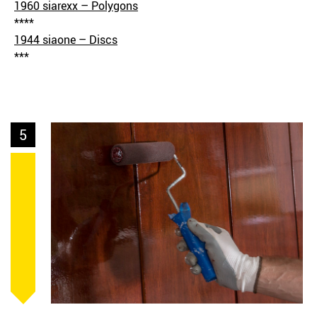
1960 siarexx – Polygons
****
1944 siaone – Discs
***
5