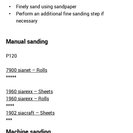
Finely sand using sandpaper
Perform an additional fine sanding step if
necessary
Manual sanding
P120
7900 sianet – Rolls
*****
1960 siarexx – Sheets
1960 siarexx – Rolls
****
1902 siacraft – Sheets
***
Machine sanding