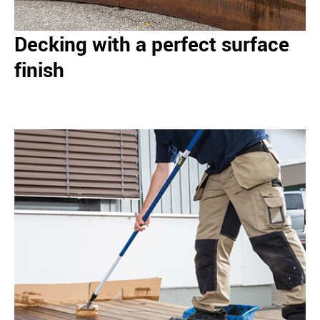
Decking with a perfect surface
finish