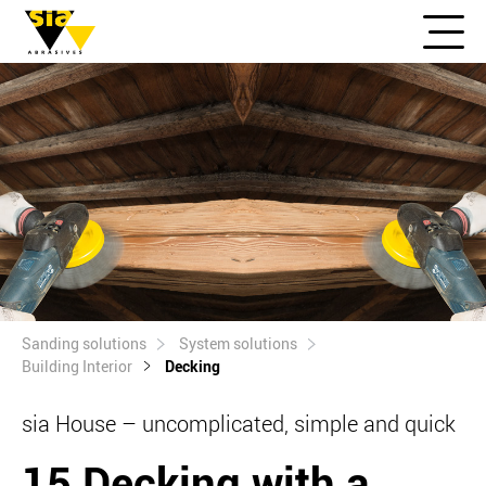
Sanding solutions
System solutions
Building Interior
Decking
sia House – uncomplicated, simple and quick
15 Decking with a