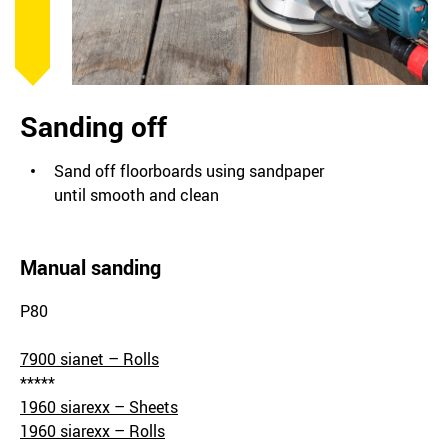
Sanding off
Sand off floorboards using sandpaper
until smooth and clean
Manual sanding
P80
7900 sianet – Rolls
*****
1960 siarexx – Sheets
1960 siarexx – Rolls