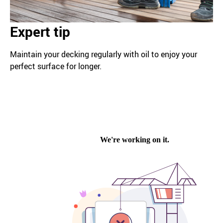
Expert tip
Maintain your decking regularly with oil to enjoy your
perfect surface for longer.