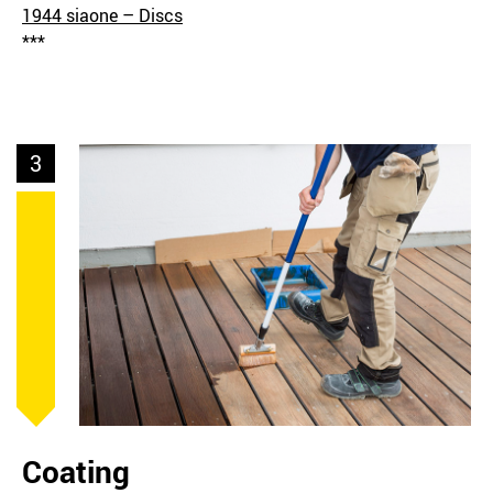
1944 siaone – Discs
***
3
Coating