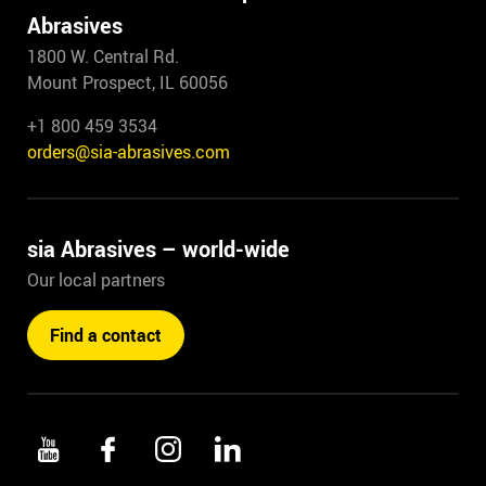
Abrasives
1800 W. Central Rd.
Mount Prospect, IL 60056
+1 800 459 3534
orders@sia-abrasives.com
sia Abrasives – world-wide
Our local partners
Find a contact