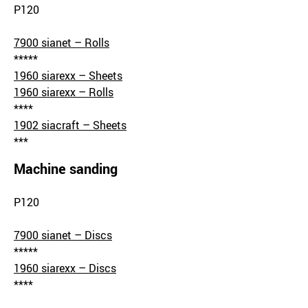
P120
7900 sianet – Rolls
*****
1960 siarexx – Sheets
1960 siarexx – Rolls
****
1902 siacraft – Sheets
***
Machine sanding
P120
7900 sianet – Discs
*****
1960 siarexx – Discs
****