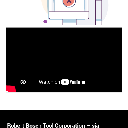
Robert Bosch Tool Corporation – sia