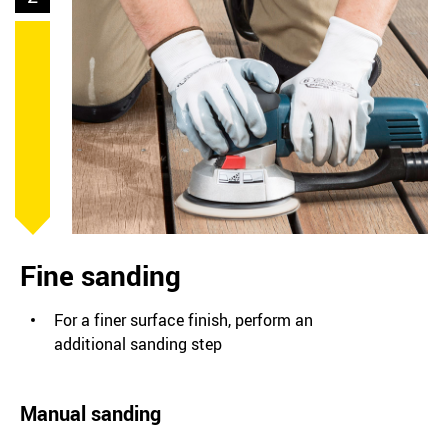
Fine sanding
For a finer surface finish, perform an
additional sanding step
Manual sanding