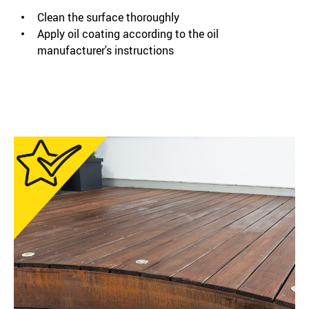
Clean the surface thoroughly
Apply oil coating according to the oil
manufacturer's instructions