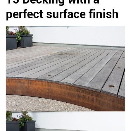
perfect surface finish