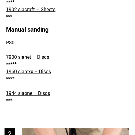
****
1902 siacraft – Sheets
***
Manual sanding
P80
7900 sianet – Discs
*****
1960 siarexx – Discs
****
1944 siaone – Discs
***
2