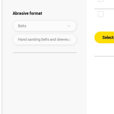
Abrasive format
▾
Belts
Select
▾
Hand sanding belts and sleeves (width: 30–390 mm/length: up to 950 mm)