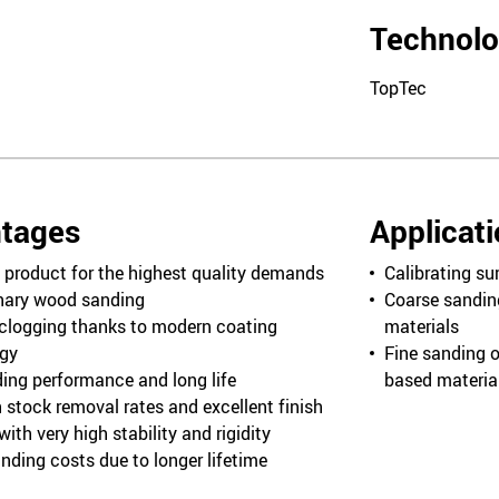
Technol
TopTec
tages
Applicat
product for the highest quality demands
Calibrating su
onary wood sanding
Coarse sandin
clogging thanks to modern coating
materials
gy
Fine sanding o
ing performance and long life
based materia
 stock removal rates and excellent finish
ith very high stability and rigidity
nding costs due to longer lifetime