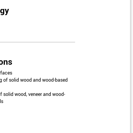
ogy
ions
rfaces
g of solid wood and wood-based
f solid wood, veneer and wood-
ls