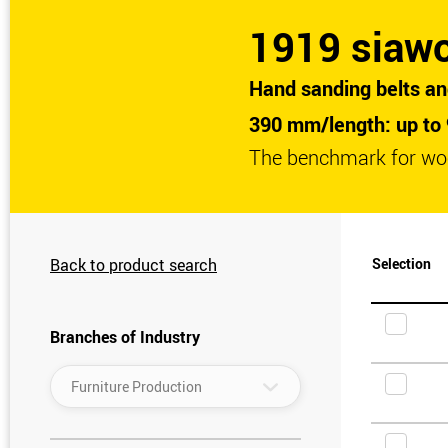
1919 siaw
Hand sanding belts an
390 mm/length: up to
The benchmark for wo
Back to product search
Selection
Branches of Industry
▾
Furniture Production