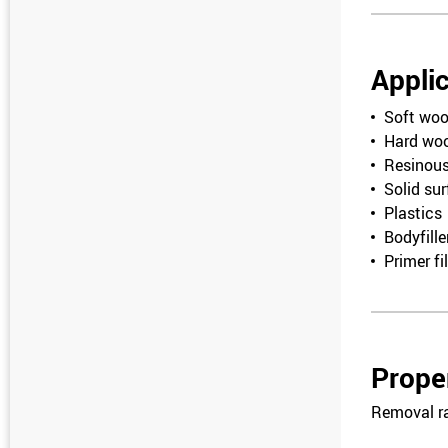
Appli
Soft wo
Hard wo
Resinou
Solid su
Plastics
Bodyfille
Primer fil
Prope
Removal r