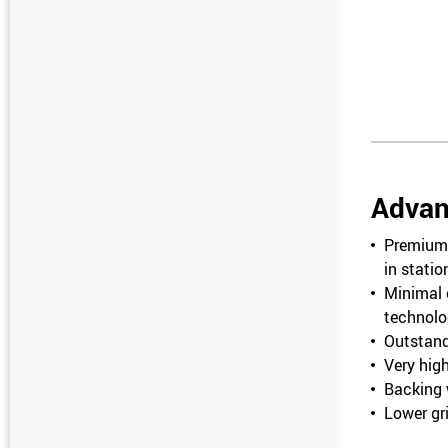
Advan
Premium 
in stati
Minimal 
technolo
Outstand
Very high
Backing w
Lower gri