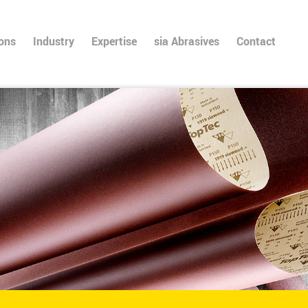
ions
Industry
Expertise
sia Abrasives
Contact