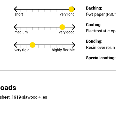
Backing:
f-wt paper (FSC™
short
very long
Coating:
Electrostatic o
medium
very good
Bonding:
Resin over resin
very rigid
highly flexible
Special coating:
loads
sheet_1919-siawood-+_en