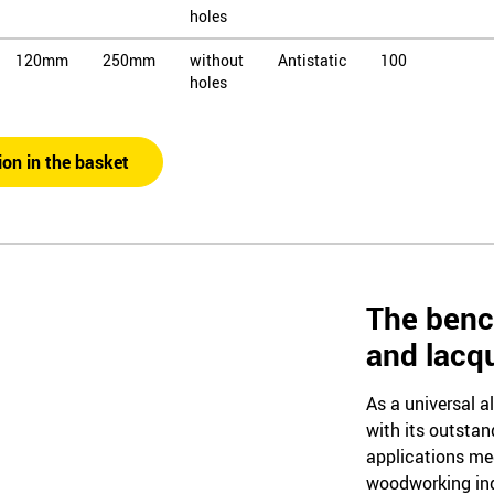
holes
120mm
250mm
without
Antistatic
100
holes
120mm
250mm
without
Antistatic
120
holes
ion in the basket
120mm
450mm
without
Antistatic
60
holes
120mm
450mm
without
Antistatic
80
holes
The benc
120mm
450mm
without
Antistatic
100
and lacq
holes
As a universal a
with its outstan
applications me
woodworking ind