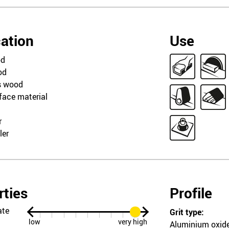
cation
Use
od
od
s wood
rface material
r
ler
rties
Profile
ate
Grit type:
low
very high
Aluminium oxid