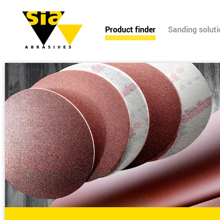
Product finder
Sanding solut