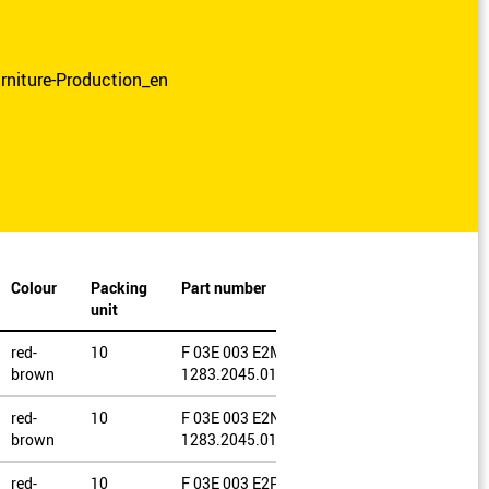
rniture-Production_en
Colour
Packing
Part number
unit
red-
10
F 03E 003 E2M /
brown
1283.2045.0120
red-
10
F 03E 003 E2N /
brown
1283.2045.0150
red-
10
F 03E 003 E2P /