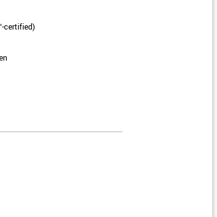
-certified)
pen