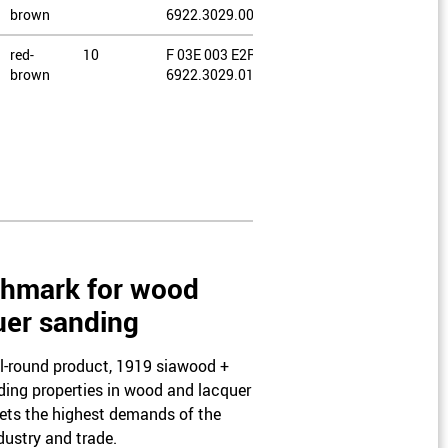
brown
6922.3029.0080
red-
10
F 03E 003 E2R /
brown
6922.3029.0100
red-
10
F 03E 003 E2S /
brown
6922.3029.0120
red-
10
F 03E 003 E2T /
brown
1283.2045.0060
red-
10
F 03E 003 E2U /
brown
1283.2045.0080
hmark for wood
red-
10
F 03E 003 E2V /
uer sanding
brown
1283.2045.0100
ll-round product, 1919 siawood +
ding properties in wood and lacquer
ets the highest demands of the
ustry and trade.