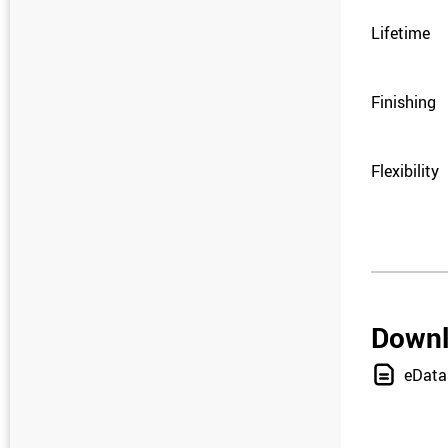
Lifetime
Finishing
Flexibility
Down
eData