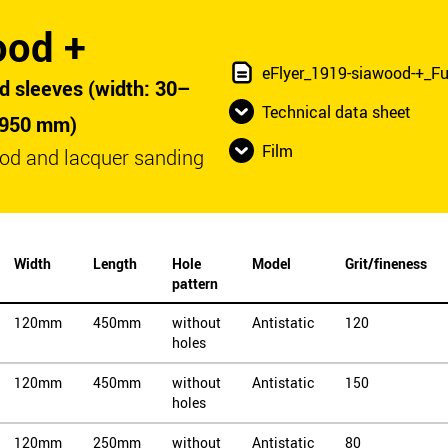
ood +
eFlyer_1919-siawood-+_Fu
d sleeves (width: 30–
Technical data sheet
 950 mm)
Film
od and lacquer sanding
Width
Length
Hole
Model
Grit/fineness
pattern
120mm
450mm
without
Antistatic
120
holes
120mm
450mm
without
Antistatic
150
holes
120mm
250mm
without
Antistatic
80