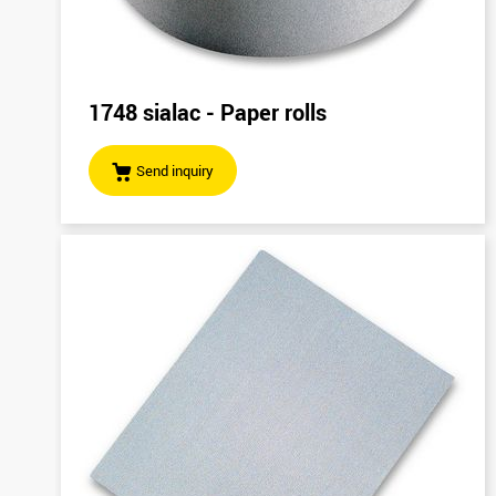
1748 sialac - Paper rolls
Send inquiry