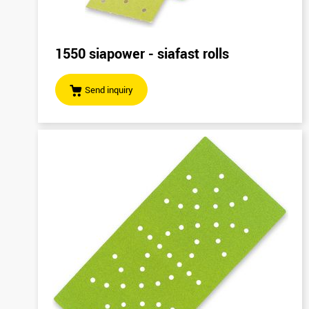
1550 siapower - siafast rolls
Send inquiry