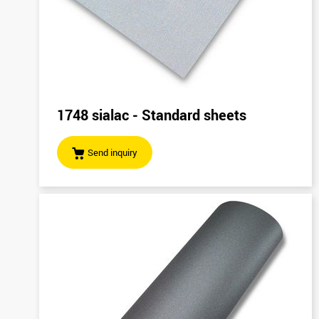
1748 sialac - Standard sheets
Send inquiry