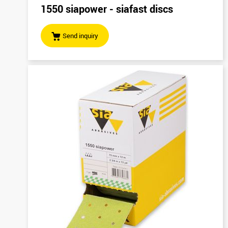
1550 siapower - siafast discs
Send inquiry