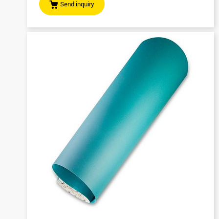
Send inquiry