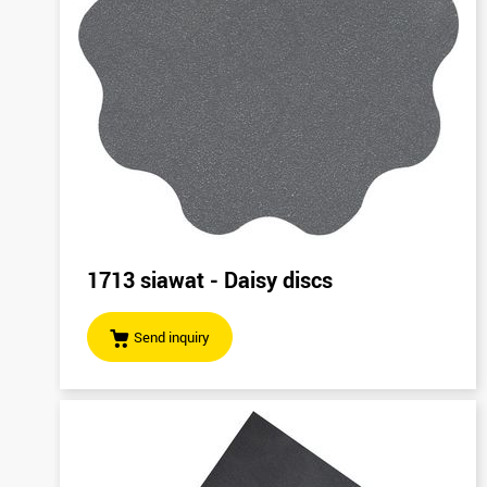
1713 siawat - Daisy discs
Send inquiry