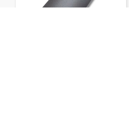
1749 siaral f - Wide belts (width:
from 400 mm)
Send inquiry