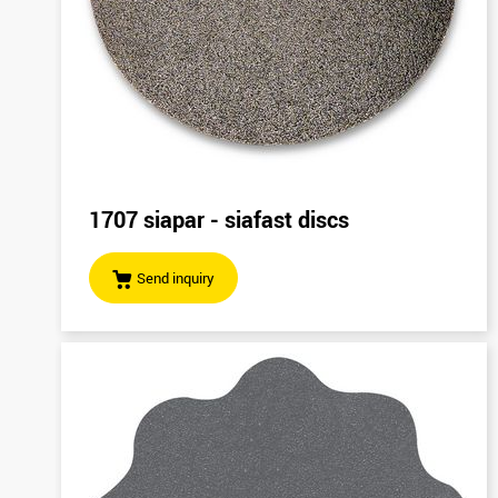
1707 siapar - siafast discs
Send inquiry