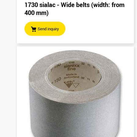
1730 sialac - Wide belts (width: from
400 mm)
Send inquiry