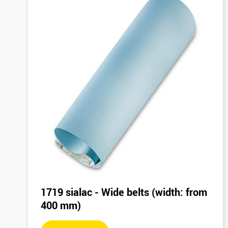
1719 sialac - Wide belts (width: from
400 mm)