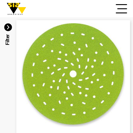
Filter