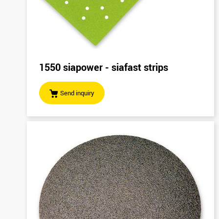
1550 siapower - siafast strips
Send inquiry