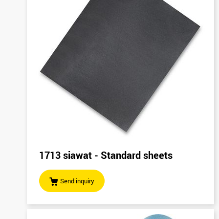
1713 siawat - Standard sheets
Send inquiry