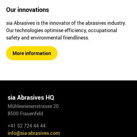
Our innovations
sia Abrasives is the innovator of the abrasives industry.
Our technologies optimise efficiency, occupational
safety and environmental friendliness.
More information
sia Abrasives HQ
Mühlewiesenstrasse 20
8500 Frauenfeld
+41 52 724 44 44
info@sia-abrasives.com