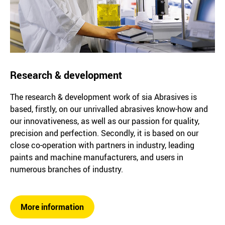
Research & development
The research & development work of sia Abrasives is
based, firstly, on our unrivalled abrasives know-how and
our innovativeness, as well as our passion for quality,
precision and perfection. Secondly, it is based on our
close co-operation with partners in industry, leading
paints and machine manufacturers, and users in
numerous branches of industry.
More information