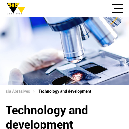
sia Abrasives
Technology and development
Technology and
development