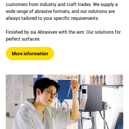
customers from industry and craft trades. We supply a
wide range of abrasive formats, and our solutions are
always tailored to your specific requirements.
Finished by sia Abrasives with the aim: Our solutions for
perfect surfaces.
More information