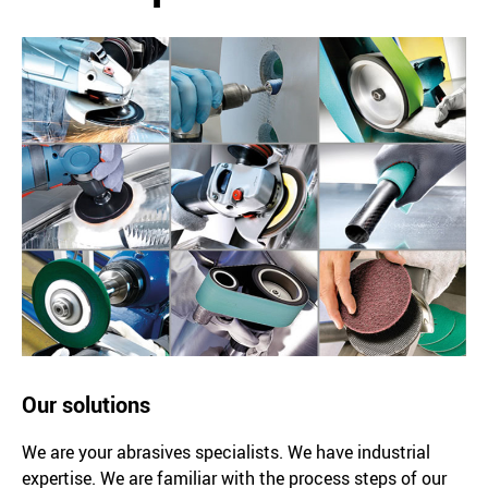
Our solutions
We are your abrasives specialists. We have industrial
expertise. We are familiar with the process steps of our