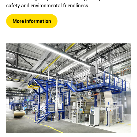
safety and environmental friendliness.
More information