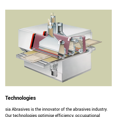
Technologies
sia Abrasives is the innovator of the abrasives industry.
Our technologies optimise efficiency, occupational