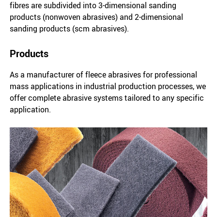
fibres are subdivided into 3-dimensional sanding
products (nonwoven abrasives) and 2-dimensional
sanding products (scm abrasives).
Products
As a manufacturer of fleece abrasives for professional
mass applications in industrial production processes, we
offer complete abrasive systems tailored to any specific
application.