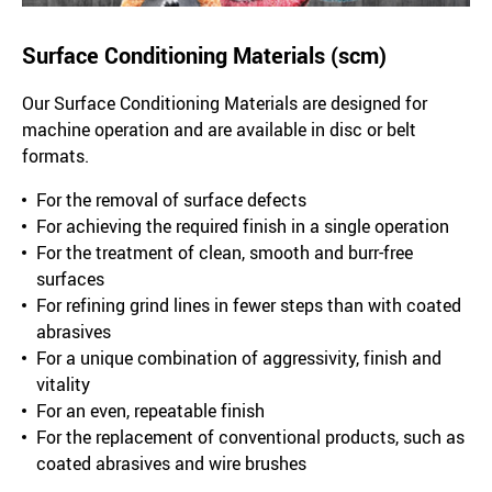
Surface Conditioning Materials (scm)
Our Surface Conditioning Materials are designed for
machine operation and are available in disc or belt
formats.
For the removal of surface defects
For achieving the required finish in a single operation
For the treatment of clean, smooth and burr-free
surfaces
For refining grind lines in fewer steps than with coated
abrasives
For a unique combination of aggressivity, finish and
vitality
For an even, repeatable finish
For the replacement of conventional products, such as
coated abrasives and wire brushes