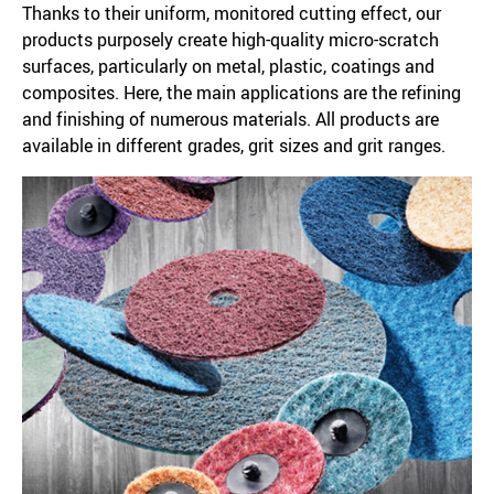
Thanks to their uniform, monitored cutting effect, our
products purposely create high-quality micro-scratch
surfaces, particularly on metal, plastic, coatings and
composites. Here, the main applications are the refining
and finishing of numerous materials. All products are
available in different grades, grit sizes and grit ranges.