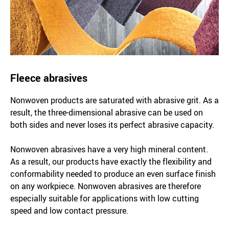
Fleece abrasives
Nonwoven products are saturated with abrasive grit. As a
result, the three-dimensional abrasive can be used on
both sides and never loses its perfect abrasive capacity.
Nonwoven abrasives have a very high mineral content.
As a result, our products have exactly the flexibility and
conformability needed to produce an even surface finish
on any workpiece. Nonwoven abrasives are therefore
especially suitable for applications with low cutting
speed and low contact pressure.