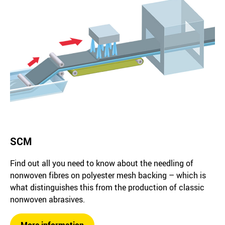
SCM
Find out all you need to know about the needling of
nonwoven fibres on polyester mesh backing – which is
what distinguishes this from the production of classic
nonwoven abrasives.