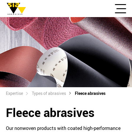
Expertise
Types of abrasives
Fleece abrasives
Fleece abrasives
Our nonwoven products with coated high-performance