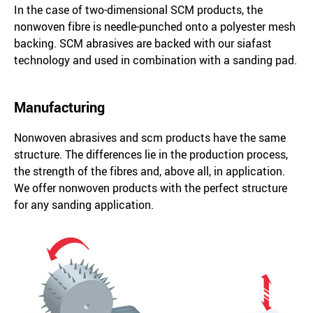
In the case of two-dimensional SCM products, the
nonwoven fibre is needle-punched onto a polyester mesh
backing. SCM abrasives are backed with our siafast
technology and used in combination with a sanding pad.
Manufacturing
Nonwoven abrasives and scm products have the same
structure. The differences lie in the production process,
the strength of the fibres and, above all, in application.
We offer nonwoven products with the perfect structure
for any sanding application.