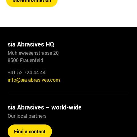
More information
sia Abrasives HQ
Mühlewiesenstrasse 20
8500 Frauenfeld
+41 52 724 44 44
info@sia-abrasives.com
sia Abrasives – world-wide
Our local partners
Find a contact