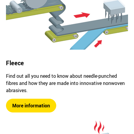
Fleece
Find out all you need to know about needle-punched
fibres and how they are made into innovative nonwoven
abrasives.
More information