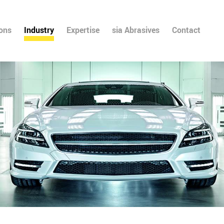
ions
Industry
Expertise
sia Abrasives
Contact