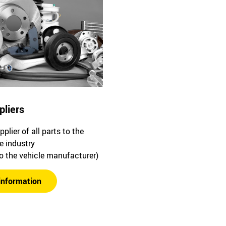
pliers
plier of all parts to the
e industry
to the vehicle manufacturer)
information