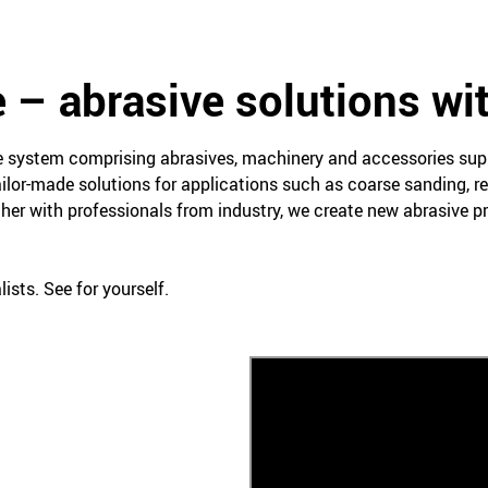
 – abrasive solutions wi
ce system comprising abrasives, machinery and accessories su
ailor-made solutions for applications such as coarse sanding, re
her with professionals from industry, we create new abrasive 
ists. See for yourself.