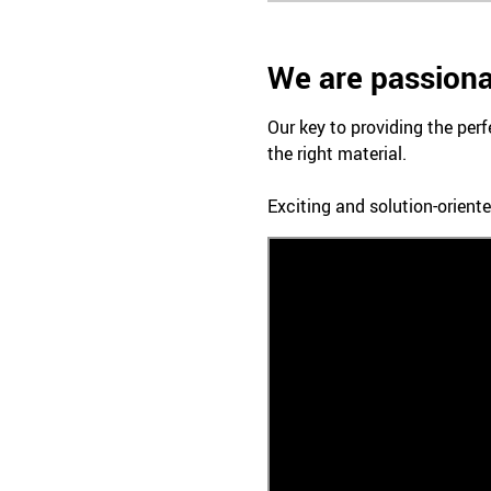
We are passiona
Our key to providing the perf
the right material.
Exciting and solution-oriente