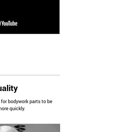
ality
d for bodywork parts to be
more quickly.