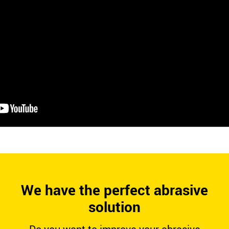
We have the perfect abrasive
solution