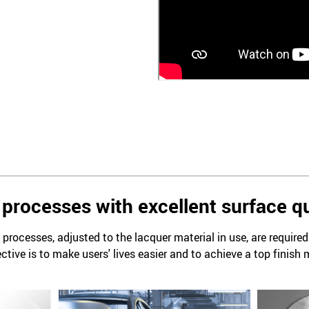
processes with excellent surface qu
processes, adjusted to the lacquer material in use, are require
ctive is to make users' lives easier and to achieve a top finish 