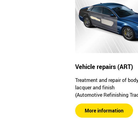
Vehicle repairs (ART)
Treatment and repair of bod
lacquer and finish
(Automotive Refinishing Tra
More information