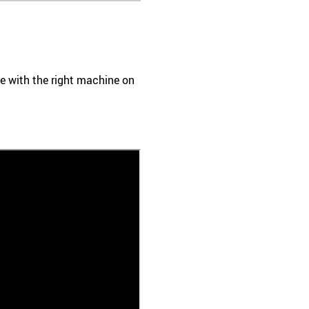
ace with the right machine on