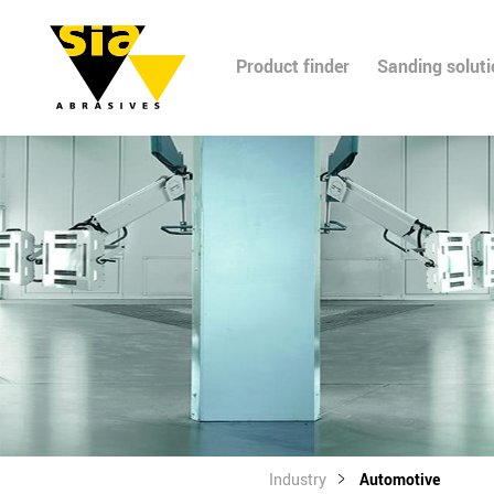
Product finder
Sanding solut
Industry
Automotive