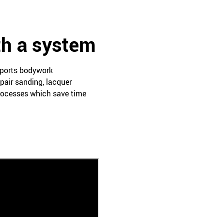
th a system
pports bodywork
pair sanding, lacquer
processes which save time