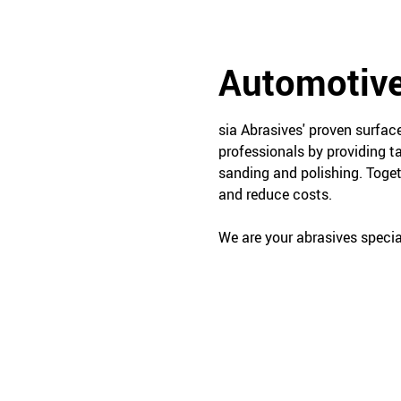
Automotive
sia Abrasives' proven surfa
professionals by providing t
sanding and polishing. Toget
and reduce costs.
We are your abrasives special