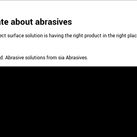
te about abrasives
ect surface solution is having the right product in the right pl
d: Abrasive solutions from sia Abrasives.