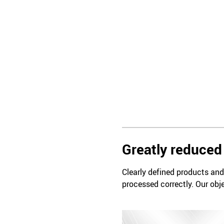
Greatly reduced 
Clearly defined products and 
processed correctly. Our obje