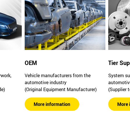
OEM
Tier Sup
ywork,
Vehicle manufacturers from the
System sup
automotive industry
automotiv
de)
(Original Equipment Manufacturer)
(Supplier 
More information
More 