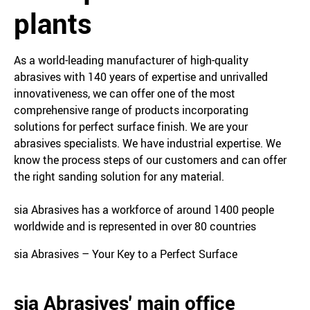
plants
As a world-leading manufacturer of high-quality
abrasives with 140 years of expertise and unrivalled
innovativeness, we can offer one of the most
comprehensive range of products incorporating
solutions for perfect surface finish. We are your
abrasives specialists. We have industrial expertise. We
know the process steps of our customers and can offer
the right sanding solution for any material.
sia Abrasives has a workforce of around 1400 people
worldwide and is represented in over 80 countries
sia Abrasives – Your Key to a Perfect Surface
sia Abrasives' main office