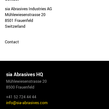
sia Abrasives Industries AG
Mühlewiesenstrasse 20
8501 Frauenfeld
Switzerland
Contact
sia Abrasives HQ
Mühlewiesenstrasse 20
8500 Frauenfeld
+41 52 724 44 44
info@sia-abrasives.com