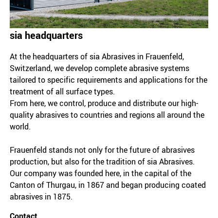
sia headquarters
At the headquarters of sia Abrasives in Frauenfeld,
Switzerland, we develop complete abrasive systems
tailored to specific requirements and applications for the
treatment of all surface types.
From here, we control, produce and distribute our high-
quality abrasives to countries and regions all around the
world.
Frauenfeld stands not only for the future of abrasives
production, but also for the tradition of sia Abrasives.
Our company was founded here, in the capital of the
Canton of Thurgau, in 1867 and began producing coated
abrasives in 1875.
Contact