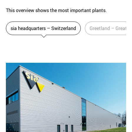
This overview shows the most important plants.
sia headquarters – Switzerland
Greetland – Great Br