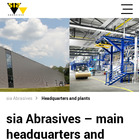
sia Abrasives
Headquarters and plants
sia Abrasives – main
headquarters and