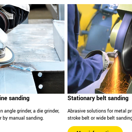
ine sanding
Stationary belt sanding
 angle grinder, a die grinder,
Abrasive solutions for metal p
 or by manual sanding.
stroke belt or wide belt sandin