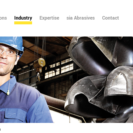
ions
Industry
Expertise
sia Abrasives
Contact
n