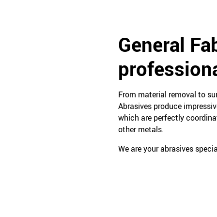
General Fab
profession
From material removal to sur
Abrasives produce impressive
which are perfectly coordinat
other metals.
We are your abrasives special