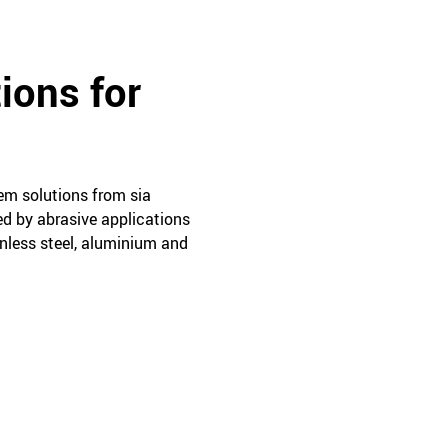
ions for
tem solutions from sia
ed by abrasive applications
ainless steel, aluminium and