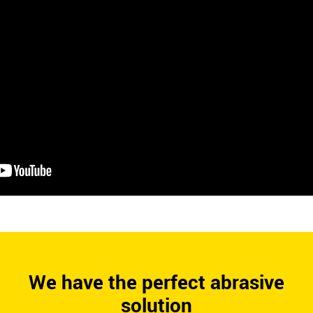
We have the perfect abrasive
solution