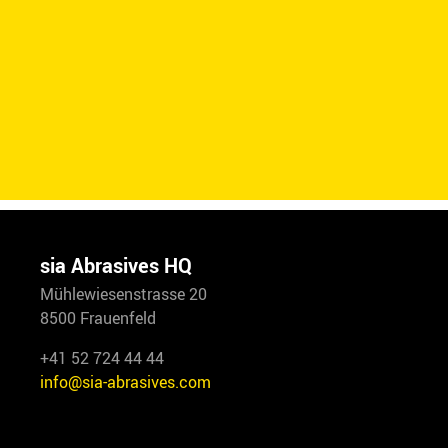
sia Abrasives HQ
Mühlewiesenstrasse 20
8500 Frauenfeld
+41 52 724 44 44
info@sia-abrasives.com