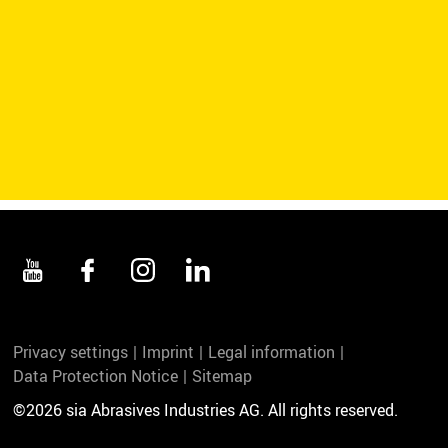
Privacy settings
Imprint
Legal information
Data Protection Notice
Sitemap
©2026 sia Abrasives Industries AG. All rights reserved.