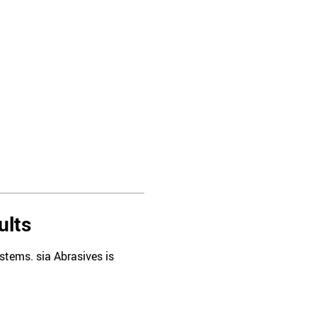
ults
tems. sia Abrasives is