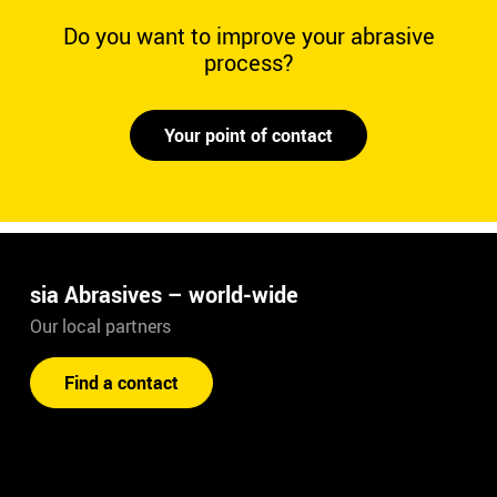
Do you want to improve your abrasive
process?
Your point of contact
sia Abrasives – world-wide
Our local partners
Find a contact