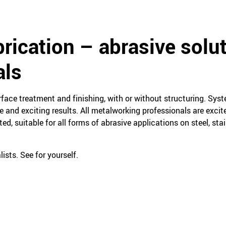
rication – abrasive solut
als
face treatment and finishing, with or without structuring. Sys
 and exciting results. All metalworking professionals are excit
ed, suitable for all forms of abrasive applications on steel, st
ists. See for yourself.