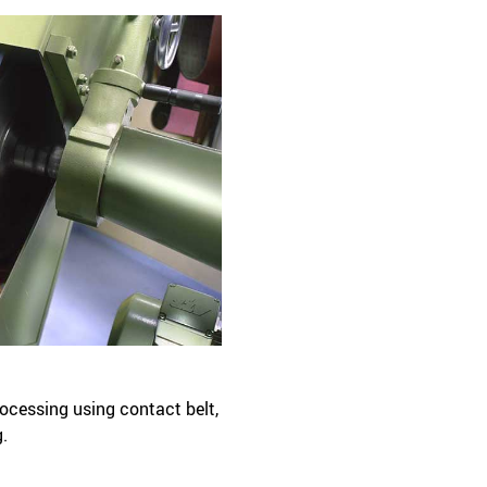
rocessing using contact belt,
g.