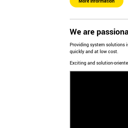
More information
We are passiona
Providing system solutions 
quickly and at low cost.
Exciting and solution-oriente