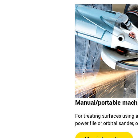
Manual/portable mach
For treating surfaces using an
power file or orbital sander,