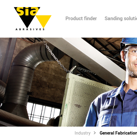
Product finder
Sanding solut
Industry
General Fabricatio