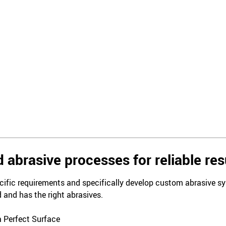
 abrasive processes for reliable res
ific requirements and specifically develop custom abrasive sys
 and has the right abrasives.
a Perfect Surface