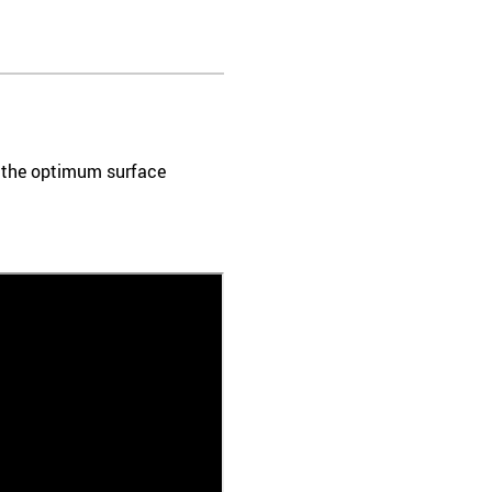
e the optimum surface