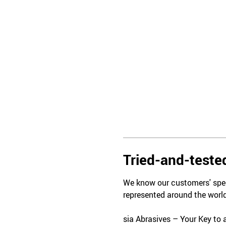
Tried-and-tested
We know our customers' spec
represented around the world
sia Abrasives – Your Key to 