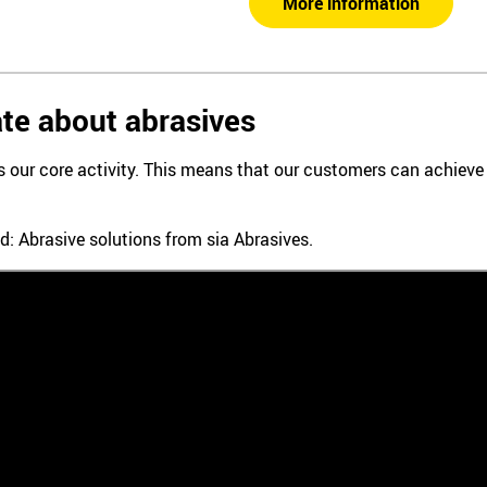
More information
te about abrasives
is our core activity. This means that our customers can achiev
d: Abrasive solutions from sia Abrasives.