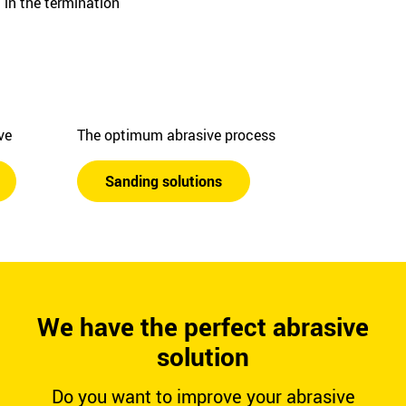
in the termination
ive
The optimum abrasive process
Sanding solutions
We have the perfect abrasive
solution
Do you want to improve your abrasive