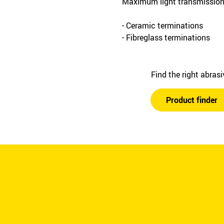
Maximum light transmission 
- Ceramic terminations
- Fibreglass terminations
Find the right abras
Product finder