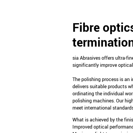
Fibre optic
terminatio
sia Abrasives offers ultra-fi
significantly improve optic
The polishing process is an i
delivers suitable products wh
ordinating the individual wo
polishing machines. Our high
meet international standards
What is achieved by the fini
Improved optical performan