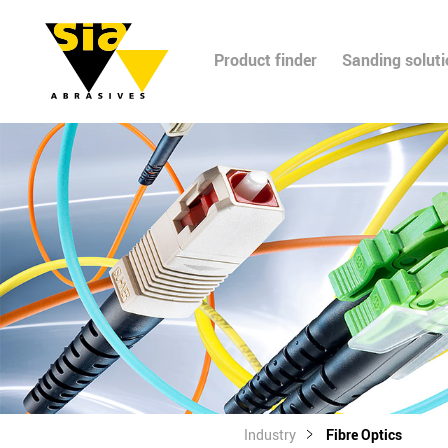
Product finder
Sanding solut
Industry
Fibre Optics