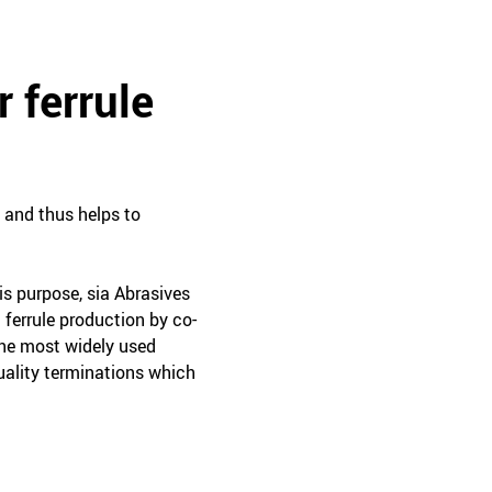
r ferrule
, and thus helps to
is purpose, sia Abrasives
 ferrule production by co-
the most widely used
uality terminations which