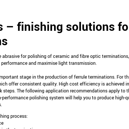
s – finishing solutions fo
ns
ne abrasive for polishing of ceramic and fibre optic terminations
al performance and maximise light transmission.
mportant stage in the production of ferrule terminations. For th
ich offer consistent quality. High cost efficiency is achieved in
rk steps. The following application recommendations apply to 
-performance polishing system will help you to produce high-q
.
shing process:
ce