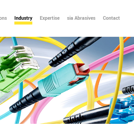
ions
Industry
Expertise
sia Abrasives
Contact