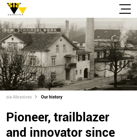
sia Abrasives
Our history
Pioneer, trailblazer
and innovator since