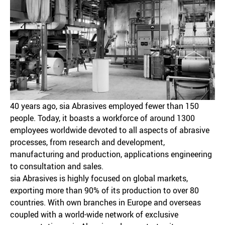
40 years ago, sia Abrasives employed fewer than 150
people. Today, it boasts a workforce of around 1300
employees worldwide devoted to all aspects of abrasive
processes, from research and development,
manufacturing and production, applications engineering
to consultation and sales.
sia Abrasives is highly focused on global markets,
exporting more than 90% of its production to over 80
countries. With own branches in Europe and overseas
coupled with a world-wide network of exclusive