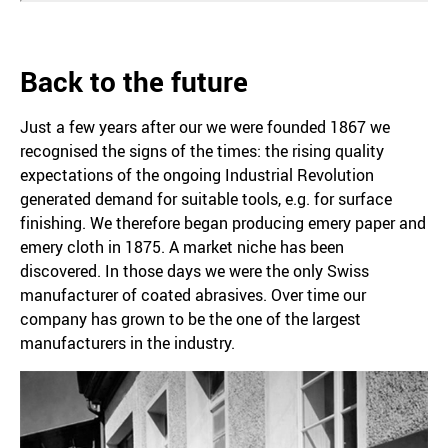
Back to the future
Just a few years after our we were founded 1867 we
recognised the signs of the times: the rising quality
expectations of the ongoing Industrial Revolution
generated demand for suitable tools, e.g. for surface
finishing. We therefore began producing emery paper and
emery cloth in 1875. A market niche has been
discovered. In those days we were the only Swiss
manufacturer of coated abrasives. Over time our
company has grown to be the one of the largest
manufacturers in the industry.