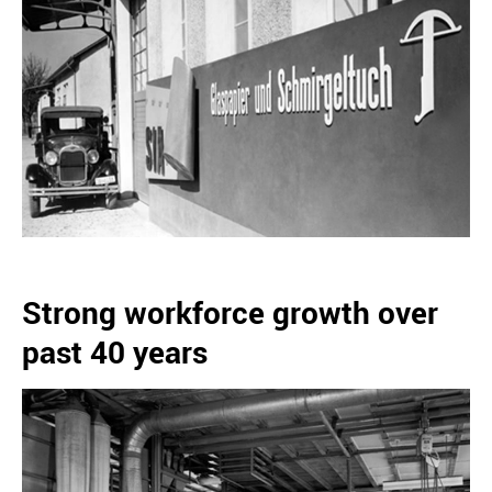
Strong workforce growth over
past 40 years