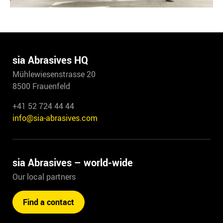
sia Abrasives HQ
Mühlewiesenstrasse 20
8500 Frauenfeld
+41 52 724 44 44
info@sia-abrasives.com
sia Abrasives – world-wide
Our local partners
Find a contact