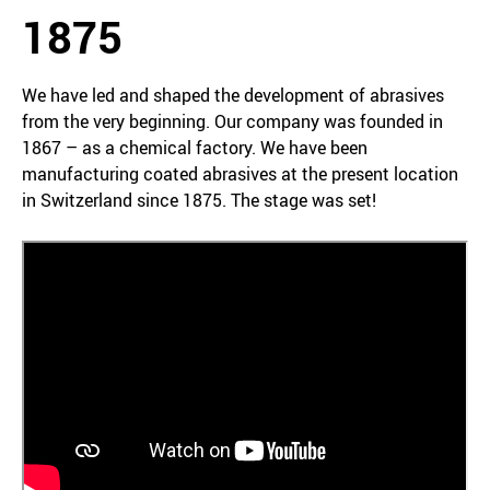
1875
We have led and shaped the development of abrasives
from the very beginning. Our company was founded in
1867 – as a chemical factory. We have been
manufacturing coated abrasives at the present location
in Switzerland since 1875. The stage was set!