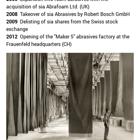
acquisition of sia Abrafoam Ltd. (UK)
2008
Takeover of sia Abrasives by Robert Bosch GmbH
2009
Delisting of sia shares from the Swiss stock
exchange
2012
Opening of the "Maker 5" abrasives factory at the
Frauenfeld headquarters (CH)