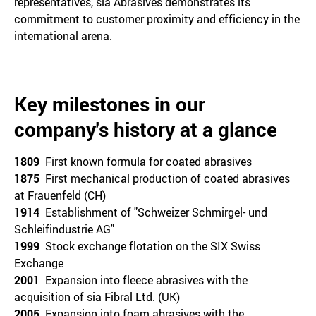
representatives, sia Abrasives demonstrates its
commitment to customer proximity and efficiency in the
international arena.
Key milestones in our
company's history at a glance
1809
First known formula for coated abrasives
1875
First mechanical production of coated abrasives
at Frauenfeld (CH)
1914
Establishment of "Schweizer Schmirgel- und
Schleifindustrie AG"
1999
Stock exchange flotation on the SIX Swiss
Exchange
2001
Expansion into fleece abrasives with the
acquisition of sia Fibral Ltd. (UK)
2005
Expansion into foam abrasives with the